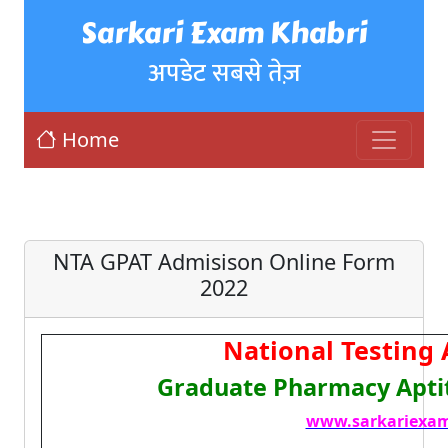
Sarkari Exam Khabri
अपडेट सबसे तेज़
Home
NTA GPAT Admisison Online Form
2022
National Testing
Graduate Pharmacy Aptit
www.sarkariexam