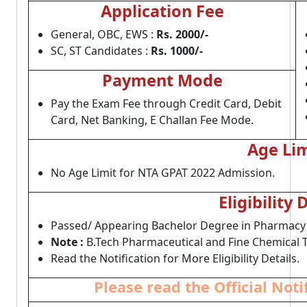
Application Fee
General, OBC, EWS :
Rs. 2000/-
SC, ST Candidates :
Rs. 1000/-
Payment Mode
Pay the Exam Fee through Credit Card, Debit
Card, Net Banking, E Challan Fee Mode.
Age Lim
No Age Limit for NTA GPAT 2022 Admission.
Eligibility 
Passed/ Appearing Bachelor Degree in Pharmacy F
Note :
B.Tech Pharmaceutical and Fine Chemical T
Read the Notification for More Eligibility Details.
Please read the Official Not