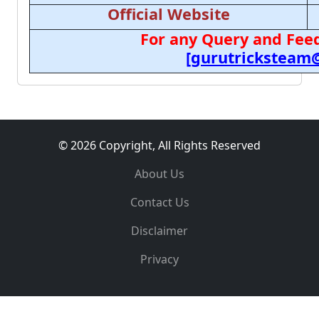
Official Website
For any Query and Feed
[gurutricksteam
© 2026 Copyright, All Rights Reserved
About Us
Contact Us
Disclaimer
Privacy