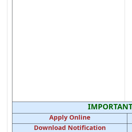
IMPORTANT
Apply Online
Download Notification