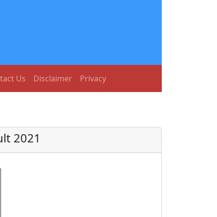
tact Us
Disclaimer
Privacy
lt 2021