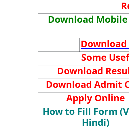
R
Download Mobile 
Download 
Some Usef
Download Resu
Download Admit 
Apply Online
How to Fill Form (
Hindi)