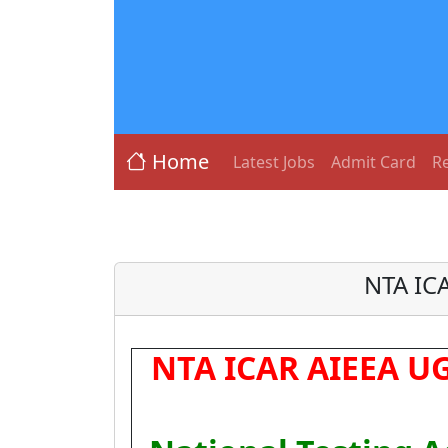
Home
Latest Jobs
Admit Card
Re
NTA IC
NTA ICAR AIEEA UG