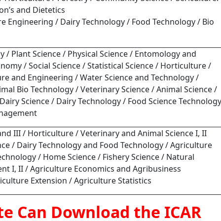
ion’s and Dietetics
ure Engineering / Dairy Technology / Food Technology / Bio
y / Plant Science / Physical Science / Entomology and
my / Social Science / Statistical Science / Horticulture /
ture and Engineering / Water Science and Technology /
mal Bio Technology / Veterinary Science / Animal Science /
/ Dairy Science / Dairy Technology / Food Science Technolog
anagement
and III / Horticulture / Veterinary and Animal Science I, II
ience / Dairy Technology and Food Technology / Agriculture
chnology / Home Science / Fishery Science / Natural
 I, II / Agriculture Economics and Agribusiness
ulture Extension / Agriculture Statistics
te Can Download the ICAR