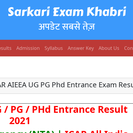
Sarkari Exam Khabri
अपडेट सबसे तेज़
sults
Admission
Syllabus
Answer Key
About Us
Con
AR AIEEA UG PG Phd Entrance Exam Resu
 / PG / PHd Entrance Result
2021