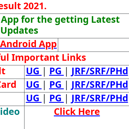
esult 2021.
App for the getting Latest
Updates
Android App
ul Important Links
lt
UG
|
PG
|
JRF/SRF/PHd
Card
UG
|
PG
|
JRF/SRF/PHd
UG
|
PG
|
JRF/SRF/PHd
Video
Click Here