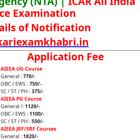
Agency (NTA) |
ICAR All India
ce Examination
ils of Notification
ariexamkhabri.in
Application Fee
AIEEA UG Course
General :
770/-
OBC / EWS :
750/-
SC / ST / PH :
375/-
AIEEA PG Course
General /:
1120/-
OBC / EWS :
1100/-
SC / ST / PH :
550/-
AIEEA JRF/SRF Courses
General :
1820/-