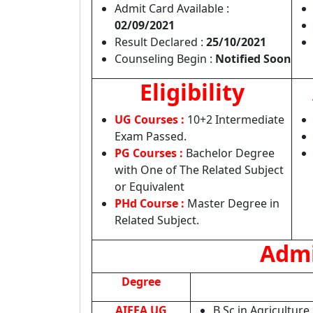
Admit Card Available :
02/09/2021
Result Declared :
25/10/2021
Counseling Begin :
Notified Soon
Eligibility
UG Courses :
10+2 Intermediate
Exam Passed.
PG Courses :
Bachelor Degree
with One of The Related Subject
or Equivalent
PHd Course :
Master Degree in
Related Subject.
Admi
Degree
AIEEA UG
B.Sc in Agriculture