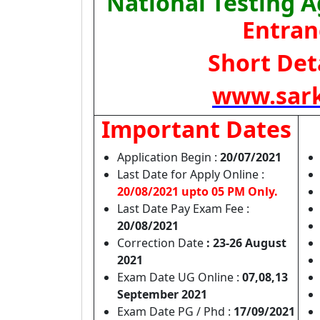
National Testing 
Entran
Short Deta
www.sark
Important Dates
Application Begin :
20/07/2021
Last Date for Apply Online :
20/08/2021 upto 05 PM Only.
Last Date Pay Exam Fee :
20/08/2021
Correction Date
: 23-26 August
2021
Exam Date UG Online :
07,08,13
September 2021
Exam Date PG / Phd :
17/09/2021