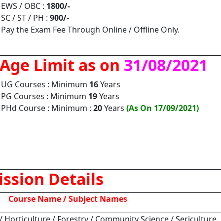
EWS / OBC :
1800/-
SC / ST / PH :
900/-
Pay the Exam Fee Through Online / Offline Only.
Age Limit as on
31/08/2021
UG Courses : Minimum
16
Years
PG Courses : Minimum
19
Years
PHd Course : Minimum :
20
Years
(As On 17/09/2021)
ssion Details
Course Name / Subject Names
 / Horticulture / Forestry / Community Science / Sericulture.