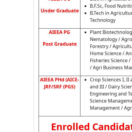
B.F.Sc, Food Nutrit
Under Graduate
B.Tech in Agricult
Technology
AIEEA PG
Plant Biotechnolog
Nematology / Agrono
Post Graduate
Forestry / Agricul
Home Science / Ani
Fisheries Science 
/ Agri Business M
AIEEA PHd (AICE-
Crop Sciences I, II 
JRF/SRF (PGS)
and III / Dairy Sc
Engineering and Te
Science Management
Management / Agric
Enrolled Candida