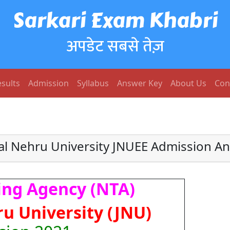
Sarkari Exam Khabri
अपडेट सबसे तेज़
sults
Admission
Syllabus
Answer Key
About Us
Con
al Nehru University JNUEE Admission A
ing Agency (NTA)
u University (JNU)