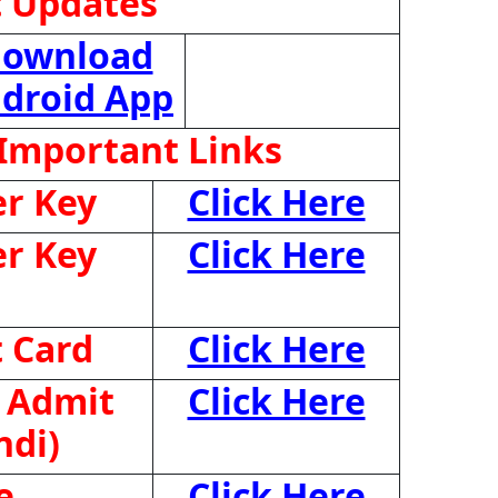
t Updates
ownload
droid App
Important Links
r Key
Click Here
r Key
Click Here
 Card
Click Here
 Admit
Click Here
ndi)
e
Click Here