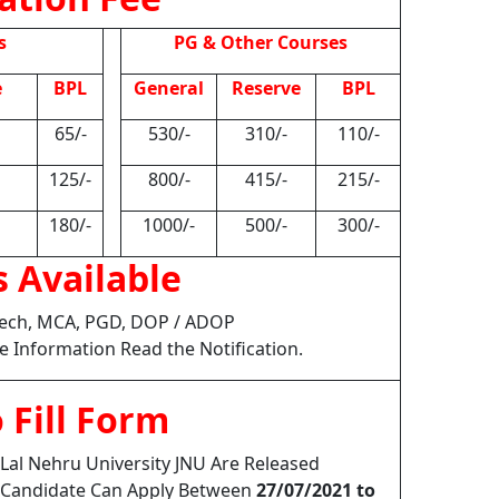
s
PG & Other Courses
e
BPL
General
Reserve
BPL
65/-
530/-
310/-
110/-
125/-
800/-
415/-
215/-
180/-
1000/-
500/-
300/-
 Available
.Tech, MCA, PGD, DOP / ADOP
e Information Read the Notification.
 Fill Form
Lal Nehru University JNU Are Released
2 Candidate Can Apply Between
27/07/2021 to