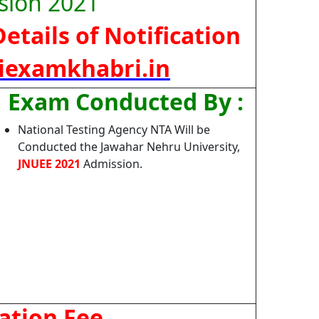
sion 2021
etails of Notification
iexamkhabri.in
Exam Conducted By :
National Testing Agency NTA Will be
Conducted the Jawahar Nehru University,
JNUEE 2021
Admission.
ation Fee