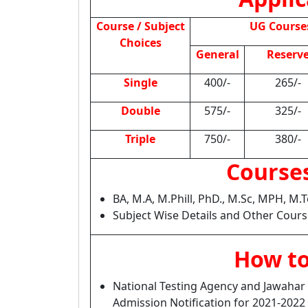
Course / Subject
UG Course
Choices
General
Reserv
Single
400/-
265/-
Double
575/-
325/-
Triple
750/-
380/-
Courses
BA, M.A, M.Phill, PhD., M.Sc, MPH, M
Subject Wise Details and Other Cours
How to
National Testing Agency and Jawahar 
Admission Notification for 2021-202