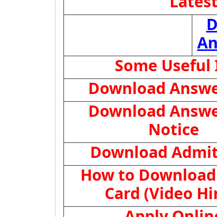
Lates
D
An
Some Useful 
Download Answe
Download Answe
Notice
Download Admit
How to Download
Card (Video Hi
Apply Onlin