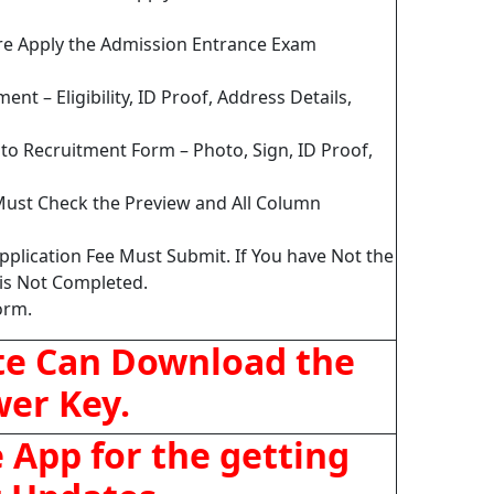
ore Apply the Admission Entrance Exam
nt – Eligibility, ID Proof, Address Details,
o Recruitment Form – Photo, Sign, ID Proof,
Must Check the Preview and All Column
pplication Fee Must Submit. If You have Not the
is Not Completed.
orm.
te Can Download the
er Key.
App for the getting