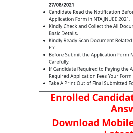
27/08/2021
Candidate Read the Notification Bef
Application Form in NTA JNUEE 2021.
Kindly Check and Collect the All Docume
Basic Details.
Kindly Ready Scan Document Related t
Etc.
Before Submit the Application Form 
Carefully.
If Candidate Required to Paying the A
Required Application Fees Your Form 
Take A Print Out of Final Submitted F
Enrolled Candida
Answ
Download Mobile 