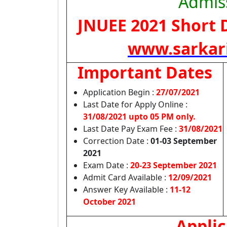
Admis
JNUEE 2021
Short D
www.sarkar
Important Dates
Application Begin :
27/07/2021
Last Date for Apply Online :
31/08/2021 upto 05 PM only.
Last Date Pay Exam Fee :
31/08/2021
Correction Date :
01-03 September
2021
Exam Date :
20-23 September 2021
Admit Card Available
:
12/09/2021
Answer Key Available
:
11-12
October 2021
Applic