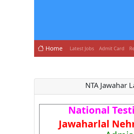
Home
Latest Jobs
Admit Card
Re
NTA Jawahar L
National Test
Jawaharlal Nehr