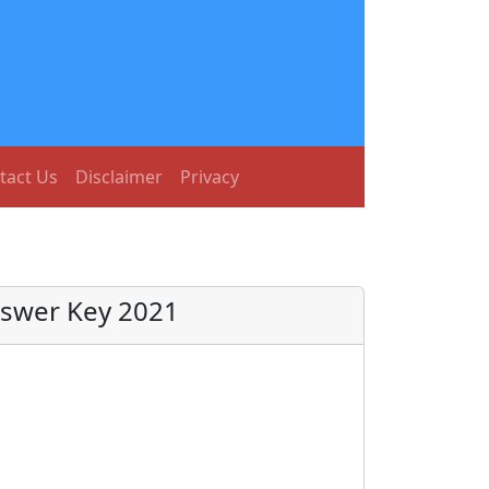
tact Us
Disclaimer
Privacy
nswer Key 2021