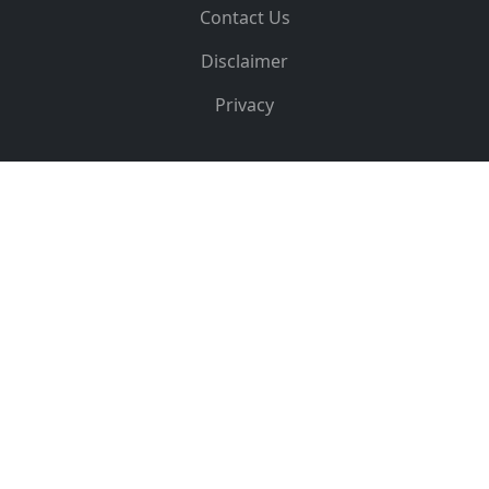
Contact Us
Disclaimer
Privacy