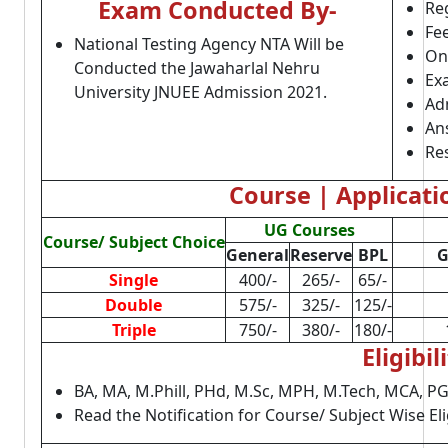
Exam Conducted By-
Reg
Fe
National Testing Agency NTA Will be
On
Conducted the Jawaharlal Nehru
Ex
University JNUEE Admission 2021.
Adm
An
Res
Course | Applicati
UG Courses
Course/ Subject Choice
General
Reserve
BPL
G
Single
400/-
265/-
65/-
Double
575/-
325/-
125/-
Triple
750/-
380/-
180/-
Eligibil
BA, MA, M.Phill, PHd, M.Sc, MPH, M.Tech, MCA, 
Read the Notification for Course/ Subject Wise Elig