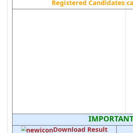
Registered Candidates c
IMPORTANT
Download Result