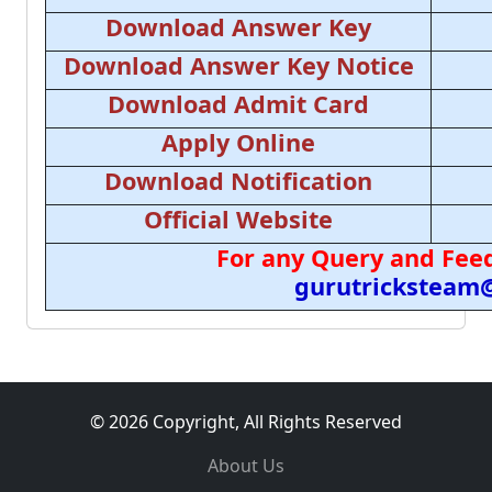
Download Answer Key
Download Answer Key Notice
Download Admit Card
Apply Online
Download Notification
Official Website
For any Query and Feed
gurutricksteam
© 2026 Copyright, All Rights Reserved
About Us