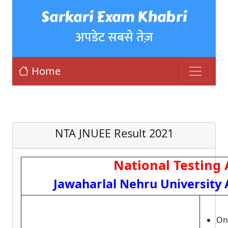
Sarkari Exam Khabri
अपडेट सबसे तेज़
Home
NTA JNUEE Result 2021
National Testing
Jawaharlal Nehru University 
Onl