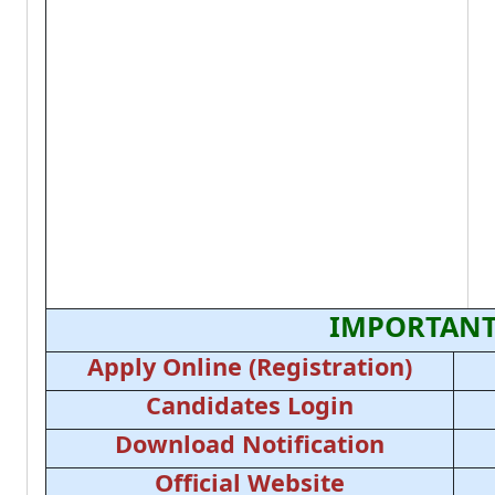
IMPORTANT
Apply Online (Registration)
Candidates Login
Download Notification
Official Website