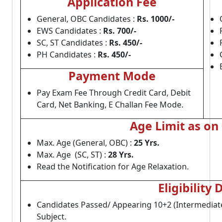
Application Fee
General, OBC Candidates :
Rs. 1000/-
EWS Candidates :
Rs. 700/-
SC, ST Candidates :
Rs. 450/-
PH Candidates :
Rs. 450/-
Payment Mode
Pay Exam Fee Through Credit Card, Debit
Card, Net Banking, E Challan Fee Mode.
Age Limit as on
Max. Age (General, OBC) :
25 Yrs.
Max. Age (SC, ST) :
28 Yrs.
Read the Notification for Age Relaxation.
Eligibility 
Candidates Passed/ Appearing 10+2 (Intermediat
Subject.