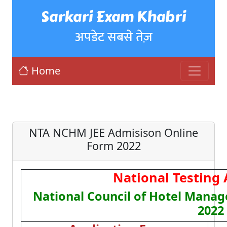
Sarkari Exam Khabri
अपडेट सबसे तेज़
Home
NTA NCHM JEE Admisison Online
Form 2022
National Testing
National Council of Hotel Mana
2022