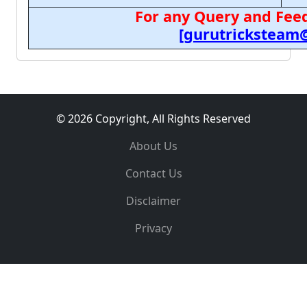
For any Query and Feed
[gurutricksteam
© 2026 Copyright, All Rights Reserved
About Us
Contact Us
Disclaimer
Privacy