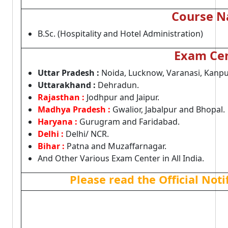
Course 
B.Sc. (Hospitality and Hotel Administration)
Exam Ce
Uttar Pradesh :
Noida, Lucknow, Varanasi, Kanpu
Uttarakhand :
Dehradun.
Rajasthan :
Jodhpur and Jaipur.
Madhya Pradesh :
Gwalior, Jabalpur and Bhopal.
Haryana :
Gurugram and Faridabad.
Delhi :
Delhi/ NCR.
Bihar :
Patna and Muzaffarnagar.
And Other Various Exam Center in All India.
Please read the Official Not