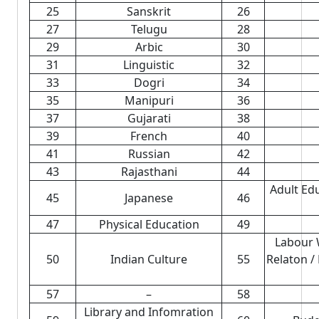
25
Sanskrit
26
27
Telugu
28
29
Arbic
30
31
Linguistic
32
33
Dogri
34
35
Manipuri
36
37
Gujarati
38
39
French
40
41
Russian
42
43
Rajasthani
44
Adult Ed
45
Japanese
46
47
Physical Education
49
Labour 
50
Indian Culture
55
Relaton /
57
–
58
Library and Infomration