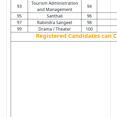
Tourism Administration
93
94
and Management
95
Santhali
96
97
Rabindra Sangeet
98
99
Drama / Theater
100
Registered Candidates can C