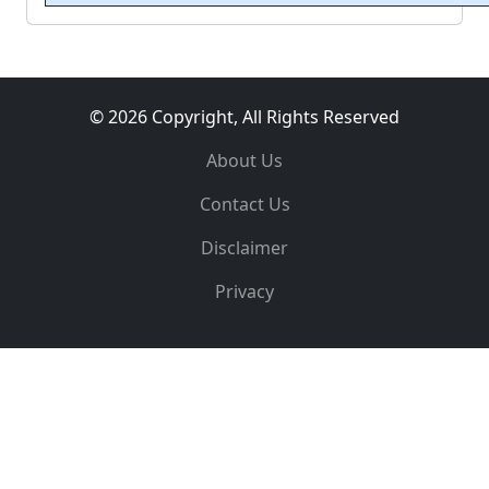
© 2026 Copyright, All Rights Reserved
About Us
Contact Us
Disclaimer
Privacy