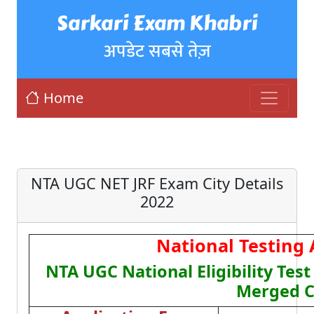
Sarkari Exam Khabri
अपडेट सबसे तेज़
Home
NTA UGC NET JRF Exam City Details
2022
National Testing
NTA UGC National Eligibility Tes
Merged C