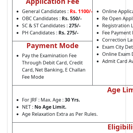
Application Fee
General Candidates :
Rs. 1100/-
Online Applica
OBC Candidates :
Rs. 550/-
Re Open Appli
SC & ST Candidates :
275/-
Registration 
PH Candidates :
Rs. 275/-
Fee Payment 
Correction La
Payment Mode
Exam City Deta
Online Exam 
Pay the Examination Fee
Admit Card Av
Through Debit Card, Credit
Card, Net Banking, E Challan
Fee Mode
Age Lim
For JRF : Max. Age :
30 Yrs.
NET :
No Age Limit.
Age Relaxation Extra as Per Rules.
Eligibil