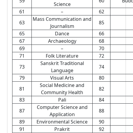
59
60
Budd
Science
61
–
62
Mass Communication and
63
85
Journalism
65
Dance
66
67
Archaeology
68
69
–
70
71
Folk Literature
72
Sanskrit Traditional
73
74
Language
79
Visual Arts
80
Social Medicine and
81
82
Community Health
83
Pali
84
Computer Science and
87
88
Application
89
Environmental Science
90
91
Prakrit
92