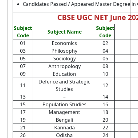
Candidates Passed / Appeared Master Degree in 
CBSE UGC NET June 202
Subject
Subject
Subject Name
Code
Code
01
Economics
02
03
Philosophy
04
05
Sociology
06
07
Anthropology
08
09
Education
10
Defence and Strategic
11
12
Studies
13
–
14
15
Population Studies
16
17
Management
18
19
Bengali
20
21
Kannada
22
26
Odisha
24