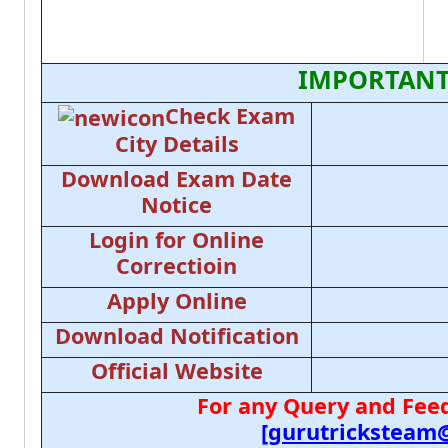
IMPORTANT
Check Exam
City Details
Download Exam Date
Notice
Login for Online
Correctioin
Apply Online
Download Notification
Official Website
For any Query and Feed
[gurutricksteam