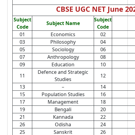
CBSE UGC NET June 202
Subject
Subject
Subject Name
Code
Code
01
Economics
02
03
Philosophy
04
05
Sociology
06
07
Anthropology
08
09
Education
10
Defence and Strategic
11
12
Studies
13
–
14
15
Population Studies
16
17
Management
18
19
Bengali
20
21
Kannada
22
26
Odisha
24
25
Sanskrit
26