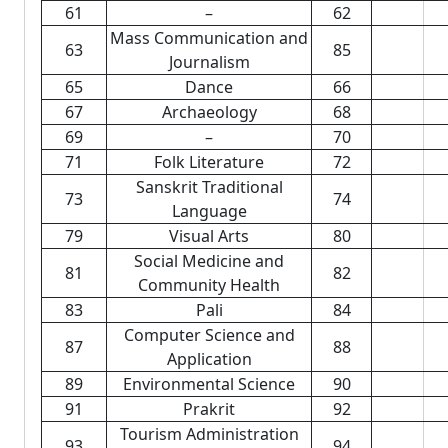
61
–
62
Mass Communication and
63
85
Journalism
65
Dance
66
67
Archaeology
68
69
–
70
71
Folk Literature
72
Sanskrit Traditional
73
74
Language
79
Visual Arts
80
Social Medicine and
81
82
Community Health
83
Pali
84
Computer Science and
87
88
Application
89
Environmental Science
90
91
Prakrit
92
Tourism Administration
93
94