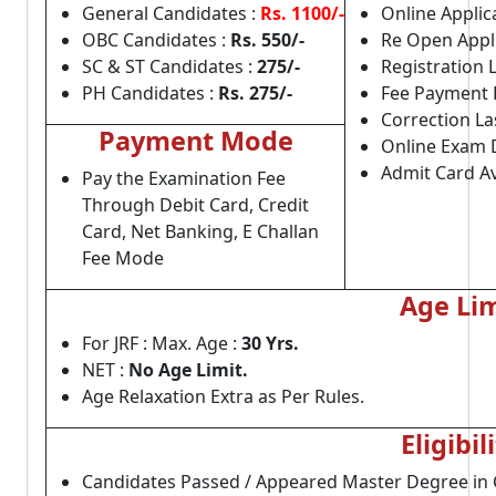
General Candidates :
Rs. 1100/-
Online Applica
OBC Candidates :
Rs. 550/-
Re Open Appli
SC & ST Candidates :
275/-
Registration 
PH Candidates :
Rs. 275/-
Fee Payment 
Correction La
Payment Mode
Online Exam 
Admit Card Av
Pay the Examination Fee
Through Debit Card, Credit
Card, Net Banking, E Challan
Fee Mode
Age Lim
For JRF : Max. Age :
30 Yrs.
NET :
No Age Limit.
Age Relaxation Extra as Per Rules.
Eligibil
Candidates Passed / Appeared Master Degree in 