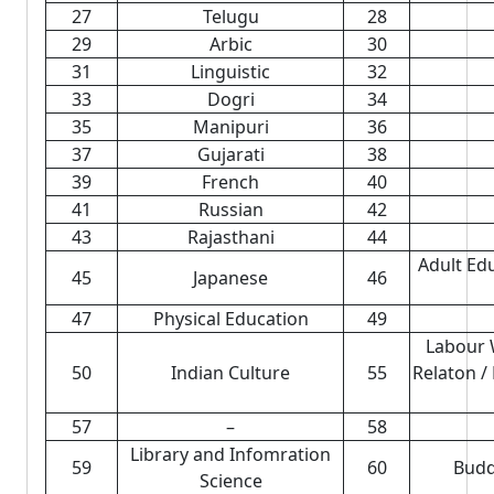
27
Telugu
28
29
Arbic
30
31
Linguistic
32
33
Dogri
34
35
Manipuri
36
37
Gujarati
38
39
French
40
41
Russian
42
43
Rajasthani
44
Adult Ed
45
Japanese
46
47
Physical Education
49
Labour 
50
Indian Culture
55
Relaton /
57
–
58
Library and Infomration
59
60
Budd
Science