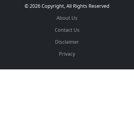
© 2026 Copyright, All Rights Reserved
About Us
Contact Us
Disclaimer
Privacy