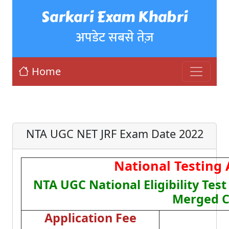
Sarkari Exam Khabri
अपडेट सबसे तेज़
Home
NTA UGC NET JRF Exam Date 2022
National Testing
NTA UGC National Eligibility Tes
Merged C
Application Fee