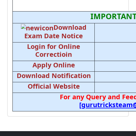
IMPORTANT
Download
Exam Date Notice
Login for Online
Correctioin
Apply Online
Download Notification
Official Website
For any Query and Feed
[gurutricksteam