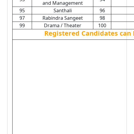
and Management
95
Santhali
96
97
Rabindra Sangeet
98
99
Drama / Theater
100
Registered Candidates can 