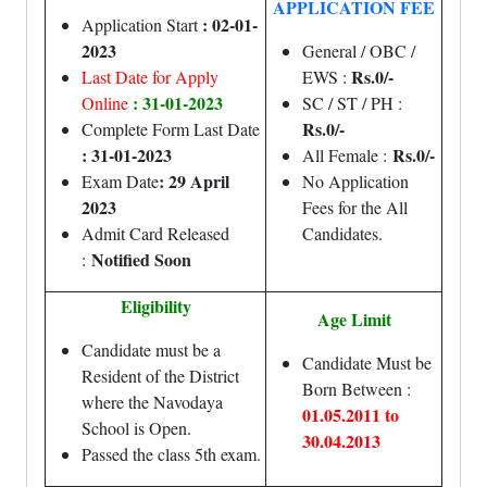
APPLICATION FEE
: 02-01-
Application Start
2023
General / OBC /
Rs.
0/-
Last Date for Apply
EWS :
: 31-01-2023
Online
SC / ST / PH :
Rs.
0/-
Complete Form Last Date
: 31-01-2023
Rs.0/-
All Female :
: 29 April
Exam Date
No Application
2023
Fees for the All
Admit Card Released
Candidates.
Notified Soon
:
Eligibility
Age Limit
Candidate must be a
Candidate Must be
Resident of the District
Born Between :
where the Navodaya
01.05.2011 to
School is Open.
30.04.2013
Passed the class 5th exam.