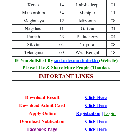
Kerala
14
Lakshadeep
01
Maharashtra
34
Manipur
11
Meghalaya
12
Mizoram
08
Nagaland
11
Odisha
31
Punjab
23
Puducherry
04
Sikkim
04
Tripura
08
Telangana
09
West Bengal
18
IF You Satisfied By
sarkariexamkhabri.in
(Website)
Please Like & Share More People (Thanks).
IMPORTANT LINKS
Download Result
Click Here
Download Admit Card
Click Here
Apply Online
Registration
|
Login
Download Notification
Click Here
Facebook Page
Click Here