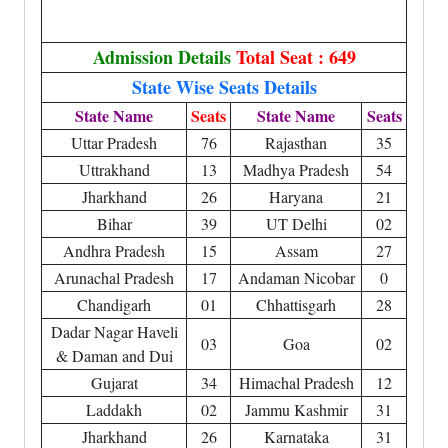
Admission Details
Total Seat : 649
State Wise Seats Details
State Name
Seats
State Name
Seats
Uttar Pradesh
76
Rajasthan
35
Uttrakhand
13
Madhya Pradesh
54
Jharkhand
26
Haryana
21
Bihar
39
UT Delhi
02
Andhra Pradesh
15
Assam
27
Arunachal Pradesh
17
Andaman Nicobar
0
Chandigarh
01
Chhattisgarh
28
Dadar Nagar Haveli
03
Goa
02
& Daman and Dui
Gujarat
34
Himachal Pradesh
12
Laddakh
02
Jammu Kashmir
31
Jharkhand
26
Karnataka
31