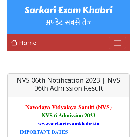
Sarkari Exam Khabri
अपडेट सबसे तेज़
Home
NVS 06th Notification 2023 | NVS
06th Admission Result
Navodaya Vidyalaya Samiti (NVS)
NVS 6 Admission 2023
www.sarkariexamkhabri.in
IMPORTANT DATES