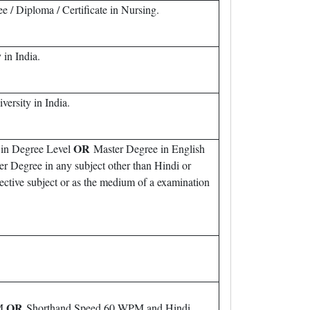
/ Diploma / Certificate in Nursing.
in India.
rsity in India.
OR
 in Degree Level
Master Degree in English
 Degree in any subject other than Hindi or
ctive subject or as the medium of a examination
OR
PM
Shorthand Speed 60 WPM and Hindi