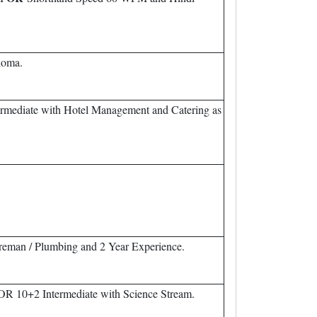
loma.
rmediate with Hotel Management and Catering as
Wireman / Plumbing and 2 Year Experience.
OR 10+2 Intermediate with Science Stream.