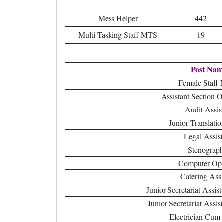
Mess Helper
442
Multi Tasking Staff MTS
19
Post Na
Female Staff
Assistant Section 
Audit Assis
Junior Translatio
Legal Assist
Stenograp
Computer Ope
Catering Assi
Junior Secretariat Assi
Junior Secretariat Assi
Electrician Cum