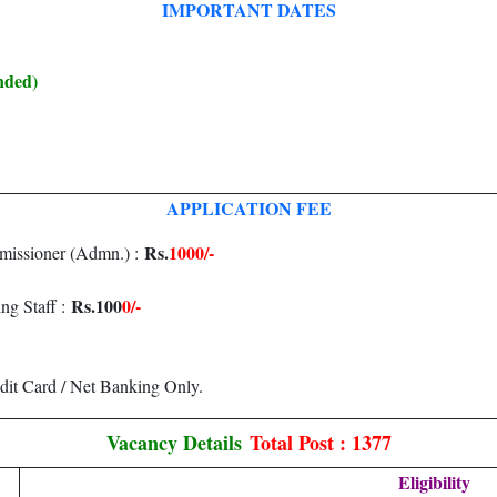
IMPORTANT DATES
nded)
APPLICATION FEE
Rs.
1000/-
missioner (Admn.) :
Rs.100
0/-
ng Staff :
dit Card / Net Banking Only.
Vacancy Details
Total Post : 1377
Eligibility