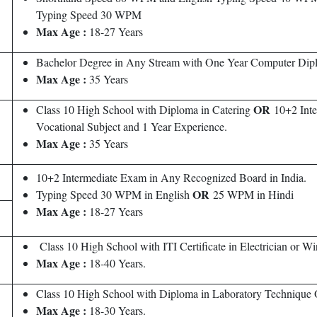
Typing Speed 30 WPM
Max
Age :
18-27 Years
Bachelor Degree in Any Stream with One Year Computer Dip
Max Age :
35 Years
OR
Class 10 High School with Diploma in Catering
10+2 Inte
Vocational Subject and 1 Year Experience.
Max
Age :
35 Years
10+2 Intermediate Exam in Any Recognized Board in India.
OR
Typing Speed 30 WPM in English
25 WPM in Hindi
Max Age :
18-27 Years
Class 10 High School with ITI Certificate in Electrician or 
Max Age :
18-40 Years.
Class 10 High School with Diploma in Laboratory Technique 
Max Age :
18-30 Years.