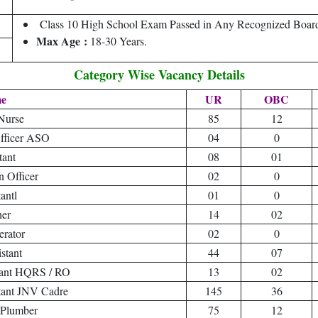
Class 10 High School Exam Passed in Any Recognized Board 
Max Age :
18-30 Years.
Category Wise Vacancy Details
me
UR
OBC
 Nurse
85
12
Officer ASO
04
0
tant
08
01
n Officer
02
0
antl
01
0
her
14
02
rator
02
0
stant
44
07
stant HQRS / RO
13
02
stant JNV Cadre
145
36
 Plumber
75
12