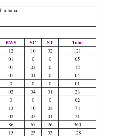
in India.
EWS
SC
ST
Total
12
10
02
121
01
0
0
05
01
02
0
12
01
01
0
04
0
0
0
01
02
04
01
23
0
0
0
02
13
10
04
78
02
03
01
21
86
67
26
360
15
23
03
128