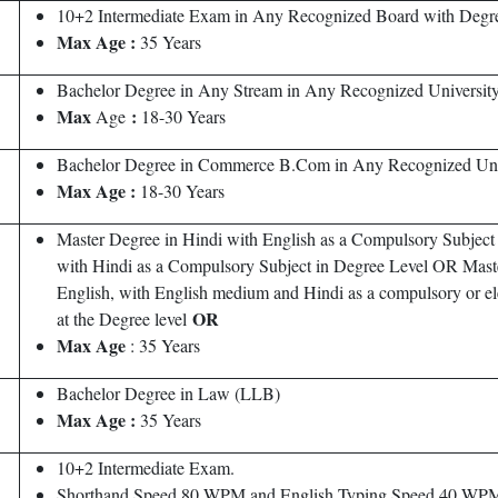
10+2 Intermediate Exam in Any Recognized Board with Degree 
Max Age :
35 Years
Bachelor Degree in Any Stream in Any Recognized University 
Max
:
Age
18-30 Years
Bachelor Degree in Commerce B.Com in Any Recognized Unive
Max Age :
18-30 Years
Master Degree in Hindi with English as a Compulsory Subject
with Hindi as a Compulsory Subject in Degree Level OR Master
English, with English medium and Hindi as a compulsory or ele
OR
at the Degree level
Max Age
: 35 Years
Bachelor Degree in Law (LLB)
Max
Age :
35 Years
10+2 Intermediate Exam.
Shorthand Speed 80 WPM and English Typing Speed 40 W