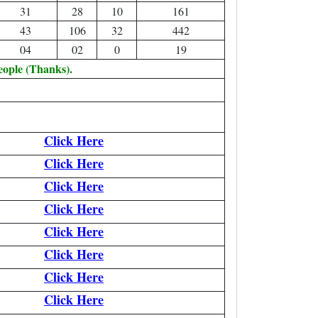
31
28
10
161
43
106
32
442
04
02
0
19
eople (Thanks).
Click Here
Click Here
Click Here
Click Here
Click Here
Click Here
Click Here
Click Here