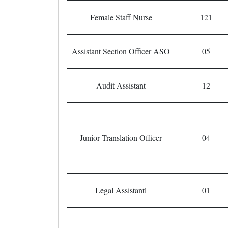
Female Staff Nurse
121
Assistant Section Officer ASO
05
Audit Assistant
12
Junior Translation Officer
04
Legal Assistantl
01