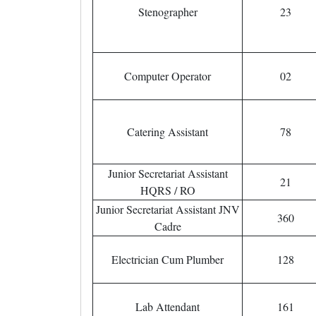
Stenographer
23
Computer Operator
02
Catering Assistant
78
Junior Secretariat Assistant
21
HQRS / RO
Junior Secretariat Assistant JNV
360
Cadre
Electrician Cum Plumber
128
Lab Attendant
161