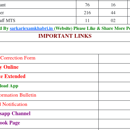
ant
76
16
er
216
44
taff MTS
11
02
ed By
sarkariexamkhabri.in
(Website) Please Like & Share More P
IMPORTANT LINKS
/ Correction Form
y Online
te Extended
load App
rmation Bulletin
Notification
sapp Channel
ook Page