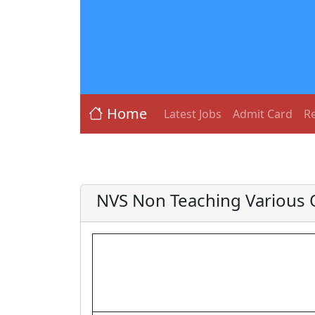
Home
Latest Jobs
Admit Card
Re
NVS Non Teaching Various O