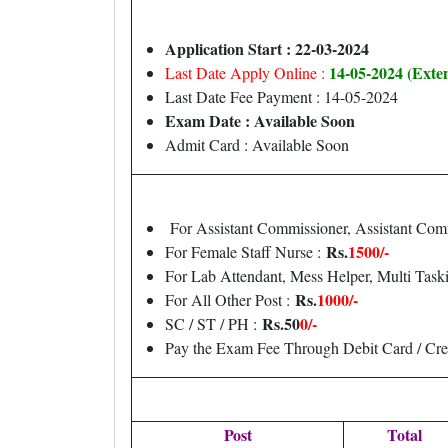
Application Start : 22-03-2024
14-05-2024 (Exte
Last Date Apply Online :
Last Date Fee Payment : 14-05-2024
Exam Date : Available Soon
Admit Card : Available Soon
For Assistant Commissioner, Assistant Com
Rs.
1500/-
For Female Staff Nurse :
For Lab Attendant, Mess Helper, Multi Taski
Rs.
1000/-
For All Other Post :
Rs.50
0/-
SC / ST / PH :
Pay the Exam Fee Through Debit Card / Cre
Post
Total