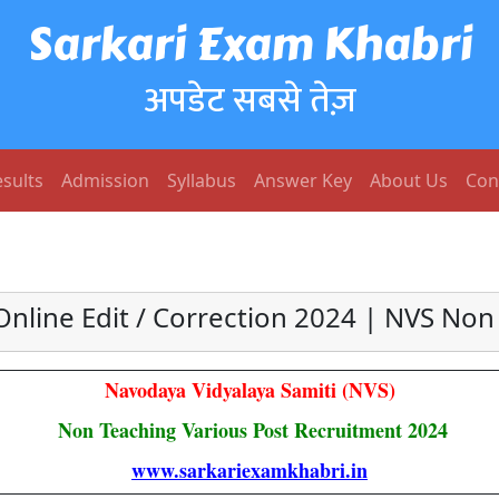
Sarkari Exam Khabri
अपडेट सबसे तेज़
sults
Admission
Syllabus
Answer Key
About Us
Con
nline Edit / Correction 2024 | NVS No
Navodaya Vidyalaya Samiti (NVS)
Non Teaching Various Post Recruitment 2024
www.sarkariexamkhabri.in