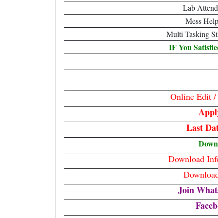
Lab Attend
Mess Help
Multi Tasking S
IF You Satisfi
Online Edit 
Appl
Last Da
Down
Download Info
Download 
Join What
Faceb