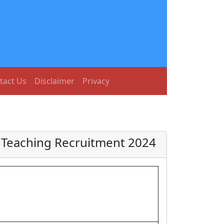
tact Us
Disclaimer
Privacy
n Teaching Recruitment 2024