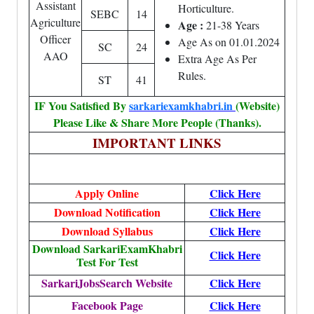
Assistant
Horticulture.
SEBC
14
Agriculture
Age :
21-38 Years
Officer
Age As on 01.01.2024
SC
24
AAO
Extra Age As Per
Rules.
ST
41
IF You Satisfied By
sarkariexamkhabri.in
(Website)
Please Like & Share More People (Thanks).
IMPORTANT LINKS
Apply Online
Click Here
Download Notification
Click Here
Download Syllabus
Click Here
Download SarkariExamKhabri
Click Here
Test For Test
SarkariJobsSearch Website
Click Here
Facebook Page
Click Here