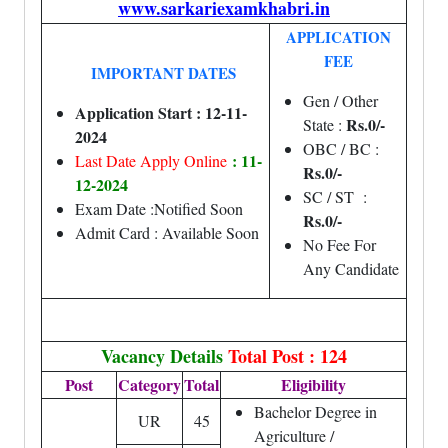
www.sarkariexamkhabri.in
APPLICATION
FEE
IMPORTANT DATES
Gen / Other
Application Start : 12-11-
Rs.0/-
State :
2024
OBC / BC :
: 11-
Last Date Apply Online
Rs.0/-
12-2024
SC / ST :
Exam Date :Notified Soon
Rs.0/-
Admit Card : Available Soon
No Fee For
Any Candidate
Vacancy Details
Total Post : 124
Post
Category
Total
Eligibility
Bachelor Degree in
UR
45
Agriculture /