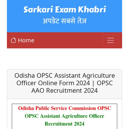
Sarkari Exam Khabri
अपडेट सबसे तेज़
Home
Odisha OPSC Assistant Agriculture
Officer Online Form 2024 | OPSC
AAO Recruitment 2024
Odisha Public Service Commission OPSC
OPSC Assistant Agriculture Officer
Recruitment 2024