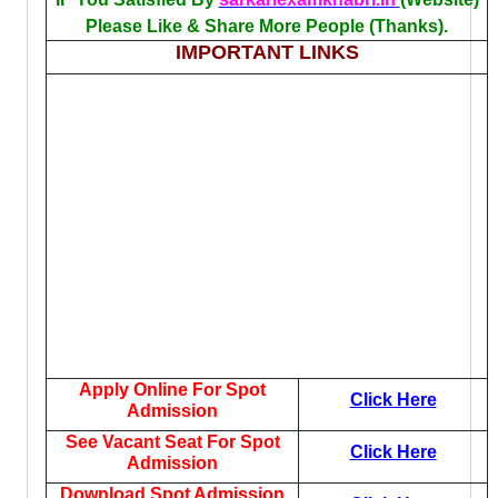
Please Like & Share More People (Thanks).
IMPORTANT LINKS
Apply Online For Spot
Click Here
Admission
See Vacant Seat For Spot
Click Here
Admission
Download Spot Admission