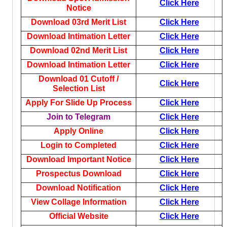
Click Here
Notice
Download 03rd Merit List
Click Here
Download Intimation Letter
Click Here
Download 02nd Merit List
Click Here
Download Intimation Letter
Click Here
Download 01 Cutoff /
Click Here
Selection List
Apply For Slide Up Process
Click Here
Join to Telegram
Click Here
Apply Online
Click Here
Login to Completed
Click Here
Download Important Notice
Click Here
Prospectus Download
Click Here
Download Notification
Click Here
View Collage Information
Click Here
Official Website
Click Here