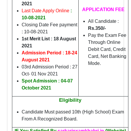
2021
APPLICATION FEE
Last Date Apply Online
:
10-08-2021
All Candidate :
Closing Date Fee payment
Rs.350/-
: 10-08-2021
Pay the Exam Fee
1st Merit List : 18 August
Through Online
2021
Debit Card, Credit
Admission Period : 18-24
Card, Net Banking
August 2021
Mode.
03rd Admission Period : 27
Oct- 01 Nov 2021
Spot Admission : 04-07
October 2021
Eligibility
Candidate Must passed 10th (High School) Exam
From A Recognized Board.
IF You Satisfied By
sarkariexamkhabri.in
(Website)