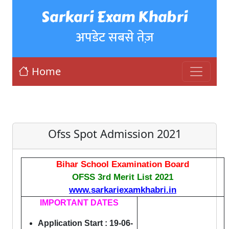
Sarkari Exam Khabri
अपडेट सबसे तेज़
Home
Ofss Spot Admission 2021
Bihar School Examination Board
OFSS 3rd Merit List 2021
www.sarkariexamkhabri.in
IMPORTANT DATES
Application Start : 19-06-