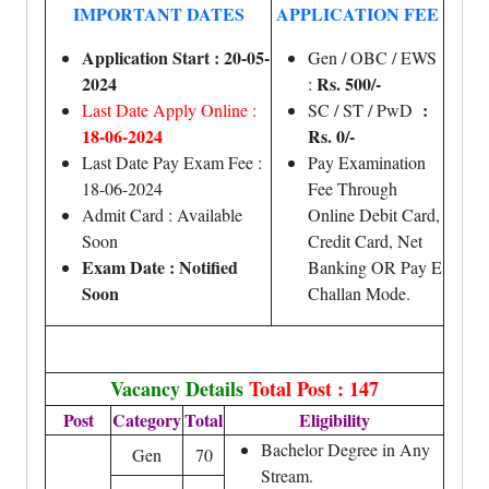
IMPORTANT DATES
APPLICATION FEE
Application Start : 20-05-
Gen / OBC / EWS
2024
Rs. 500/-
:
:
Last Date Apply Online :
SC / ST / PwD
18-06-2024
Rs. 0/-
Last Date Pay Exam Fee :
Pay Examination
18-06-2024
Fee Through
Admit Card : Available
Online Debit Card,
Soon
Credit Card, Net
Exam Date : Notified
Banking OR Pay E
Soon
Challan Mode.
Vacancy Details
Total Post : 147
Post
Category
Total
Eligibility
Bachelor Degree in Any
Gen
70
Stream.