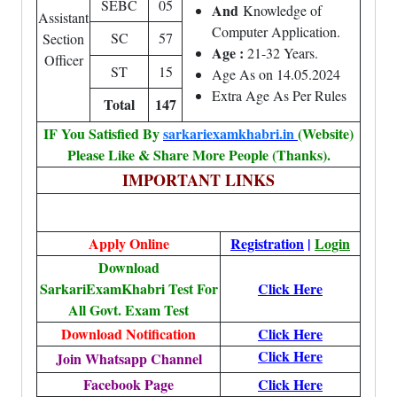
SEBC
05
And
Knowledge of
Assistant
Computer Application.
SC
57
Section
Age :
21-32 Years.
Officer
ST
15
Age As on 14.05.2024
Extra Age As Per Rules
Total
147
IF You Satisfied By
sarkariexamkhabri.in
(Website)
Please Like & Share More People (Thanks).
IMPORTANT LINKS
Apply Online
Registration
|
Login
Download
SarkariExamKhabri Test For
Click Here
All Govt. Exam Test
Download Notification
Click Here
Click Here
Join Whatsapp Channel
Facebook Page
Click Here