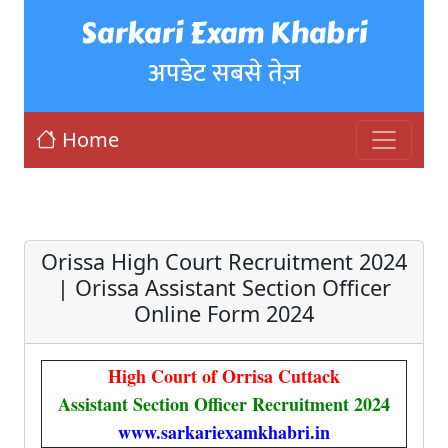
Sarkari Exam Khabri
अपडेट सबसे तेज़
Home
Orissa High Court Recruitment 2024
| Orissa Assistant Section Officer
Online Form 2024
High Court of Orrisa Cuttack
Assistant Section Officer Recruitment 2024
www.sarkariexamkhabri.in