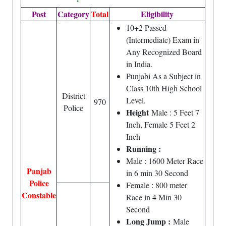
Post
Category
Total
Eligibility
10+2 Passed
(Intermediate) Exam in
Any Recognized Board
in India.
Punjabi As a Subject in
Class 10th High School
District
Level.
970
Police
Height
Male : 5 Feet 7
Inch, Female 5 Feet 2
Inch
Running :
Male : 1600 Meter Race
Panjab
in 6 min 30 Second
Police
Female : 800 meter
Constable
Race in 4 Min 30
Second
Long Jump :
Male