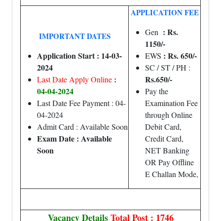
APPLICATION FEE
: Rs.
Gen
IMPORTANT DATES
1150/-
Application Start : 14-03-
: Rs. 650/-
EWS
2024
SC / ST / PH :
:
Rs.650/-
Last Date Apply Online
04-04-2024
Pay the
Last Date Fee Payment : 04-
Examination Fee
04-2024
through Online
Admit Card : Available Soon
Debit Card,
Exam Date : Available
Credit Card,
Soon
NET Banking
OR Pay Offline
E Challan Mode,
Vacancy Details
Total Post : 1746