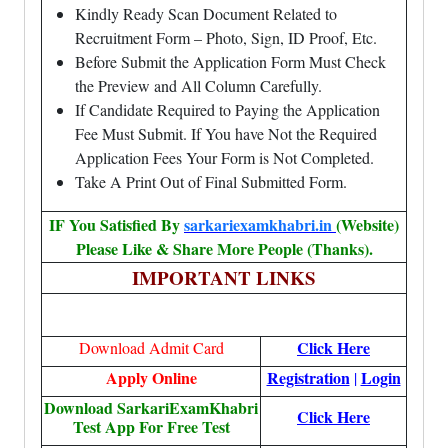
Kindly Ready Scan Document Related to
Recruitment Form – Photo, Sign, ID Proof, Etc.
Before Submit the Application Form Must Check
the Preview and All Column Carefully.
If Candidate Required to Paying the Application
Fee Must Submit. If You have Not the Required
Application Fees Your Form is Not Completed.
Take A Print Out of Final Submitted Form.
IF You Satisfied By
sarkariexamkhabri.in
(Website)
Please Like & Share More People (Thanks).
IMPORTANT LINKS
Click Here
Download Admit Card
Apply Online
Registration
Login
|
Download SarkariExamKhabri
Click Here
Test App For Free Test