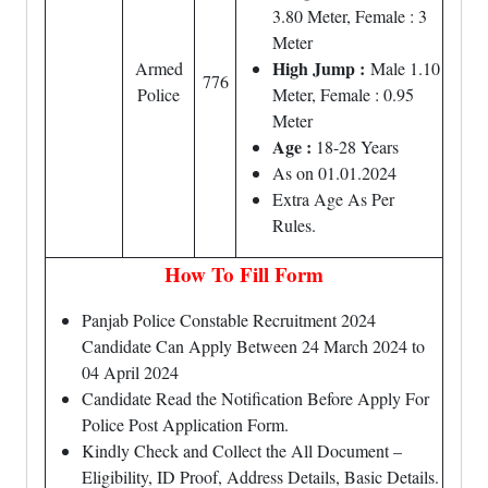
3.80 Meter, Female : 3
Meter
High Jump :
Armed
Male 1.10
776
Police
Meter, Female : 0.95
Meter
Age :
18-28 Years
As on 01.01.2024
Extra Age As Per
Rules.
How To Fill Form
Panjab Police Constable Recruitment 2024
Candidate Can Apply Between 24 March 2024 to
04 April 2024
Candidate Read the Notification Before Apply For
Police Post Application Form.
Kindly Check and Collect the All Document –
Eligibility, ID Proof, Address Details, Basic Details.