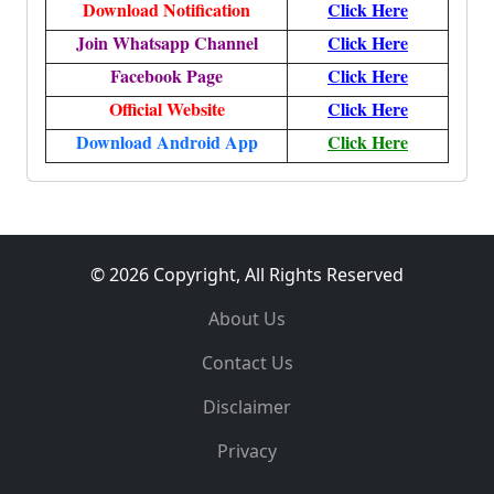
Download Notification
Click Here
Join Whatsapp Channel
Click Here
Facebook Page
Click Here
Official Website
Click Here
Download Android App
Click Here
© 2026 Copyright, All Rights Reserved
About Us
Contact Us
Disclaimer
Privacy