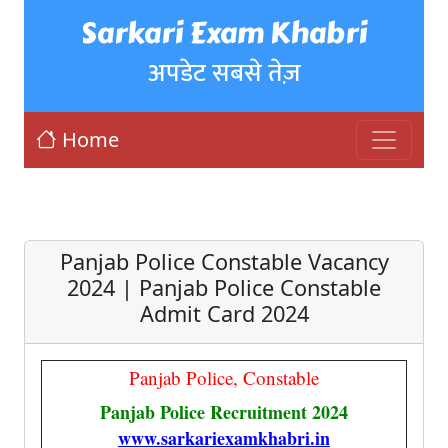
Sarkari Exam Khabri
अपडेट सबसे तेज़
Home
Panjab Police Constable Vacancy
2024 | Panjab Police Constable
Admit Card 2024
Panjab Police, Constable
Panjab Police Recruitment 2024
www.sarkariexamkhabri.in