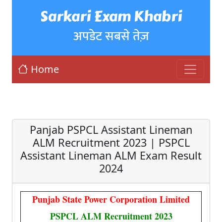
Sarkari Exam Khabri
अपडेट सबसे तेज़
Home
Panjab PSPCL Assistant Lineman
ALM Recruitment 2023 | PSPCL
Assistant Lineman ALM Exam Result
2024
Punjab State Power Corporation Limited
PSPCL ALM Recruitment 2023