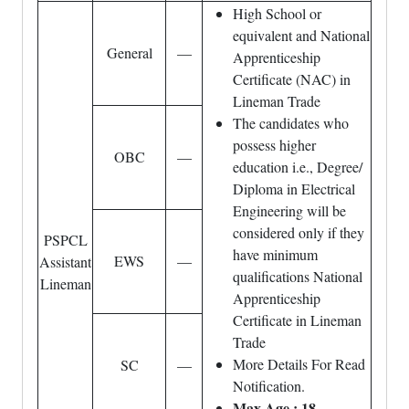
High School or
equivalent and National
General
—
Apprenticeship
Certificate (NAC) in
Lineman Trade
The candidates who
possess higher
OBC
—
education i.e., Degree/
Diploma in Electrical
Engineering will be
considered only if they
PSPCL
have minimum
EWS
—
Assistant
qualifications National
Lineman
Apprenticeship
Certificate in Lineman
Trade
More Details For Read
SC
—
Notification.
Max Age : 18-