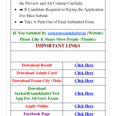
the Preview and All Column Carefully.
➡️ If Candidate Required to Paying the Application
Fee Must Submit.
➡️ Take A Print Out of Final Submitted Form.
IF You Satisfied By
sarkariexamkhabri.in
(Website)
Please Like & Share More People (Thanks).
IMPORTANT LINKS
Download Result
Click Here
Download Admit Card
Click Here
Download Exam City / Date
Click Here
Download
SarkariExamKhabri Test
Click Here
App For All Govt. Exam
Apply Online
Click Here
Facebook Page
Click Here