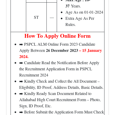
37
Years.
Age As on 01-01-2024
ST
—
Extra Age As Per
Rules.
How To Apply Online Form
➡️ PSPCL ALM Online Form 2023 Candidate
26 December 2023
– 15 January
Apply Between
2024.
➡️ Candidate Read the Notification Before Apply
the Recruitment Application Form in PSPCL
Recruitment 2024
➡️ Kindly Check and Collect the All Document –
Eligibility, ID Proof, Address Details, Basic Details.
➡️ Kindly Ready Scan Document Related to
Allahabad High Court Recruitment Form – Photo,
Sign, ID Proof, Etc.
➡️ Before Submit the Application Form Must Check