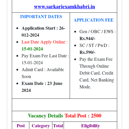
www.sarkariexamkhabri.in
IMPORTANT DATES
APPLICATION FEE
Application Start : 26-
Gen / OBC / EWS :
012-2024
Rs.944/-
Last Date Apply Online :
SC / ST / PwD :
15-01-2024
Rs.590/-
Pay Exam Fee Last Date :
Pay the Exam Fee
15-01-2024
Through Online
Admit Card : Available
Debit Card, Credit
Soon
Card, Net Banking
Exam Date : 23 June
Mode.
2024
Vacancy Details
Total Post : 2500
Post
Category
Total
Eligibility