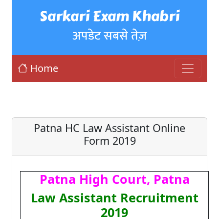
Sarkari Exam Khabri
अपडेट सबसे तेज़
Home
Patna HC Law Assistant Online
Form 2019
Patna High Court, Patna
Law Assistant Recruitment
2019