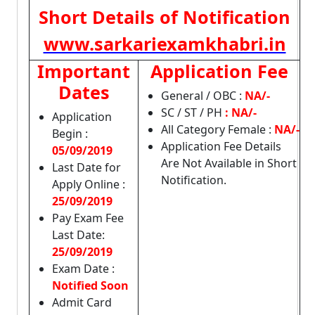
Short Details of Notification
www.sarkariexamkhabri.in
Important
Application Fee
Dates
General / OBC :
NA/-
SC / ST / PH
: NA/-
Application
All Category Female :
NA/-
Begin :
Application Fee Details
05/09/2019
Are Not Available in Short
Last Date for
Notification.
Apply Online :
25/09/2019
Pay Exam Fee
Last Date:
25/09/2019
Exam Date :
Notified Soon
Admit Card