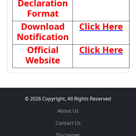
Declaration
Format
Download
Click Here
Notification
Official
Click Here
Website
© 2026 Copyright, All Rights Reserved
About Us
Contact Us
Disclaimer