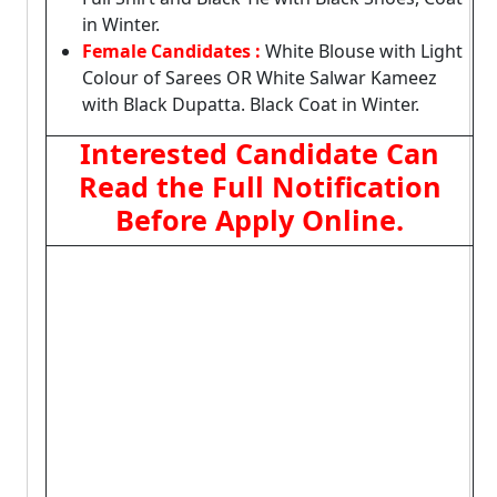
in Winter.
Female Candidates :
White Blouse with Light
Colour of Sarees OR White Salwar Kameez
with Black Dupatta. Black Coat in Winter.
Interested Candidate Can
Read the Full Notification
Before Apply Online.