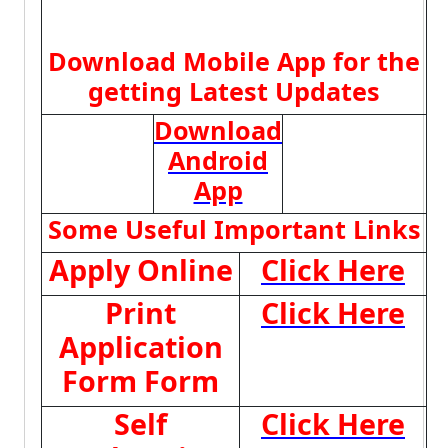
Download Mobile App for the
getting Latest Updates
Download
Android
App
Some Useful Important Links
Apply Online
Click Here
Print
Click Here
Application
Form Form
Self
Click Here