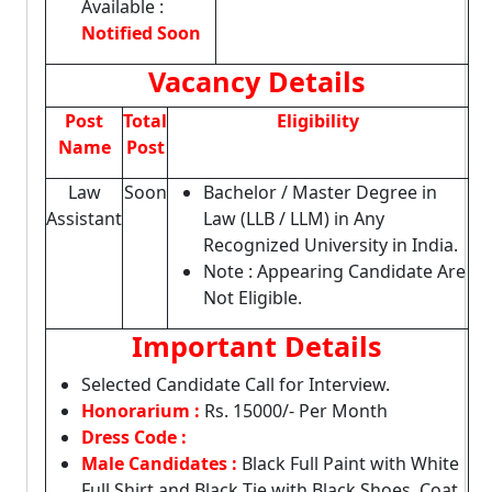
Available :
Notified Soon
Vacancy Details
Post
Total
Eligibility
Name
Post
Law
Soon
Bachelor / Master Degree in
Assistant
Law (LLB / LLM) in Any
Recognized University in India.
Note : Appearing Candidate Are
Not Eligible.
Important Details
Selected Candidate Call for Interview.
Honorarium :
Rs. 15000/- Per Month
Dress Code :
Male Candidates :
Black Full Paint with White
Full Shirt and Black Tie with Black Shoes, Coat