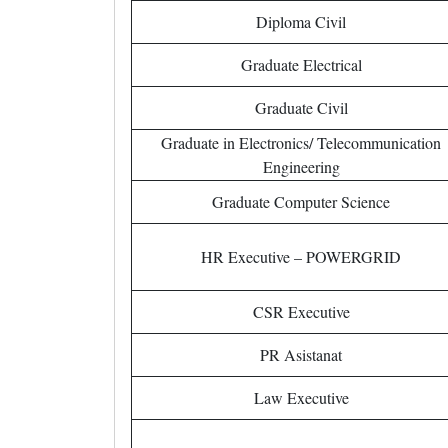
Diploma Civil
Graduate Electrical
Graduate Civil
Graduate in Electronics/ Telecommunication
Engineering
Graduate Computer Science
HR Executive – POWERGRID
CSR Executive
PR Asistanat
Law Executive