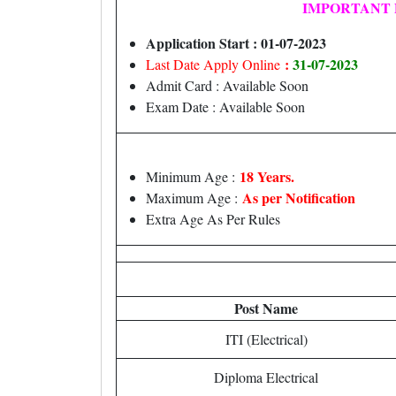
IMPORTANT 
Application Start : 01-07-2023
:
31-07-2023
Last Date Apply Online
Admit Card : Available Soon
Exam Date : Available Soon
18 Years.
Minimum Age :
As per Notification
Maximum Age :
Extra Age As Per Rules
Post Name
ITI (Electrical)
Diploma Electrical