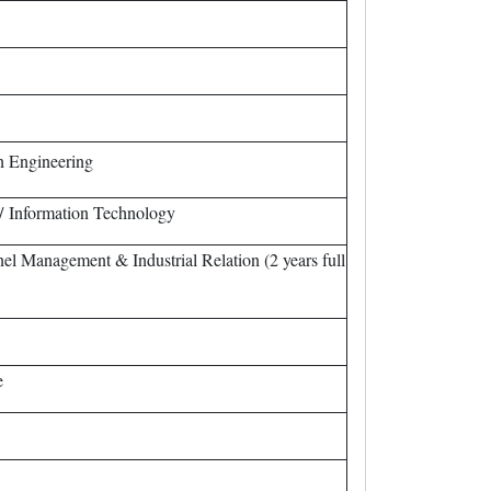
n Engineering
/ Information Technology
 Management & Industrial Relation (2 years full
e