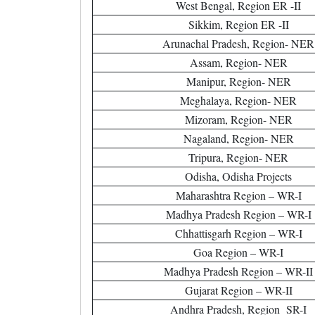
West Bengal, Region ER -II
Sikkim, Region ER -II
Arunachal Pradesh, Region- NER
Assam, Region- NER
Manipur, Region- NER
Meghalaya, Region- NER
Mizoram, Region- NER
Nagaland, Region- NER
Tripura, Region- NER
Odisha, Odisha Projects
Maharashtra Region – WR-I
Madhya Pradesh Region – WR-I
Chhattisgarh Region – WR-I
Goa Region – WR-I
Madhya Pradesh Region – WR-II
Gujarat Region – WR-II
Andhra Pradesh, Region SR-I