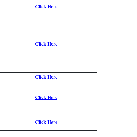
Click Here
Click Here
Click Here
Click Here
Click Here