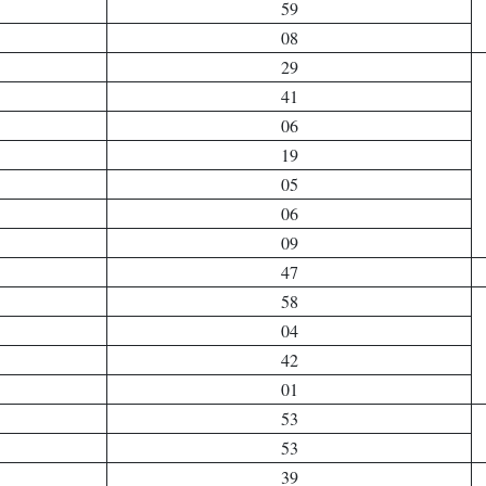
59
08
29
41
06
19
05
06
09
47
58
04
42
01
53
53
39