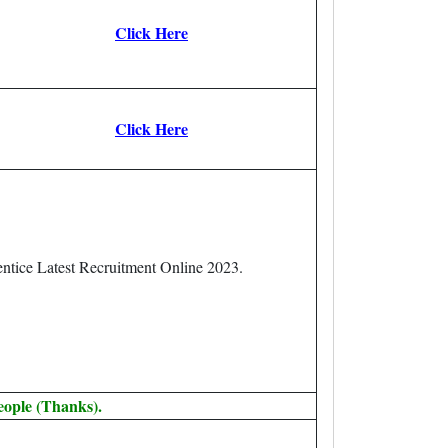
Click Here
Click Here
ntice Latest Recruitment Online 2023.
eople (Thanks).