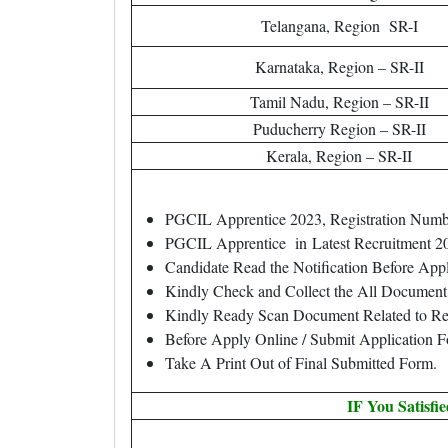
Telangana, Region SR-I
Karnataka, Region – SR-II
Tamil Nadu, Region – SR-II
Puducherry Region – SR-II
Kerala, Region – SR-II
PGCIL Apprentice 2023, Registration Numbe
PGCIL Apprentice in Latest Recruitment 
Candidate Read the Notification Before App
Kindly Check and Collect the All Document – 
Kindly Ready Scan Document Related to Rec
Before Apply Online / Submit Application 
Take A Print Out of Final Submitted Form.
IF You Satisfi