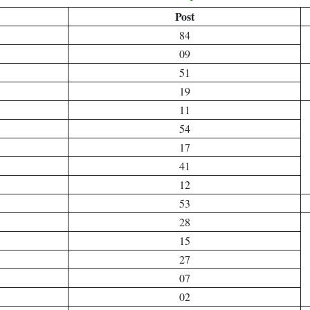
Post
84
09
51
19
11
54
17
41
12
53
28
15
27
07
02