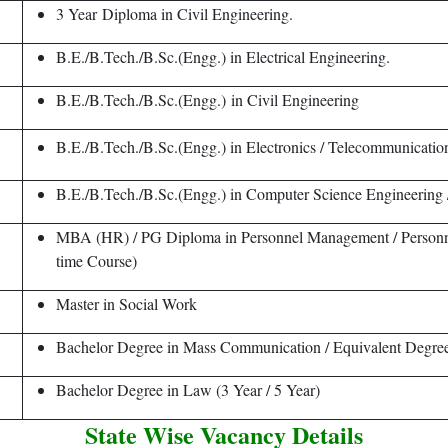
3 Year Diploma in Civil Engineering.
B.E./B.Tech./B.Sc.(Engg.) in Electrical Engineering.
B.E./B.Tech./B.Sc.(Engg.) in Civil Engineering
B.E./B.Tech./B.Sc.(Engg.) in Electronics / Telecommunicatio
B.E./B.Tech./B.Sc.(Engg.) in Computer Science Engineering 
MBA (HR) / PG Diploma in Personnel Management / Personnel
time Course)
Master in Social Work
Bachelor Degree in Mass Communication / Equivalent Degre
Bachelor Degree in Law (3 Year / 5 Year)
State Wise Vacancy Details