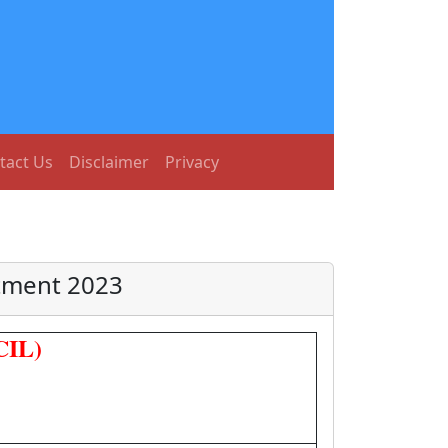
tact Us
Disclaimer
Privacy
itment 2023
CIL)