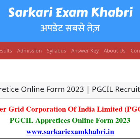
Sarkari Exam Khabri
अपडेट सबसे तेज़
sults
Admission
Syllabus
Answer Key
About Us
Con
etice Online Form 2023 | PGCIL Recru
er Grid Corporation Of India Limited (PG
PGCIL Appretices Online Form 2023
www.sarkariexamkhabri.in