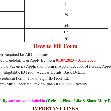
31
29
54
02
20
How to Fill Form
r Required for All Candidates.
01.07.2023 – 31.07.2023
2023 Candidate Can Apply Between
ly the Vacancies Application Form in Apprentice Jobs of PGCIL Appre
Eligibility, ID Proof, Address Details, Basic Details.
ruitment Form – Photo, Sign, ID Proof, Etc.
Form Must Check the Preview and All Column Carefully.
ed By
sarkariexamkhabri.in
(Website) Please Like & Share More P
IMPORTANT LINKS