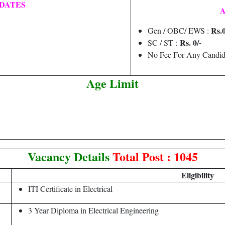
DATES
A
Rs.0
Gen / OBC/ EWS :
Rs. 0/-
SC / ST :
No Fee For Any Candid
Age Limit
Vacancy Details
Total Post : 1045
Eligibility
ITI Certificate in Electrical
3 Year Diploma in Electrical Engineering