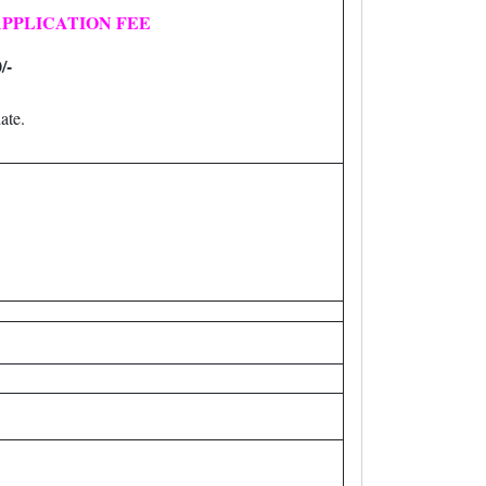
PPLICATION FEE
/-
ate.