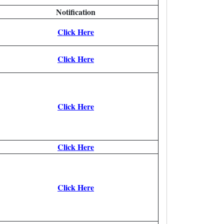
Notification
Click Here
Click Here
Click Here
Click Here
Click Here