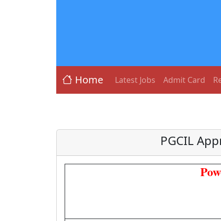
Home
Latest Jobs
Admit Card
Re
PGCIL Appr
Pow