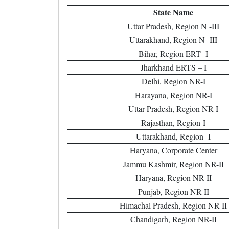
State Name
Uttar Pradesh, Region N -III
Uttarakhand, Region N -III
Bihar, Region ERT -I
Jharkhand ERTS – I
Delhi, Region NR-I
Harayana, Region NR-I
Uttar Pradesh, Region NR-I
Rajasthan, Region-I
Uttarakhand, Region -I
Haryana, Corporate Center
Jammu Kashmir, Region NR-II
Haryana, Region NR-II
Punjab, Region NR-II
Himachal Pradesh, Region NR-II
Chandigarh, Region NR-II