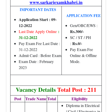
www.sarkariexamkhabri.in
IMPORTANT DATES
APPLICATION FEE
Application Start : 09-
12-2022
Gen/OBC/EWS :
:
Rs.300/-
Last Date Apply Online
31-12-2022
SC / ST / PH
Rs.0/-
Pay Exam Fee Last Date :
:
31-12-2022
Pay Exam Fee
Admit Card : Before Exam
Online & Offline
Exam Date : February
Mode.
2023
Vacancy Details
Total Post : 211
Post
Trade Name
Total
Eligibility
Diploma in Electrical
/ Civil / Electronics in