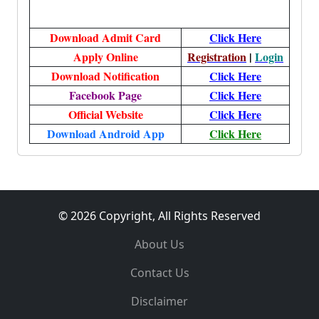
Download Admit Card
Click Here
Apply Online
Registration
|
Login
Download Notification
Click Here
Facebook Page
Click Here
Official Website
Click Here
Download Android App
Click Here
© 2026 Copyright, All Rights Reserved
About Us
Contact Us
Disclaimer