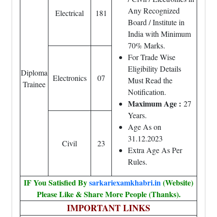
Any Recognized
Electrical
181
Board / Institute in
India with Minimum
70% Marks.
For Trade Wise
Eligibility Details
Diploma
Electronics
07
Must Read the
Trainee
Notification.
Maximum Age :
27
Years.
Age As on
31.12.2023
Civil
23
Extra Age As Per
Rules.
IF You Satisfied By
sarkariexamkhabri.in
(Website)
Please Like & Share More People (Thanks).
IMPORTANT LINKS