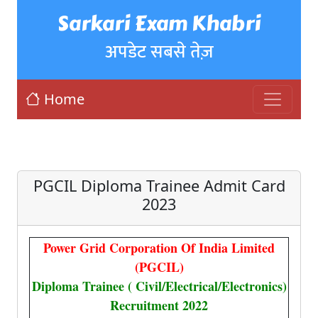
Sarkari Exam Khabri
अपडेट सबसे तेज़
Home
PGCIL Diploma Trainee Admit Card
2023
Power Grid Corporation Of India Limited
(PGCIL)
Diploma Trainee ( Civil/Electrical/Electronics)
Recruitment 2022