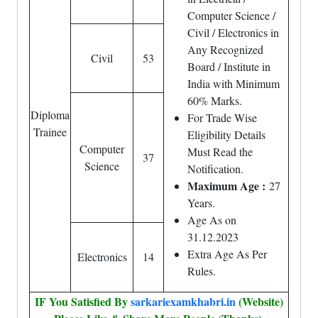
Computer Science /
Civil / Electronics in
Any Recognized
Civil
53
Board / Institute in
India with Minimum
60% Marks.
Diploma
For Trade Wise
Trainee
Eligibility Details
Computer
Must Read the
37
Science
Notification.
Maximum Age :
27
Years.
Age As on
31.12.2023
Extra Age As Per
Electronics
14
Rules.
IF You Satisfied By
sarkariexamkhabri.in
(Website)