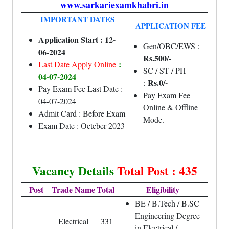
www.sarkariexamkhabri.in
IMPORTANT DATES
APPLICATION FEE
Application Start : 12-
Gen/OBC/EWS :
06-2024
Rs.500/-
:
Last Date Apply Online
SC / ST / PH
04-07-2024
Rs.0/-
:
Pay Exam Fee Last Date :
Pay Exam Fee
04-07-2024
Online & Offline
Admit Card : Before Exam
Mode.
Exam Date : Octeber 2023
Vacancy Details
Total Post : 435
Post
Trade Name
Total
Eligibility
BE / B.Tech / B.SC
Engineering Degree
Electrical
331
in Electrical /