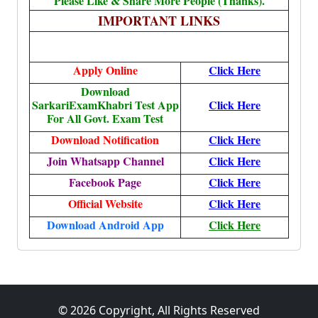
Please Like & Share More People (Thanks).
IMPORTANT LINKS
Apply Online
Click Here
Download
SarkariExamKhabri Test App
Click Here
For All Govt. Exam Test
Download Notification
Click Here
Join Whatsapp Channel
Click Here
Facebook Page
Click Here
Official Website
Click Here
Download Android App
Click Here
© 2026 Copyright, All Rights Reserved