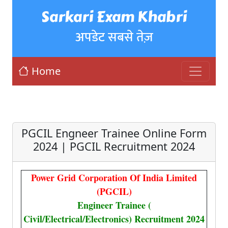
Sarkari Exam Khabri
अपडेट सबसे तेज़
Home
PGCIL Engneer Trainee Online Form
2024 | PGCIL Recruitment 2024
Power Grid Corporation Of India Limited
(PGCIL)
Engineer Trainee (
Civil/Electrical/Electronics) Recruitment 2024