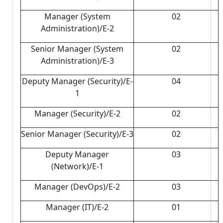
Manager (System
02
Administration)/E-2
Senior Manager (System
02
Administration)/E-3
Deputy Manager (Security)/E-
04
1
Manager (Security)/E-2
02
Senior Manager (Security)/E-3
02
Deputy Manager
03
(Network)/E-1
Manager (DevOps)/E-2
03
Manager (IT)/E-2
01