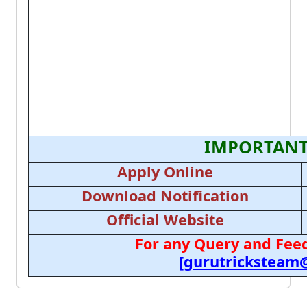
IMPORTANT
Apply Online
Download Notification
Official Website
For any Query and Feed
[gurutricksteam