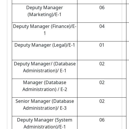
Deputy Manager
06
(Marketing)/E-1
Deputy Manager (Finance)/E-
04
1
Deputy Manager (Legal)/E-1
01
Deputy Manager/ (Database
02
Administration)/ E-1
Manager (Database
02
Administration) / E-2
Senior Manager (Database
02
Administration)/ E-3
Deputy Manager (System
06
Administration)/E-1