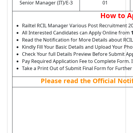
Senior Manager (IT)/E-3
01
How to A
Railtel RCIL Manager Various Post Recruitment 2
All Interested Candidates can Apply Online from
Read the Notification for More Details about RCI
Kindly Fill Your Basic Details and Upload Your P
Check Your full Details Preview Before Submit Ap
Pay Required Application Fee to Complete Form. I
Take a Print Out of Submit Final Form for Further
Please read the Official Not