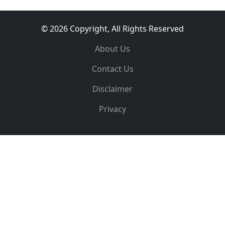
© 2026 Copyright, All Rights Reserved
About Us
Contact Us
Disclaimer
Privacy