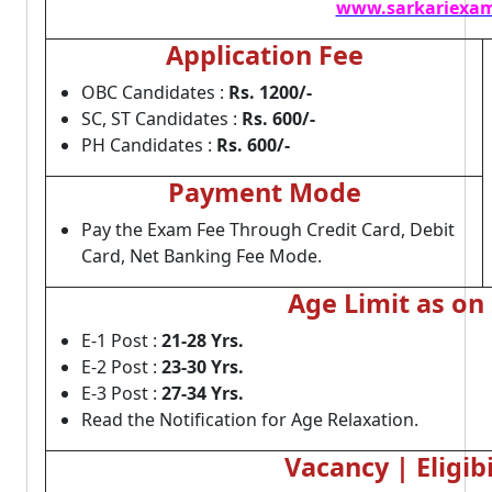
www.sarkariexam
Application Fee
OBC Candidates :
Rs. 1200/-
SC, ST Candidates :
Rs. 600/-
PH Candidates :
Rs. 600/-
Payment Mode
Pay the Exam Fee Through Credit Card, Debit
Card, Net Banking Fee Mode.
Age Limit as on
E-1 Post :
21-28 Yrs.
E-2 Post :
23-30 Yrs.
E-3 Post :
27-34 Yrs.
Read the Notification for Age Relaxation.
Vacancy | Eligibi