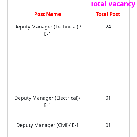
Total Vacancy 
Post Name
Total Post
Deputy Manager (Technical) /
24
E-1
Deputy Manager (Electrical)/
01
E-1
Deputy Manager (Civil)/ E-1
01