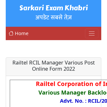
Sarkari Exam Khabri
अपडेट सबसे तेज़
Home
Railtel RCIL Manager Various Post
Online Form 2022
Railtel Corporation of I
Various Manager Backlo
Advt. No. : RCIL/