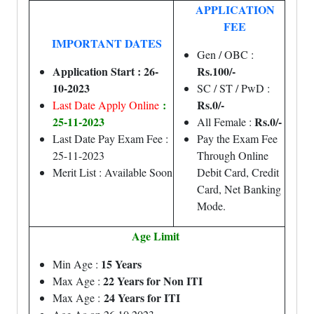
APPLICATION
FEE
IMPORTANT DATES
Gen / OBC :
Application Start : 26-
Rs.100/-
10-2023
SC / ST / PwD :
:
Rs.0/-
Last Date Apply Online
25-11-2023
Rs.0/-
All Female :
Last Date Pay Exam Fee :
Pay the Exam Fee
25-11-2023
Through Online
Merit List : Available Soon
Debit Card, Credit
Card, Net Banking
Mode.
Age Limit
15 Years
Min Age :
22 Years for Non ITI
Max Age :
24 Years for ITI
Max Age :