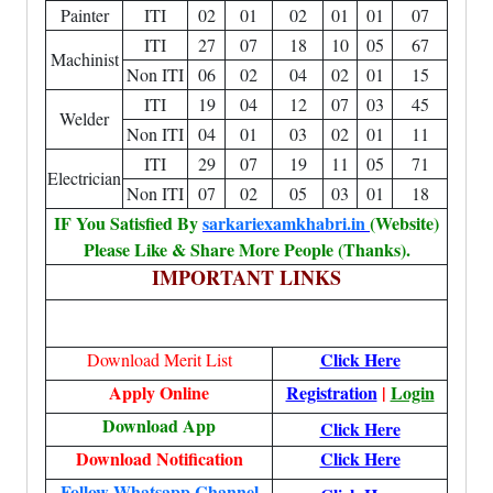
Painter
ITI
02
01
02
01
01
07
ITI
27
07
18
10
05
67
Machinist
Non ITI
06
02
04
02
01
15
ITI
19
04
12
07
03
45
Welder
Non ITI
04
01
03
02
01
11
ITI
29
07
19
11
05
71
Electrician
Non ITI
07
02
05
03
01
18
IF You Satisfied By
sarkariexamkhabri.in
(Website)
Please Like & Share More People (Thanks).
IMPORTANT LINKS
Click Here
Download Merit List
Apply Online
Registration
|
Login
Download App
Click Here
Download Notification
Click Here
Follow Whatsapp Channel