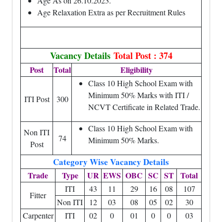
Age As on 26.10.2023.
Age Relaxation Extra as per Recruitment Rules
Vacancy Details
Total Post : 374
Post
Total
Eligibility
Class 10 High School Exam with
Minimum 50% Marks with ITI /
ITI Post
300
NCVT Certificate in Related Trade.
Class 10 High School Exam with
Non ITI
74
Minimum 50% Marks.
Post
Category Wise Vacancy Details
Trade
Type
UR
EWS
OBC
SC
ST
Total
ITI
43
11
29
16
08
107
Fitter
Non ITI
12
03
08
05
02
30
Carpenter
ITI
02
0
01
0
0
03