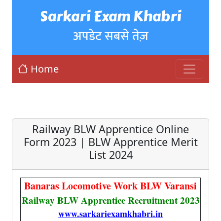
Sarkari Exam Khabri
अपडेट सबसे तेज़
Home
Railway BLW Apprentice Online
Form 2023 | BLW Apprentice Merit
List 2024
Banaras Locomotive Work BLW Varansi
Railway BLW Apprentice Recruitment 2023
www.sarkariexamkhabri.in