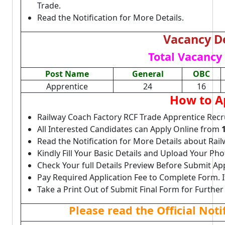
Trade.
Read the Notification for More Details.
Vacancy De
Total Vacancy 
Post Name
General
OBC
Apprentice
24
16
How to A
Railway Coach Factory RCF Trade Apprentice Recr
All Interested Candidates can Apply Online from
Read the Notification for More Details about Rai
Kindly Fill Your Basic Details and Upload Your P
Check Your full Details Preview Before Submit Ap
Pay Required Application Fee to Complete Form. I
Take a Print Out of Submit Final Form for Further
Please read the Official Not