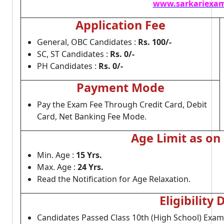
www.sarkariexam
Application Fee
General, OBC Candidates :
Rs. 100/-
SC, ST Candidates :
Rs. 0/-
PH Candidates :
Rs. 0/-
Payment Mode
Pay the Exam Fee Through Credit Card, Debit
Card, Net Banking Fee Mode.
Age Limit as on
Min. Age :
15 Yrs.
Max. Age :
24 Yrs.
Read the Notification for Age Relaxation.
Eligibility 
Candidates Passed Class 10th (High School) Exam 