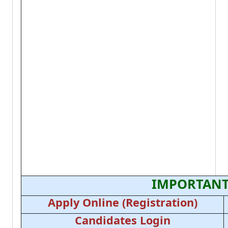
IMPORTANT
Apply Online (Registration)
Candidates Login