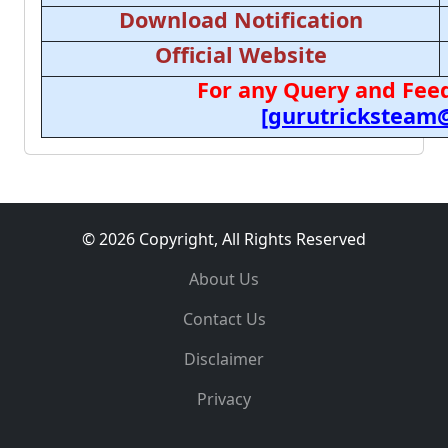
Download Notification
Official Website
For any Query and Feed
[gurutricksteam
© 2026 Copyright, All Rights Reserved
About Us
Contact Us
Disclaimer
Privacy