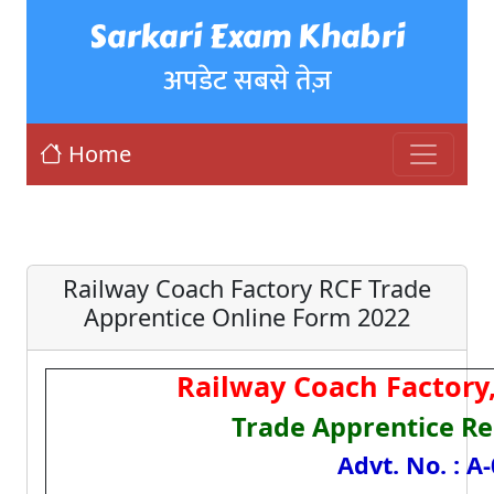
Sarkari Exam Khabri
अपडेट सबसे तेज़
Home
Railway Coach Factory RCF Trade
Apprentice Online Form 2022
Railway Coach Factory
Trade Apprentice Re
Advt. No. : A