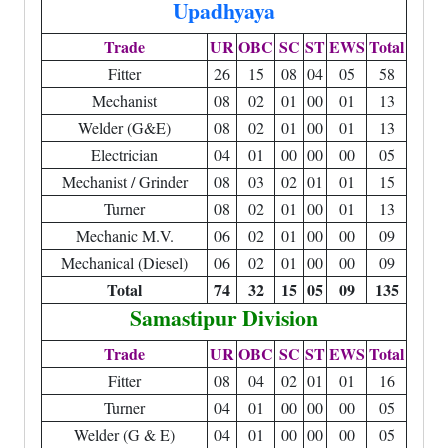
Upadhyaya
Trade
UR
OBC
SC
ST
EWS
Total
Fitter
26
15
08
04
05
58
Mechanist
08
02
01
00
01
13
Welder (G&E)
08
02
01
00
01
13
Electrician
04
01
00
00
00
05
Mechanist / Grinder
08
03
02
01
01
15
Turner
08
02
01
00
01
13
Mechanic M.V.
06
02
01
00
00
09
Mechanical (Diesel)
06
02
01
00
00
09
Total
74
32
15
05
09
135
Samastipur Division
Trade
UR
OBC
SC
ST
EWS
Total
Fitter
08
04
02
01
01
16
Turner
04
01
00
00
00
05
Welder (G & E)
04
01
00
00
00
05