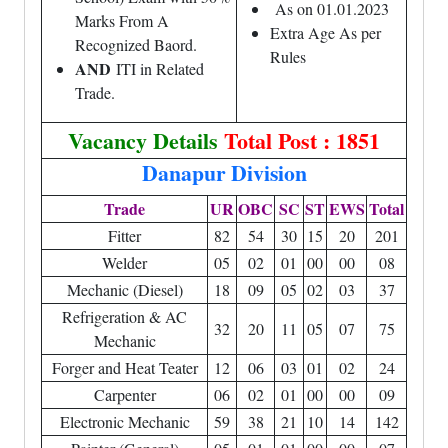
As on 01.01.2023
Marks From A
Extra Age As per
Recognized Baord.
Rules
AND
ITI in Related
Trade.
Vacancy Details
Total Post : 1851
Danapur Division
Trade
UR
OBC
SC
ST
EWS
Total
Fitter
82
54
30
15
20
201
Welder
05
02
01
00
00
08
Mechanic (Diesel)
18
09
05
02
03
37
Refrigeration & AC
32
20
11
05
07
75
Mechanic
Forger and Heat Teater
12
06
03
01
02
24
Carpenter
06
02
01
00
00
09
Electronic Mechanic
59
38
21
10
14
142