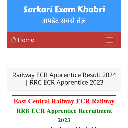
Sarkari Exam Khabri
अपडेट सबसे तेज़
Home
Railway ECR Apprentice Result 2024
| RRC ECR Apprentice 2023
East Central Railway ECR Railway
RRB ECR Apprentice Recruitment
2023