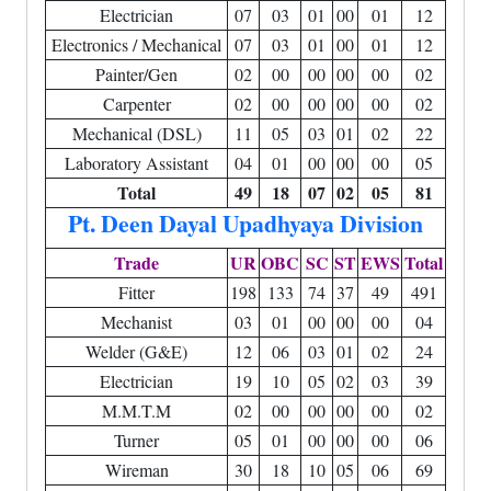
Electrician
07
03
01
00
01
12
Electronics / Mechanical
07
03
01
00
01
12
Painter/Gen
02
00
00
00
00
02
Carpenter
02
00
00
00
00
02
Mechanical (DSL)
11
05
03
01
02
22
Laboratory Assistant
04
01
00
00
00
05
Total
49
18
07
02
05
81
Pt. Deen Dayal Upadhyaya Division
Trade
UR
OBC
SC
ST
EWS
Total
Fitter
198
133
74
37
49
491
Mechanist
03
01
00
00
00
04
Welder (G&E)
12
06
03
01
02
24
Electrician
19
10
05
02
03
39
M.M.T.M
02
00
00
00
00
02
Turner
05
01
00
00
00
06
Wireman
30
18
10
05
06
69