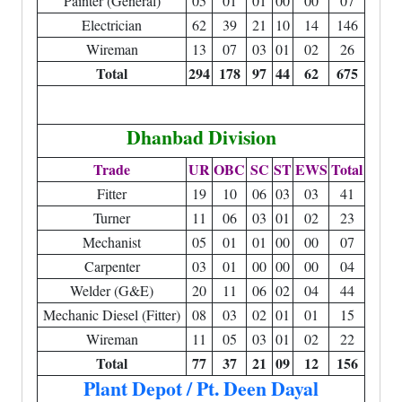
Painter (General)
05
01
01
00
00
07
Electrician
62
39
21
10
14
146
Wireman
13
07
03
01
02
26
Total
294
178
97
44
62
675
Dhanbad Division
Trade
UR
OBC
SC
ST
EWS
Total
Fitter
19
10
06
03
03
41
Turner
11
06
03
01
02
23
Mechanist
05
01
01
00
00
07
Carpenter
03
01
00
00
00
04
Welder (G&E)
20
11
06
02
04
44
Mechanic Diesel (Fitter)
08
03
02
01
01
15
Wireman
11
05
03
01
02
22
Total
77
37
21
09
12
156
Plant Depot / Pt. Deen Dayal