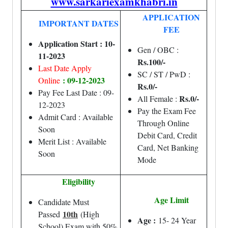
www.sarkariexamkhabri.in
APPLICATION
IMPORTANT DATES
FEE
Application Start : 10-
Gen / OBC :
11-2023
Rs.100/-
Last Date Apply
SC / ST / PwD :
: 09-12-2023
Online
Rs.0/-
Pay Fee Last Date : 09-
Rs.0/-
All Female :
12-2023
Pay the Exam Fee
Admit Card : Available
Through Online
Soon
Debit Card, Credit
Merit List : Available
Card, Net Banking
Soon
Mode
Eligibility
Age Limit
Candidate Must
10th
Passed
(High
Age :
15- 24 Year
School) Exam with 50%