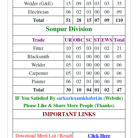
Welder (G&E)
15
09
05
03
03
35
Electrician
06
02
01
00
00
09
Total
51
28
15
07
09
110
Sonpur Division
Trade
UR
OBC
SC
ST
EWS
Total
Fitter
10
05
03
01
02
21
Blacksmith
04
01
00
00
00
05
Welder
05
01
00
00
00
06
Carpenter
05
01
00
00
00
06
Painter
06
02
01
00
00
09
Total
30
10
04
01
02
47
IF You Satisfied By
sarkariexamkhabri.in
(Website)
Please Like & Share More People (Thanks).
IMPORTANT LINKS
Click Here
Download Merit List / Result