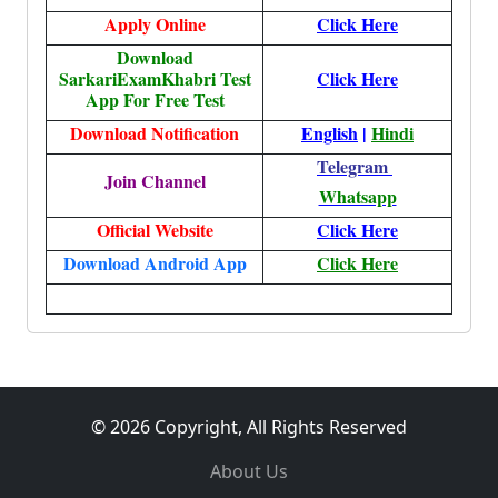
Apply Online
Click Here
Download
SarkariExamKhabri Test
Click Here
App For Free Test
Download Notification
English
|
Hindi
Telegram
Join Channel
Whatsapp
Official Website
Click Here
Download Android App
Click Here
© 2026 Copyright, All Rights Reserved
About Us