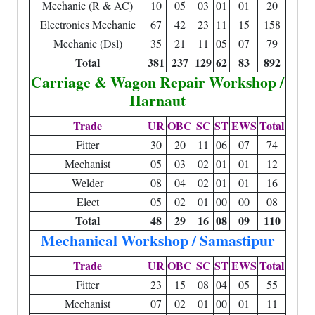
Mechanic (R & AC)
10
05
03
01
01
20
Electronics Mechanic
67
42
23
11
15
158
Mechanic (Dsl)
35
21
11
05
07
79
Total
381
237
129
62
83
892
Carriage & Wagon Repair Workshop /
Harnaut
Trade
UR
OBC
SC
ST
EWS
Total
Fitter
30
20
11
06
07
74
Mechanist
05
03
02
01
01
12
Welder
08
04
02
01
01
16
Elect
05
02
01
00
00
08
Total
48
29
16
08
09
110
Mechanical Workshop / Samastipur
Trade
UR
OBC
SC
ST
EWS
Total
Fitter
23
15
08
04
05
55
Mechanist
07
02
01
00
01
11