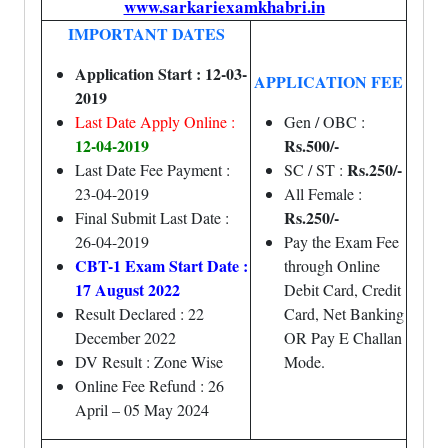
www.sarkariexamkhabri.in
IMPORTANT DATES
Application Start : 12-03-
APPLICATION FEE
2019
Last Date Apply Online :
Gen / OBC :
12-04-2019
Rs.500/-
Rs.250/-
Last Date Fee Payment :
SC / ST :
23-04-2019
All Female :
Rs.250/-
Final Submit Last Date :
26-04-2019
Pay the Exam Fee
CBT-1 Exam Start Date :
through Online
17 August 2022
Debit Card, Credit
Result Declared : 22
Card, Net Banking
December 2022
OR Pay E Challan
DV Result : Zone Wise
Mode.
Online Fee Refund : 26
April – 05 May 2024