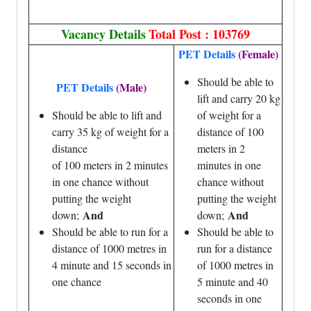
Vacancy Details
Total Post : 103769
PET Details
(Female)
Should be able to
PET Details
(Male)
lift and carry 20 kg
Should be able to lift and
of weight for a
carry 35 kg of weight for a
distance of 100
distance
meters in 2
of 100 meters in 2 minutes
minutes in one
in one chance without
chance without
putting the weight
putting the weight
And
And
down;
down;
Should be able to run for a
Should be able to
distance of 1000 metres in
run for a distance
4 minute and 15 seconds in
of 1000 metres in
one chance
5 minute and 40
seconds in one