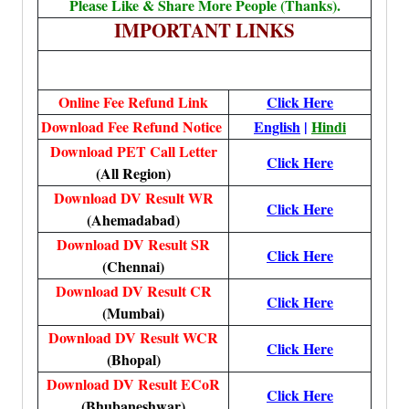
Please Like & Share More People (Thanks).
IMPORTANT LINKS
Online Fee Refund Link
Click Here
Download Fee Refund Notice
English
|
Hindi
Download PET Call Letter
Click Here
(All Region)
Download DV Result WR
Click Here
(Ahemadabad)
Download DV Result SR
Click Here
(Chennai)
Download DV Result CR
Click Here
(Mumbai)
Download DV Result WCR
Click Here
(Bhopal)
Download DV Result ECoR
Click Here
(Bhubaneshwar)