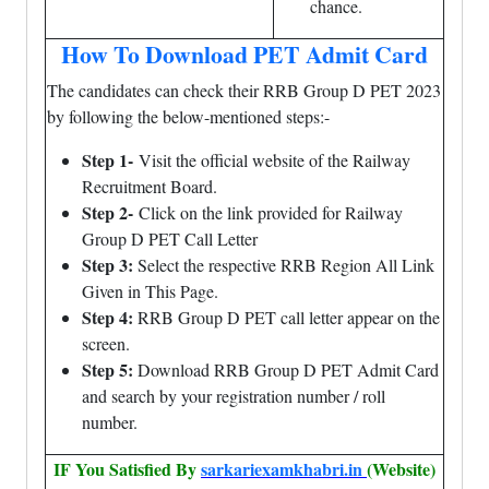
chance.
How To Download PET Admit Card
The candidates can check their RRB Group D PET 2023
by following the below-mentioned steps:-
Step 1-
Visit the official website of the Railway
Recruitment Board.
Step 2-
Click on the link provided for Railway
Group D PET Call Letter
Step 3:
Select the respective RRB Region All Link
Given in This Page.
Step 4:
RRB Group D PET call letter appear on the
screen.
Step 5:
Download RRB Group D PET Admit Card
and search by your registration number / roll
number.
IF You Satisfied By
sarkariexamkhabri.in
(Website)