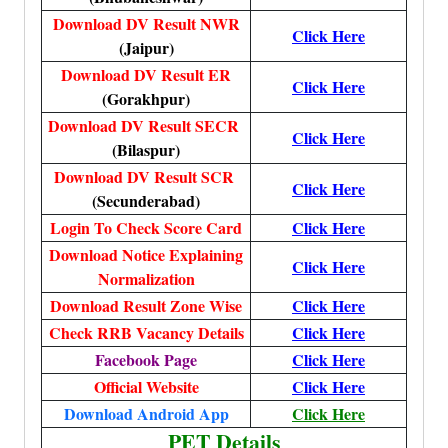
Download DV Result NWR
Click Here
(Jaipur)
Download DV Result ER
Click Here
(Gorakhpur)
Download DV Result SECR
Click Here
(Bilaspur)
Download DV Result SCR
Click Here
(Secunderabad)
Login To Check Score Card
Click Here
Download Notice Explaining
Click Here
Normalization
Download Result Zone Wise
Click Here
Check RRB Vacancy Details
Click Here
Facebook Page
Click Here
Official Website
Click Here
Download Android App
Click Here
PET Details