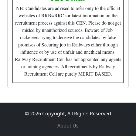
NB: Candidates are advised to refer only to the official
websites of RRBs/RRC for latest information on the
recruitment process against this CEN. Please do not get
misled by unauthorized sources. Beware of Job-
racketeers trying to deceive the candidates by false
promises of Securing job in Railways either through
influence or by use of unfair and unethical means.
Railway Recruitment Cell has not appointed any agents
or training agencies. All recruitments by Railway
Recruitment Cell are purely MERIT BASED.
© 2026 Copyright, All Rights Reserved
About Us