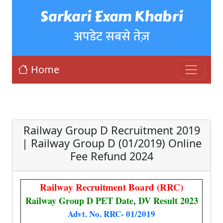
Sarkari Exam Khabri
अपडेट सबसे तेज़
Home
Railway Group D Recruitment 2019
| Railway Group D (01/2019) Online
Fee Refund 2024
Railway Recruitment Board (RRC)
Railway Group D PET Date, DV Result 2023
Advt. No. RRC- 01/2019