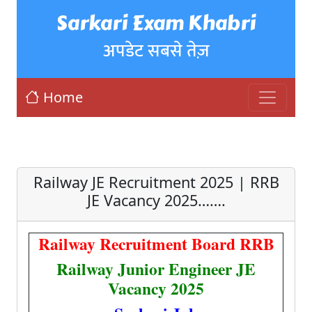
Sarkari Exam Khabri
अपडेट सबसे तेज़
Home
Railway JE Recruitment 2025 | RRB
JE Vacancy 2025…….
Railway Recruitment Board RRB
Railway Junior Engineer JE
Vacancy 2025