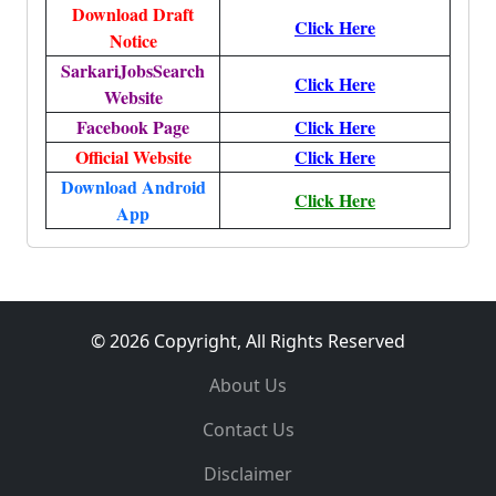
Download Draft
Click Here
Notice
SarkariJobsSearch
Click Here
Website
Facebook Page
Click Here
Official Website
Click Here
Download Android
Click Here
App
© 2026 Copyright, All Rights Reserved
About Us
Contact Us
Disclaimer