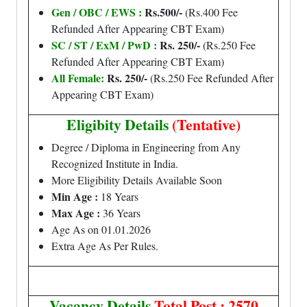
Gen / OBC / EWS :
Rs.500/-
(Rs.400 Fee
Refunded After Appearing CBT Exam)
SC / ST / ExM / PwD :
Rs. 250/-
(Rs.250 Fee
Refunded After Appearing CBT Exam)
All Female:
Rs. 250/-
(Rs.250 Fee Refunded After
Appearing CBT Exam)
Eligibity Details
(Tentative)
Degree / Diploma in Engineering from Any
Recognized Institute in India.
More Eligibility Details Available Soon
Min Age :
18 Years
Max Age :
36 Years
Age As on 01.01.2026
Extra Age As Per Rules.
Vacancy Details
Total Post : 2570