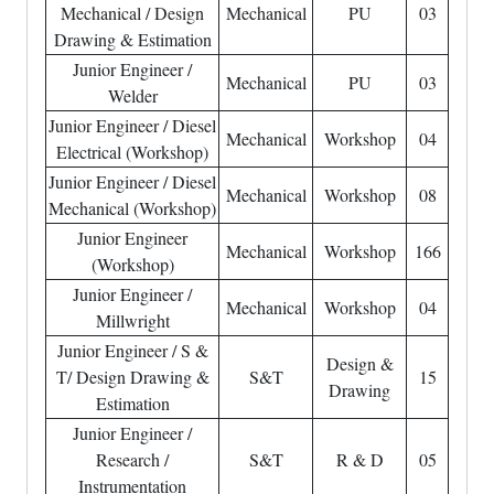
Mechanical / Design
Mechanical
PU
03
Drawing & Estimation
Junior Engineer /
Mechanical
PU
03
Welder
Junior Engineer / Diesel
Mechanical
Workshop
04
Electrical (Workshop)
Junior Engineer / Diesel
Mechanical
Workshop
08
Mechanical (Workshop)
Junior Engineer
Mechanical
Workshop
166
(Workshop)
Junior Engineer /
Mechanical
Workshop
04
Millwright
Junior Engineer / S &
Design &
T/ Design Drawing &
S&T
15
Drawing
Estimation
Junior Engineer /
Research /
S&T
R & D
05
Instrumentation