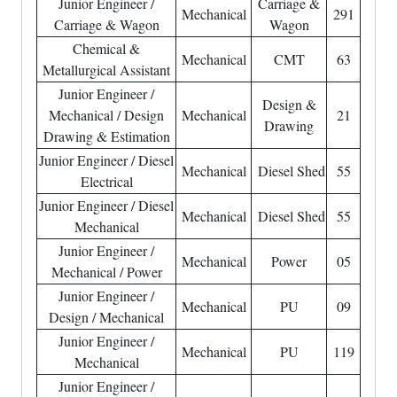
Junior Engineer /
Carriage &
Mechanical
291
Carriage & Wagon
Wagon
Chemical &
Mechanical
CMT
63
Metallurgical Assistant
Junior Engineer /
Design &
Mechanical / Design
Mechanical
21
Drawing
Drawing & Estimation
Junior Engineer / Diesel
Mechanical
Diesel Shed
55
Electrical
Junior Engineer / Diesel
Mechanical
Diesel Shed
55
Mechanical
Junior Engineer /
Mechanical
Power
05
Mechanical / Power
Junior Engineer /
Mechanical
PU
09
Design / Mechanical
Junior Engineer /
Mechanical
PU
119
Mechanical
Junior Engineer /