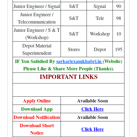
Junior Engineer / Signal
S&T
Signal
90
Junior Engineer /
S&T
Tele
98
Telecommunication
Junior Engineer / S & T
S&T
Workshop
10
(Workshop)
Depot Material
Stores
Depot
195
Superintendent
IF You Satisfied By
sarkariexamkhabri.in
(Website)
Please Like & Share More People (Thanks).
IMPORTANT LINKS
Apply Online
Available Soon
Download App
Click Here
Download Notification
Available Soon
Download Short
Click Here
Notice