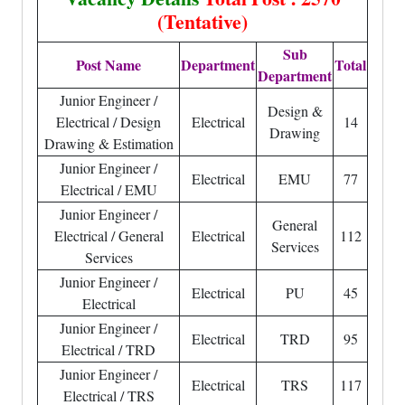
(Tentative)
Sub
Post Name
Department
Total
Department
Junior Engineer /
Design &
Electrical / Design
Electrical
14
Drawing
Drawing & Estimation
Junior Engineer /
Electrical
EMU
77
Electrical / EMU
Junior Engineer /
General
Electrical / General
Electrical
112
Services
Services
Junior Engineer /
Electrical
PU
45
Electrical
Junior Engineer /
Electrical
TRD
95
Electrical / TRD
Junior Engineer /
Electrical
TRS
117
Electrical / TRS