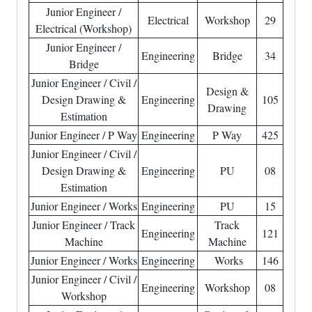
Junior Engineer /
Electrical
Workshop
29
Electrical (Workshop)
Junior Engineer /
Engineering
Bridge
34
Bridge
Junior Engineer / Civil /
Design &
Design Drawing &
Engineering
105
Drawing
Estimation
Junior Engineer / P Way
Engineering
P Way
425
Junior Engineer / Civil /
Design Drawing &
Engineering
PU
08
Estimation
Junior Engineer / Works
Engineering
PU
15
Junior Engineer / Track
Track
Engineering
121
Machine
Machine
Junior Engineer / Works
Engineering
Works
146
Junior Engineer / Civil /
Engineering
Workshop
08
Workshop