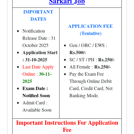
Sarkari Job
IMPORTANT
DATES
APPLICATION FEE
Notification
(Tentative)
Release Date : 31
October 2025
Gen / OBC / EWS :
Application Start
Rs.500/-
: 31-10-2025
Rs.250/-
SC / ST / PH :
Rs.250/-
Last Date Apply
All Female :
30-11-
Online :
Pay the Exam Fee
2025
Through Online Debit
Exam Date :
Card, Credit Card, Net
Notified Soon
Banking Mode.
Admit Card :
Available Soon
Important Instructions For Application
Fee