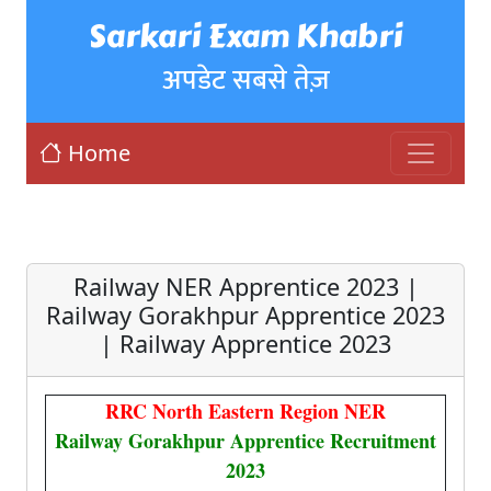
Sarkari Exam Khabri
अपडेट सबसे तेज़
Home
Railway NER Apprentice 2023 |
Railway Gorakhpur Apprentice 2023
| Railway Apprentice 2023
RRC North Eastern Region NER
Railway Gorakhpur Apprentice Recruitment
2023