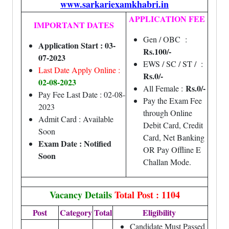
www.sarkariexamkhabri.in
APPLICATION FEE
IMPORTANT DATES
Gen / OBC :
Application Start : 03-
Rs.100/-
07-2023
EWS / SC / ST / :
Last Date Apply Online :
Rs.0/-
02
-08-2023
Rs.0/-
All Female :
Pay Fee Last Date : 02-08-
Pay the Exam Fee
2023
through Online
Admit Card : Available
Debit Card, Credit
Soon
Card, Net Banking
Exam Date : Notified
OR Pay Offline E
Soon
Challan Mode.
Vacancy Details
Total Post : 1104
Post
Category
Total
Eligibility
Candidate Must Passed