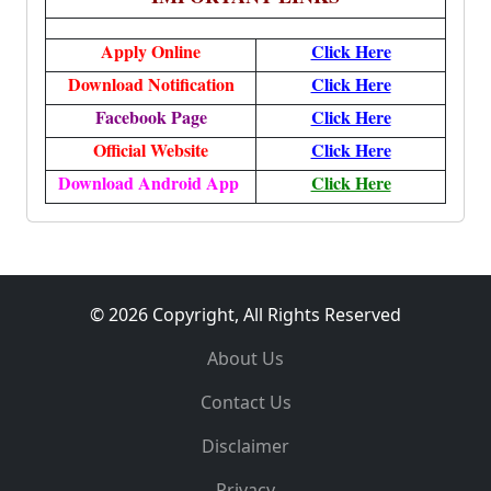
Apply Online
Click Here
Download Notification
Click Here
Facebook Page
Click Here
Official Website
Click Here
Download Android App
Click Here
© 2026 Copyright, All Rights Reserved
About Us
Contact Us
Disclaimer
Privacy