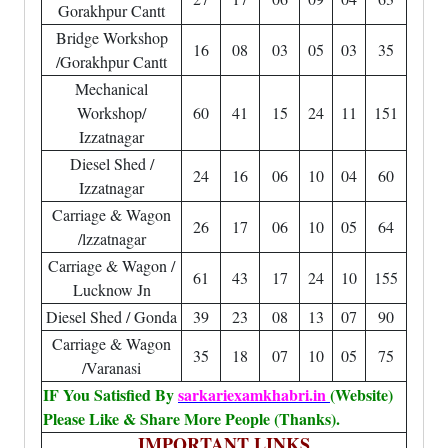
Gorakhpur Cantt
Bridge Workshop
16
08
03
05
03
35
/Gorakhpur Cantt
Mechanical
Workshop/
60
41
15
24
11
151
Izzatnagar
Diesel Shed /
24
16
06
10
04
60
Izzatnagar
Carriage & Wagon
26
17
06
10
05
64
/lzzatnagar
Carriage & Wagon /
61
43
17
24
10
155
Lucknow Jn
Diesel Shed / Gonda
39
23
08
13
07
90
Carriage & Wagon
35
18
07
10
05
75
/Varanasi
IF You Satisfied By
sarkariexamkhabri.in
(Website)
Please Like & Share More People (Thanks).
IMPORTANT LINKS