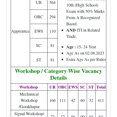
UR
564
10th (High School)
Exam with 50% Marks
OBC
294
From A Recognized
Baord.
AND
ITI in Related
Apprentice
EWS
110
Trade.
SC
81
Age :
15- 24 Year
Age As on 02.08.2023
Extra Age As per Rules
ST
81
Workshop / Category Wise Vacancy
Details
Workshop
UR
OBC
EWS
SC
ST
Total
Mechanical
Workshop
166
111
42
60
32
411
/Gorakhapur
Signal Workshop/
27
17
06
09
04
63