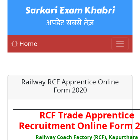
Sarkari Exam Khabri
अपडेट सबसे तेज़
Home
Railway RCF Apprentice Online
Form 2020
RCF Trade Apprentice
Recruitment Online Form 
Railway Coach Factory (RCF), Kapurthara