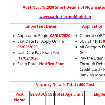
Advt No. : 1/2020 Short Details of Notificati
www.sarkariexamkhabri.in
Important Dates
Application 
Application Begin :
08/01/2020
General / OBC
Last Date for Apply Online :
SC / ST / PH :
0
06/02/2020
All Category 
Last Date Pay Exam Fee
0/-
:
11/02/2020
Pay the Exam 
Exam Date :
Notified Soon
Through Debit
Credit Card / 
Banking Mode
Vacancy Details
Total : 400 Post
Post
Gen
OBC
SC
ST
Total
Age Limit
Eligibi
Name