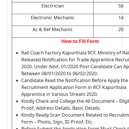
Electrician
56
Electronic Mechanic
14
Ac & Ref Mechanic
20
How to Fill Form
Rail Coach Factory Kapurthala RCF, Ministry of Ra
Released Notification for Trade Apprentice Recru
2020. Under Advt. 01/2020 Post Candidate Can Ap
Between 08/01/2020 to 06/02/2020.
Candidate Read the Notification Before Apply the
Recruitment Application Form in RCF Kapurthala
Apprentice in Various Stream 2020.
Kindly Check and College the All Document – Eligibi
Proof, Address Details, Basic Details.
Kindly Ready Scan Document Related to Recruit
Form – Photo, Sign, ID Proof, Etc.
Before Submit the Application Form Must Check 