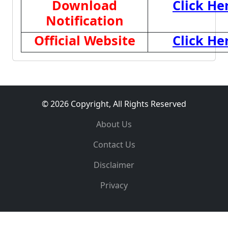
Download
Click He
Notification
Official Website
Click He
© 2026 Copyright, All Rights Reserved
About Us
Contact Us
Disclaimer
Privacy