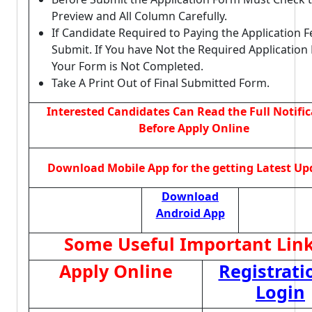
Preview and All Column Carefully.
If Candidate Required to Paying the Application 
Submit. If You have Not the Required Application
Your Form is Not Completed.
Take A Print Out of Final Submitted Form.
Interested Candidates Can Read the Full Notifi
Before Apply Online
Download Mobile App for the getting Latest Up
Download
Android App
Some Useful Important Lin
Apply Online
Registrati
Login