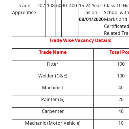
Trade
202
108
60
30
400
15-24 Years
Class 10 Hi
Apprentice
as on
School wit
08/01/2020
Marks and 
Certificated
Related Tr
Trade Wise Vacancy Details
Trade Name
Total Po
Fitter
100
Welder (G&E)
100
Machinist
40
Painter (G)
20
Carpenter
40
Mechanic (Motor Vehicle)
10