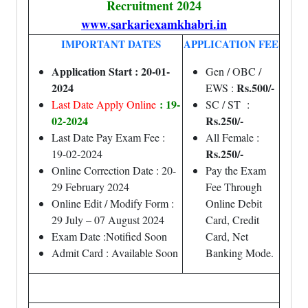
Recruitment 2024
www.sarkariexamkhabri.in
IMPORTANT DATES
APPLICATION FEE
Application Start : 20-01-
Gen / OBC /
2024
Rs.500/-
EWS :
: 19-
Last Date Apply Online
SC / ST :
02-2024
Rs.250/-
Last Date Pay Exam Fee :
All Female :
Rs.250/-
19-02-2024
Online Correction Date : 20-
Pay the Exam
29 February 2024
Fee Through
Online Edit / Modify Form :
Online Debit
29 July – 07 August 2024
Card, Credit
Exam Date :Notified Soon
Card, Net
Admit Card : Available Soon
Banking Mode.