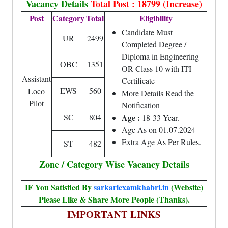
Vacancy Details
Total Post : 18799 (Increase)
Post
Category
Total
Eligibility
Candidate Must
UR
2499
Completed Degree /
Diploma in Engineering
OBC
1351
OR Class 10 with ITI
Assistant
Certificate
EWS
560
Loco
More Details Read the
Pilot
Notification
SC
804
Age :
18-33 Year.
Age As on 01.07.2024
Extra Age As Per Rules.
ST
482
Zone / Category Wise Vacancy Details
IF You Satisfied By
sarkariexamkhabri.in
(Website)
Please Like & Share More People (Thanks).
IMPORTANT LINKS