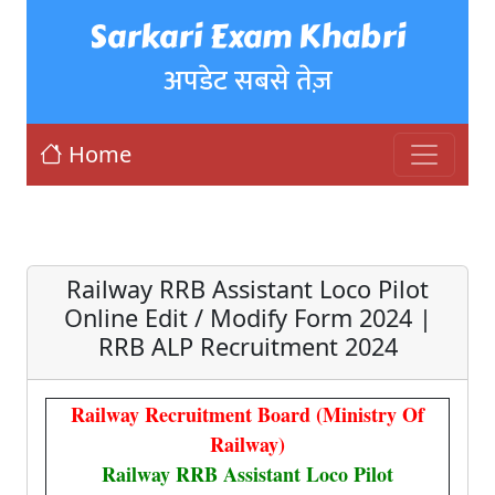
Sarkari Exam Khabri
अपडेट सबसे तेज़
Home
Railway RRB Assistant Loco Pilot
Online Edit / Modify Form 2024 |
RRB ALP Recruitment 2024
Railway Recruitment Board (Ministry Of
Railway)
Railway RRB Assistant Loco Pilot