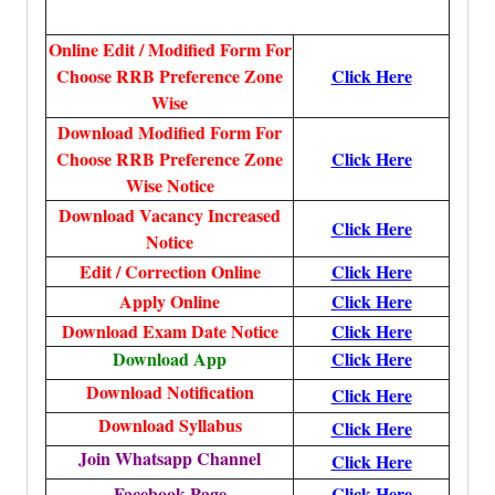
Online Edit / Modified Form For
Choose RRB Preference Zone
Click Here
Wise
Download Modified Form For
Choose RRB Preference Zone
Click Here
Wise Notice
Download Vacancy Increased
Click Here
Notice
Edit / Correction Online
Click Here
Apply Online
Click Here
Download Exam Date Notice
Click Here
Download App
Click Here
Download Notification
Click Here
Download Syllabus
Click Here
Join Whatsapp Channel
Click Here
Facebook Page
Click Here