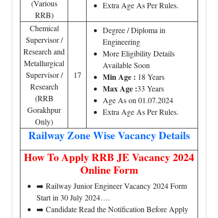
(Various
Extra Age As Per Rules.
RRB)
Chemical
Degree / Diploma in
Supervisor /
Engineering
Research and
More Eligibility Details
Metallurgical
Available Soon
Supervisor /
17
Min Age :
18 Years
Research
Max Age :
33 Years
(RRB
Age As on 01.07.2024
Gorakhpur
Extra Age As Per Rules.
Only)
Railway Zone Wise Vacancy Details
How To Apply RRB JE Vacancy 2024
Online Form
➡️ Railway Junior Engineer Vacancy 2024 Form
Start in 30 July 2024….
➡️ Candidate Read the Notification Before Apply