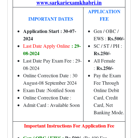
www.sarkariexamkhabri.in
APPLICATION
IMPORTANT DATES
FEE
Application Start : 30-07-
Gen / OBC /
2024
Rs.500/-
EWS :
: 29-
Last Date Apply Online
SC / ST / PH :
08-2024
Rs.250/-
Last Date Pay Exam Fee : 29-
All Female
Rs.250/-
08-2024
:
Online Correction Date : 30
Pay the Exam
August-08 September 2024
Fee Through
Exam Date :Notified Soon
Online Debit
Online Correction Date :
Card, Credit
Admit Card : Available Soon
Card, Net
Banking Mode.
Important Instructions For Application Fee
Gen / OBC / EWS :
Rs.500/-
(Rs.400 Fee