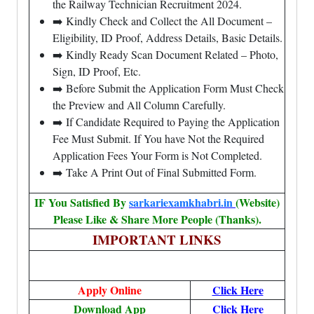
the Railway Technician Recruitment 2024.
➡️ Kindly Check and Collect the All Document –
Eligibility, ID Proof, Address Details, Basic Details.
➡️ Kindly Ready Scan Document Related – Photo,
Sign, ID Proof, Etc.
➡️ Before Submit the Application Form Must Check
the Preview and All Column Carefully.
➡️ If Candidate Required to Paying the Application
Fee Must Submit. If You have Not the Required
Application Fees Your Form is Not Completed.
➡️ Take A Print Out of Final Submitted Form.
IF You Satisfied By
sarkariexamkhabri.in
(Website)
Please Like & Share More People (Thanks).
IMPORTANT LINKS
Apply Online
Click Here
Download App
Click Here