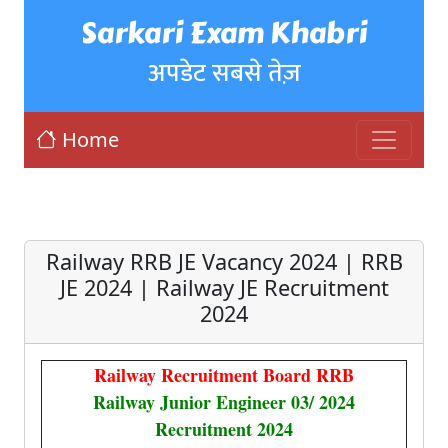
Sarkari Exam Khabri
अपडेट सबसे तेज़
Home
Railway RRB JE Vacancy 2024 | RRB
JE 2024 | Railway JE Recruitment
2024
Railway Recruitment Board RRB
Railway Junior Engineer 03/ 2024
Recruitment 2024