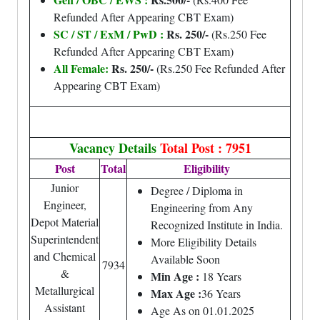
Refunded After Appearing CBT Exam)
SC / ST / ExM / PwD :
Rs. 250/-
(Rs.250 Fee
Refunded After Appearing CBT Exam)
All Female:
Rs. 250/-
(Rs.250 Fee Refunded After
Appearing CBT Exam)
Vacancy Details
Total Post : 7951
Post
Total
Eligibility
Junior
Degree / Diploma in
Engineer,
Engineering from Any
Depot Material
Recognized Institute in India.
Superintendent
More Eligibility Details
and Chemical
Available Soon
7934
&
Min Age :
18 Years
Metallurgical
Max Age :
36 Years
Assistant
Age As on 01.01.2025