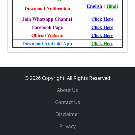
English
|
Hindi
Download Notification
Join Whatsapp Channel
Click Here
Facebook Page
Click Here
Official Website
Click Here
Download Android App
Click Here
© 2026 Copyright, All Rights Reserved
About Us
Contact Us
Disclaimer
Privacy