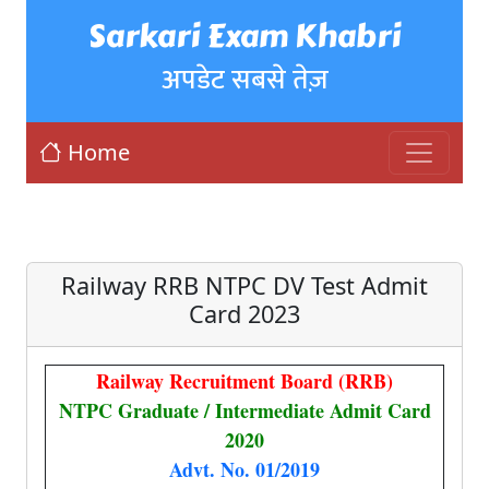
Sarkari Exam Khabri
अपडेट सबसे तेज़
Home
Railway RRB NTPC DV Test Admit
Card 2023
Railway Recruitment Board (RRB)
NTPC Graduate / Intermediate Admit Card
2020
Advt. No. 01/2019