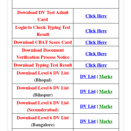
Download DV Test Admit
Click Here
Card
Login to Check Typing Test
Click Here
Result
Download CBAT Score Card
Click Here
Download Document
Click Here
Verification Process Notice
Download Typing Test Result
Click Here
Download Level 6 DV List
DV List
|
Marks
(Bhopal)
Download Level 6 DV List
DV List
|
Marks
(Bilaspur)
Download Level 6 DV List
DV List
|
Marks
(
Secunderabad
)
Download Level 6 DV List
DV List
|
Marks
(Bangalore)