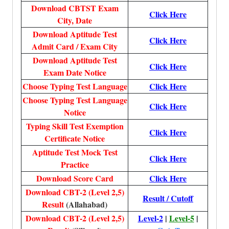
Download CBTST Exam
Click Here
City, Date
Download Aptitude Test
Click Here
Admit Card / Exam City
Download Aptitude Test
Click Here
Exam Date Notice
Choose Typing Test Language
Click Here
Choose Typing Test Language
Click Here
Notice
Typing Skill Test Exemption
Click Here
Certificate Notice
Aptitude Test Mock Test
Click Here
Practice
Download Score Card
Click Here
Download CBT-2 (Level 2,5)
Result / Cutoff
Result
(Allahabad)
Download CBT-2 (Level 2,5)
Level-2
|
Level-5
|