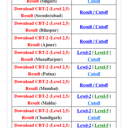
Result
(Siliguri)
Cutoff
Download CBT-2 (Level 2,5)
Result / Cutoff
Result
(Secuderabad)
Download CBT-2 (Level 2,5)
Result / Cutoff
Result
(Bilaspur)
Download CBT-2 (Level 2,5)
Result / Cutoff
Result
(Ajmer)
Download CBT-2 (Level 2,5)
Level-2
|
Level-5
|
Result
(Muzaffarpur)
Cutoff
Download CBT-2 (Level 2,5)
Level-2
|
Level-5
|
Result
(Patna)
Cutoff
Download CBT-2 (Level 2,5)
Result / Cutoff
Result
(Mumbai)
Download CBT-2 (Level 2,5)
Level-2
|
Level-5
|
Result
(Malda)
Cutoff
Download CBT-2 (Level 2,5)
Level-2
|
Level-5
|
Result
(Chandigarh)
Cutoff
Download CBT-2 (Level 2,5)
Level-2
|
Level-5
|