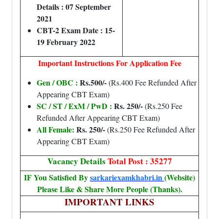
Details : 07 September
2021
CBT-2 Exam Date : 15-
19 February 2022
Important Instructions For Application Fee
Gen / OBC :
Rs.500/-
(Rs.400 Fee Refunded After
Appearing CBT Exam)
SC / ST / ExM / PwD :
Rs. 250/-
(Rs.250 Fee
Refunded After Appearing CBT Exam)
All Female:
Rs. 250/-
(Rs.250 Fee Refunded After
Appearing CBT Exam)
Vacancy Details
Total Post : 35277
IF You Satisfied By
sarkariexamkhabri.in
(Website)
Please Like & Share More People (Thanks).
IMPORTANT LINKS