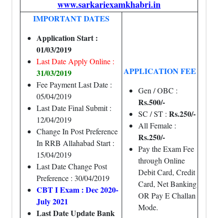
www.sarkariexamkhabri.in
IMPORTANT DATES
Application Start :
01/03/2019
Last Date Apply Online :
APPLICATION FEE
31/03/2019
Fee Payment Last Date :
Gen / OBC :
05/04/2019
Rs.500/-
Last Date Final Submit :
Rs.250/-
SC / ST :
12/04/2019
All Female :
Change In Post Preference
Rs.250/-
In RRB Allahabad Start :
Pay the Exam Fee
15/04/2019
through Online
Last Date Change Post
Debit Card, Credit
Preference : 30/04/2019
Card, Net Banking
CBT I Exam : Dec 2020-
OR Pay E Challan
July 2021
Mode.
Last Date Update Bank