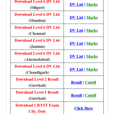
Download Level 6 DV List
DV List
|
Marks
(Siliguri)
Download Level 6 DV List
DV List
|
Marks
(Mumbai)
Download Level 6 DV List
DV List
|
Marks
(Chennai)
Download Level 6 DV List
DV List
|
Marks
(Jammu)
Download Level 6 DV List
DV List
|
Marks
(Ahemedabad)
Download Level 6 DV List
DV List
|
Marks
(Chandigarh)
Download Level 2 Result
Result
|
Cutoff
(Guwhati)
Download Level 5 Result
Result
|
Cutoff
(Guwhati)
Download CBTST Exam
Click Here
City, Date