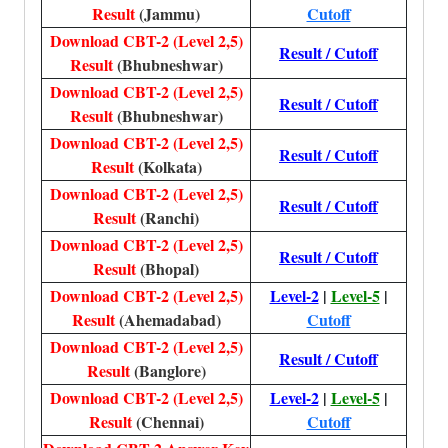
Result
(Jammu)
Cutoff
Download CBT-2 (Level 2,5)
Result / Cutoff
Result
(Bhubneshwar)
Download CBT-2 (Level 2,5)
Result / Cutoff
Result
(Bhubneshwar)
Download CBT-2 (Level 2,5)
Result / Cutoff
Result
(Kolkata)
Download CBT-2 (Level 2,5)
Result / Cutoff
Result
(Ranchi)
Download CBT-2 (Level 2,5)
Result / Cutoff
Result
(Bhopal)
Download CBT-2 (Level 2,5)
Level-2
|
Level-5
|
Result
(Ahemadabad)
Cutoff
Download CBT-2 (Level 2,5)
Result / Cutoff
Result
(Banglore)
Download CBT-2 (Level 2,5)
Level-2
|
Level-5
|
Result
(Chennai)
Cutoff