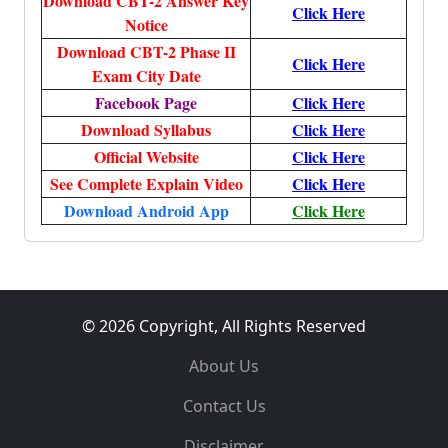
Download CBT-2 Answer Key
Click Here
Notice
Download CBT-2 Phase II
Click Here
Exam City Date
Facebook Page
Click Here
Download Syllabus
Click Here
Official Website
Click Here
See Complete Explain Video
Click Here
Download Android App
Click Here
© 2026 Copyright, All Rights Reserved
About Us
Contact Us
Disclaimer