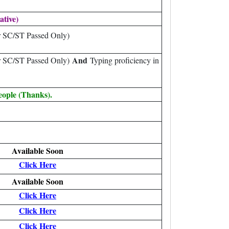
ative)
r SC/ST Passed Only)
And
or SC/ST Passed Only)
Typing proficiency in
eople (Thanks).
Available Soon
Click Here
Available Soon
Click Here
Click Here
Click Here