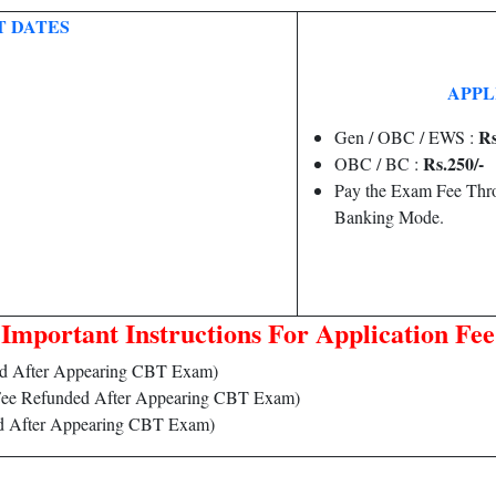
 DATES
APPLI
Rs
Gen / OBC / EWS :
Rs.250/-
OBC / BC :
Pay the Exam Fee Thro
Banking Mode.
Important Instructions For Application Fee
d After Appearing CBT Exam)
ee Refunded After Appearing CBT Exam)
d After Appearing CBT Exam)