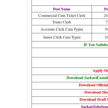
Post Name
Po
Commercial Cum Ticket Clerk
24
Trains Clerk
7
Accounts Clerk Cum Typist
3
Junior Clerk Cum Typist
1
IF You Satisfi
Apply On
Download SarkariExamKh
Download Official
Download Shor
Download Draft S
SarkariJobsSear