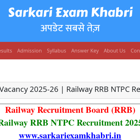
Sarkari Exam Khabri
अपडेट सबसे तेज़
sults
Admission
Syllabus
Answer Key
About Us
Con
Vacancy 2025-26 | Railway RRB NTPC R
Railway Recruitment Board (RRB)
Railway RRB NTPC Recruitment 202
www.sarkariexamkhabri.in