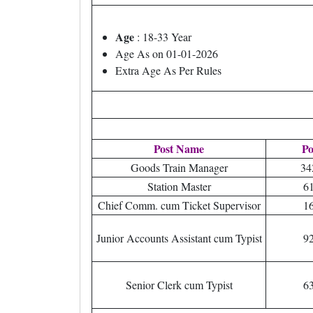
Age
: 18-33 Year
Age As on 01-01-2026
Extra Age As Per Rules
Post Name
Po
Goods Train Manager
34
Station Master
6
Chief Comm. cum Ticket Supervisor
1
Junior Accounts Assistant cum Typist
9
Senior Clerk cum Typist
6