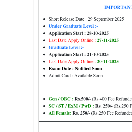
IMPORTANT
Short Release Date : 29 September 2025
Under Graduate Level :-
Application Start : 28-10-2025
27-11-2025
Last Date Apply Online :
Graduate Level :-
Application Start : 21-10-2025
20-11-2025
Last Date Apply Online :
Exam Date : Notified Soon
Admit Card : Available Soon
Gen / OBC :
Rs.500/-
(Rs.400 Fee Refunde
SC / ST / ExM / PwD :
Rs. 250/-
(Rs.250 F
All Female:
Rs. 250/-
(Rs.250 Fee Refunde