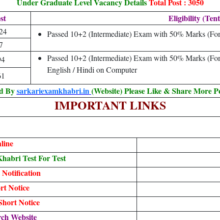
Under Graduate Level Vacancy Details
Total Post : 3050
st
Eligibility (Tent
24
Passed 10+2 (Intermediate) Exam with 50% Marks (Fo
7
Passed 10+2 (Intermediate) Exam with 50% Marks (F
94
English / Hindi on Computer
61
ed By
sarkariexamkhabri.in
(Website) Please Like & Share More P
IMPORTANT LINKS
line
abri Test For Test
 Notification
t Notice
hort Notice
ch Website