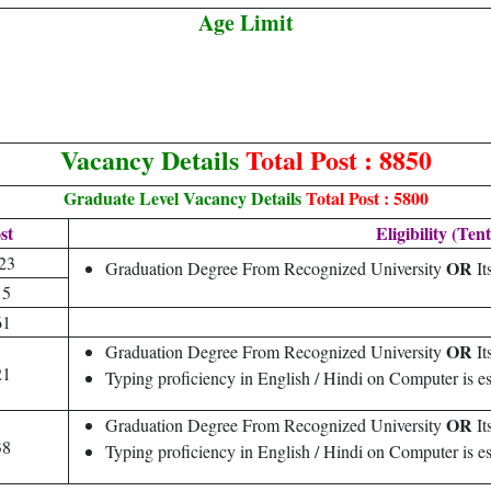
Age Limit
Vacancy Details
Total Post : 8850
Graduate Level Vacancy Details
Total Post : 5800
st
Eligibility (Tent
23
OR
Graduation Degree From Recognized University
It
15
61
OR
Graduation Degree From Recognized University
It
21
Typing proficiency in English / Hindi on Computer is es
OR
Graduation Degree From Recognized University
It
38
Typing proficiency in English / Hindi on Computer is es