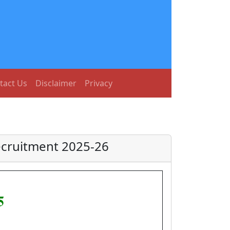
tact Us
Disclaimer
Privacy
ecruitment 2025-26
5