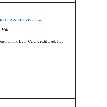
CATION FEE (Tentative)
.500/-
ugh Online Debit Card, Credit Card, Net