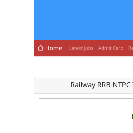
Home
Latest Jobs
Admit Card
Re
Railway RRB NTPC 