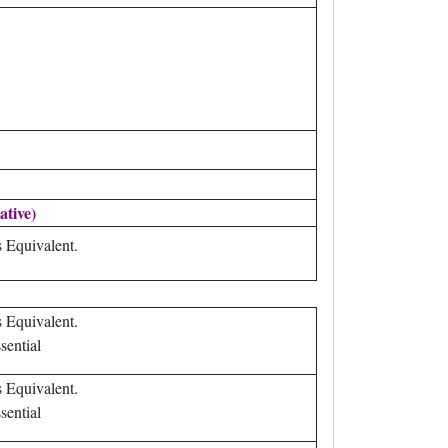
ative)
s Equivalent.
s Equivalent.
sential
s Equivalent.
sential