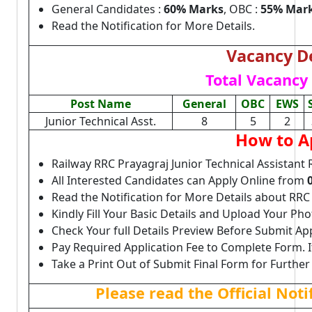
General Candidates :
60% Marks
, OBC :
55% Mar
Read the Notification for More Details.
Vacancy De
Total Vacancy 
Post Name
General
OBC
EWS
Junior Technical Asst.
8
5
2
How to A
Railway RRC Prayagraj Junior Technical Assistant
All Interested Candidates can Apply Online from
Read the Notification for More Details about RRC
Kindly Fill Your Basic Details and Upload Your P
Check Your full Details Preview Before Submit Ap
Pay Required Application Fee to Complete Form. I
Take a Print Out of Submit Final Form for Further
Please read the Official Not