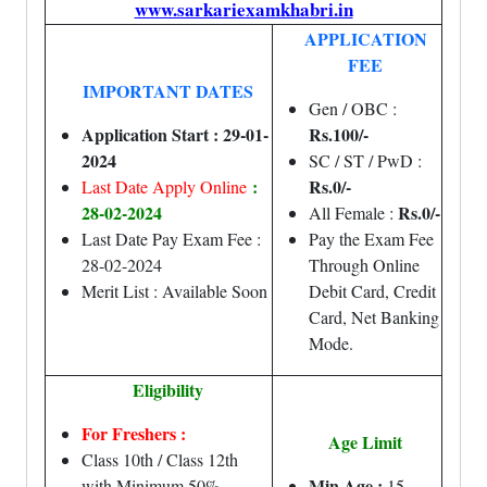
www.sarkariexamkhabri.in
APPLICATION
FEE
IMPORTANT DATES
Gen / OBC :
Application Start : 29-01-
Rs.100/-
2024
SC / ST / PwD :
:
Rs.0/-
Last Date Apply Online
28-02-2024
Rs.0/-
All Female :
Last Date Pay Exam Fee :
Pay the Exam Fee
28-02-2024
Through Online
Merit List : Available Soon
Debit Card, Credit
Card, Net Banking
Mode.
Eligibility
For Freshers :
Age Limit
Class 10th / Class 12th
Min Age :
with Minimum 50%
15