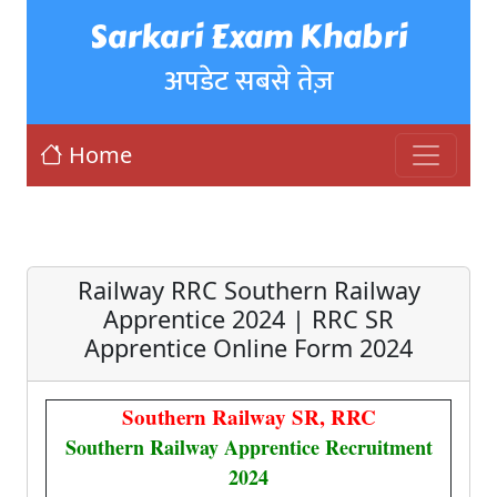
Sarkari Exam Khabri
अपडेट सबसे तेज़
Home
Railway RRC Southern Railway
Apprentice 2024 | RRC SR
Apprentice Online Form 2024
Southern Railway SR, RRC
Southern Railway Apprentice Recruitment
2024