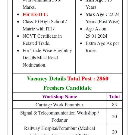
Marks.
Years
For Ex-ITI :
Max Age :
22-24
Class 10 High School /
Years (Post Wise)
Matric with ITI /
Age As on
NCVT Certificate in
29.01.2024
Related Trade.
Extra Age As per
For Trade Wise Eligibility
Rules
Details Must Read
Notification.
Vacancy Details
Total Post : 2860
Freshers Candidate
Workshop Name
Total
Carriage Work Perambur
83
Signal & Telecommunication Workshop /
20
Podanur
Railway Hospital/Perambur (Medical
20