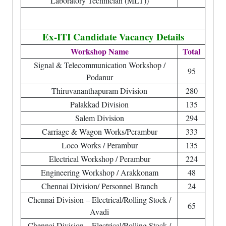
Laboratory Technician (MLT))
Ex-ITI Candidate Vacancy Details
Workshop Name
Total
Signal & Telecommunication Workshop /
95
Podanur
Thiruvananthapuram Division
280
Palakkad Division
135
Salem Division
294
Carriage & Wagon Works/Perambur
333
Loco Works / Perambur
135
Electrical Workshop / Perambur
224
Engineering Workshop / Arakkonam
48
Chennai Division/ Personnel Branch
24
Chennai Division – Electrical/Rolling Stock /
65
Avadi
Chennai Division – Electrical/Rolling Stock /