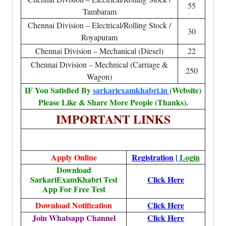
55
Tambaram
Chennai Division – Electrical/Rolling Stock /
30
Royapuram
Chennai Division – Mechanical (Diesel)
22
Chennai Division – Mechnical (Carriage &
250
Wagon)
IF You Satisfied By
sarkariexamkhabri.in
(Website)
Please Like & Share More People (Thanks).
IMPORTANT LINKS
Apply Online
Registration
|
Login
Download
SarkariExamKhabri Test
Click Here
App For Free Test
Download Notification
Click Here
Join Whatsapp Channel
Click Here