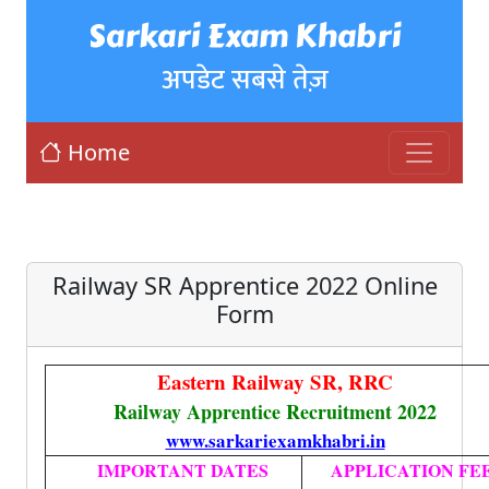
Sarkari Exam Khabri
अपडेट सबसे तेज़
Home
Railway SR Apprentice 2022 Online
Form
Eastern Railway SR, RRC
Railway Apprentice Recruitment 2022
www.sarkariexamkhabri.in
IMPORTANT DATES
APPLICATION FE