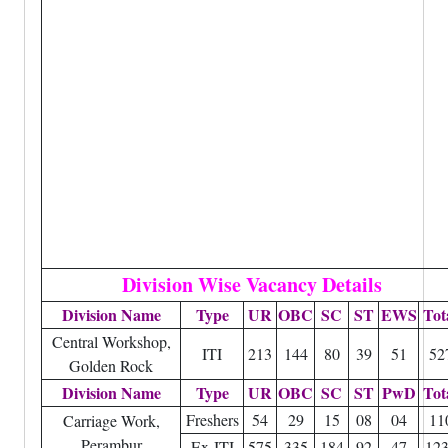
Division Wise Vacancy Details
Division Name
Type
UR
OBC
SC
ST
EWS
Tot
Central Workshop,
ITI
213
144
80
39
51
52
Golden Rock
Division Name
Type
UR
OBC
SC
ST
PwD
Tot
Freshers
54
29
15
08
04
11
Carriage Work,
Perambur
Ex-ITI
575
335
184
92
47
12