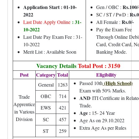
Application Start : 01-10-
Rs.100/
Gen / OBC :
2022
Rs.0
SC / ST / PwD :
: 31-
Rs.0/-
Last Date Apply Online
All Female :
10-2022
Pay the Exam Fee
Last Date Pay Exam Fee : 31-
Through Online Debi
10-2022
Card, Credit Card, Ne
Merit List : Available Soon
Banking Mode.
Vacancy Details
Total Post : 3150
Post
Category
Total
Eligibility
(High School)
Passed 10th
General
1263
Exam with 50% Marks.
OBC
714
Trade
AND
ITI Certificate in Relate
Apprentice
Trade.
EWS
421
in Various
Age :
15- 24 Year
Division
SC
457
Age As on 29.10.2022
Extra Age As per Rules
ST
259