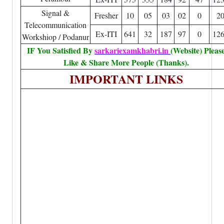
Signal &
Fresher
10
05
03
02
0
2
Telecommunication
Ex-ITI
641
32
187
97
0
12
Workshiop / Podanur
IF You Satisfied By
sarkariexamkhabri.in
(Website) Pleas
Like & Share More People (Thanks).
IMPORTANT LINKS