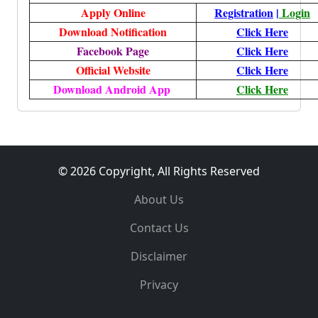
Apply Online
Registration
|
Login
Download Notification
Click Here
Facebook Page
Click Here
Official Website
Click Here
Download Android App
Click Here
© 2026 Copyright, All Rights Reserved
About Us
Contact Us
Disclaimer
Privacy