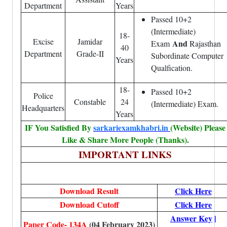
Department
Years
Passed 10+2
(Intermediate)
18-
Excise
Jamidar
And
Exam
Rajasthan
40
Department
Grade-II
Subordinate Computer
Years
Qualfication.
18-
Passed 10+2
Police
Constable
24
(Intermediate) Exam.
Headquarters
Years
IF You Satisfied By
sarkariexamkhabri.in
(Website) Please
Like & Share More People (Thanks).
IMPORTANT LINKS
Download Result
Click Here
Download Cutoff
Click Here
Answer Key
|
Paper Code- 134A
(04 February 2023)