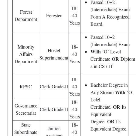
Passed 10+2
18-
(Intermediate) Exam
Forest
Forester
40
Form A Recognized
Department
Years
Board.
Passed 10+2
(Intermediate) Exam
Minority
18-
Hostel
With
‘O’ Level
Affairs
40
Superintendent
OR
Certificate
Diplom
Department
Years
a in CS / IT
18-
Bachelor Degree in
RPSC
Clerk Grade-II
40
With
Any Stream
‘O’
Years
Lelel
18-
Governance
OR
Certificate.
Its
Clerk Grade-II
40
Secretariat
Equivalent
Years
OR
Degree.
Its
State
18-
Junior
Equivalent Degree.
Subordinate
40
Assistant