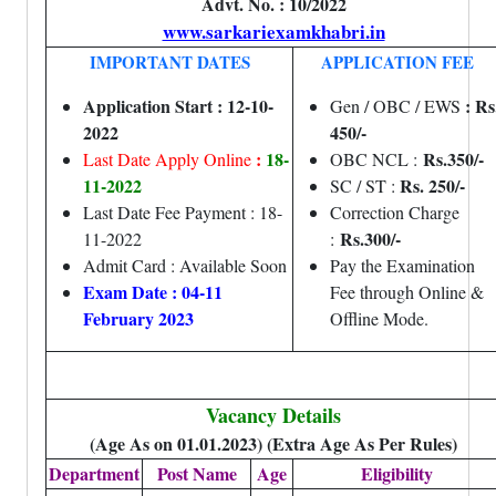
Advt. No. : 10/2022
www.sarkariexamkhabri.in
IMPORTANT DATES
APPLICATION FEE
Application Start : 12-10-
: Rs
Gen / OBC / EWS
2022
450/-
:
18-
Rs.350/-
Last Date Apply Online
OBC NCL :
11-2022
Rs. 250/-
SC / ST :
Last Date Fee Payment : 18-
Correction Charge
Rs.300/-
11-2022
:
Admit Card : Available Soon
Pay the Examination
Exam Date : 04-11
Fee through Online &
February 2023
Offline Mode.
Vacancy Details
(Age As on 01.01.2023) (Extra Age As Per Rules)
Department
Post Name
Age
Eligibility