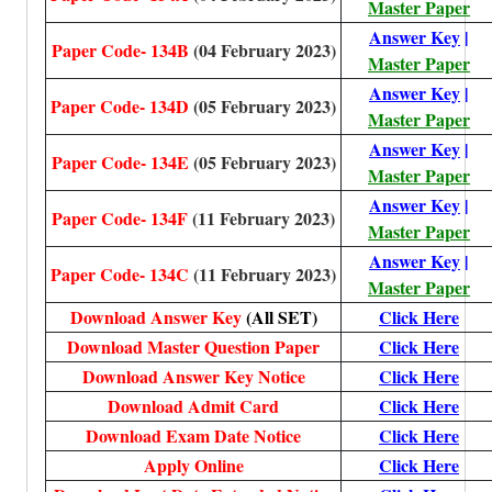
Master Paper
Answer Key
|
Paper Code- 134B
(04 February 2023)
Master Paper
Answer Key
|
Paper Code- 134D
(05 February 2023)
Master Paper
Answer Key
|
Paper Code- 134E
(05 February 2023)
Master Paper
Answer Key
|
Paper Code- 134F
(11 February 2023)
Master Paper
Answer Key
|
Paper Code- 134C
(11 February 2023)
Master Paper
Download Answer Key
(All SET)
Click Here
Download Master Question Paper
Click Here
Download Answer Key Notice
Click Here
Download Admit Card
Click Here
Download Exam Date Notice
Click Here
Apply Online
Click Here