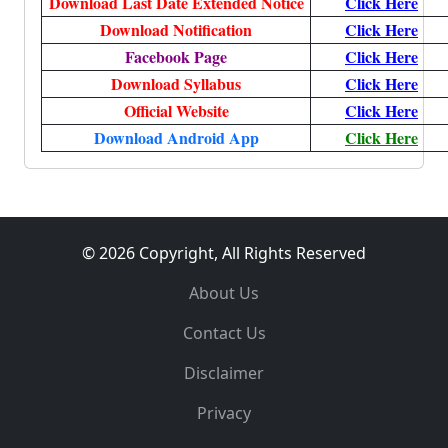
Download Last Date Extended Notice
Click Here
Download Notification
Click Here
Facebook Page
Click Here
Download Syllabus
Click Here
Official Website
Click Here
Download Android App
Click Here
© 2026 Copyright, All Rights Reserved
About Us
Contact Us
Disclaimer
Privacy