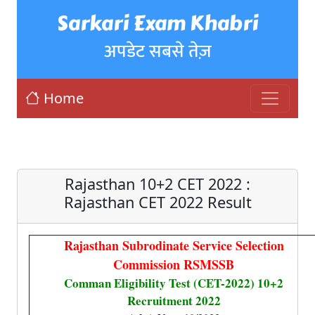
Sarkari Exam Khabri
अपडेट सबसे तेज़
Home
Rajasthan 10+2 CET 2022 :
Rajasthan CET 2022 Result
Rajasthan Subrodinate Service Selection
Commission RSMSSB
Comman Eligibility Test (CET-2022) 10+2
Recruitment 2022