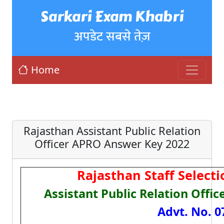
Sarkari Exam Khabri
अपडेट सबसे तेज़
Home
Rajasthan Assistant Public Relation
Officer APRO Answer Key 2022
Rajasthan Staff Select
Assistant Public Relation Offi
Advt. No. 0