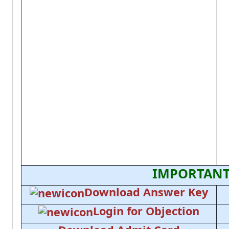
IMPORTANT
Download Answer Key
Login for Objection