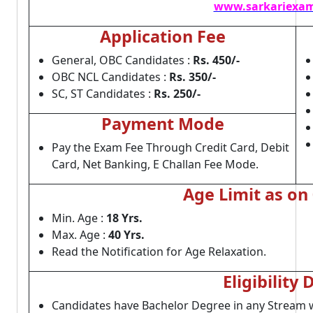
www.sarkariexam
Application Fee
General, OBC Candidates :
Rs. 450/-
OBC NCL Candidates :
Rs. 350/-
SC, ST Candidates :
Rs. 250/-
Payment Mode
Pay the Exam Fee Through Credit Card, Debit
Card, Net Banking, E Challan Fee Mode.
Age Limit as on
Min. Age :
18 Yrs.
Max. Age :
40 Yrs.
Read the Notification for Age Relaxation.
Eligibility 
Candidates have Bachelor Degree in any Stream wi