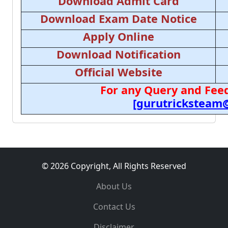
Download Admit Card
Download Exam Date Notice
Apply Online
Download Notification
Official Website
For any Query and Feed
[gurutricksteam
© 2026 Copyright, All Rights Reserved
About Us
Contact Us
Disclaimer