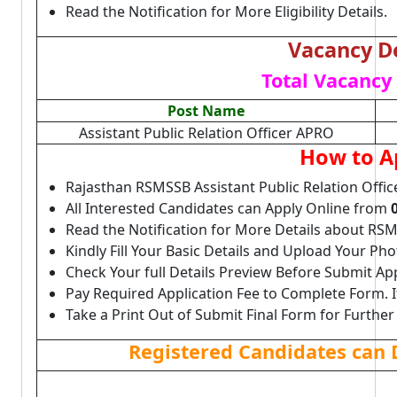
Read the Notification for More Eligibility Details.
Vacancy De
Total Vacancy 
Post Name
Assistant Public Relation Officer APRO
How to A
Rajasthan RSMSSB Assistant Public Relation Offi
All Interested Candidates can Apply Online from
Read the Notification for More Details about R
Kindly Fill Your Basic Details and Upload Your P
Check Your full Details Preview Before Submit Ap
Pay Required Application Fee to Complete Form. I
Take a Print Out of Submit Final Form for Further
Registered Candidates can