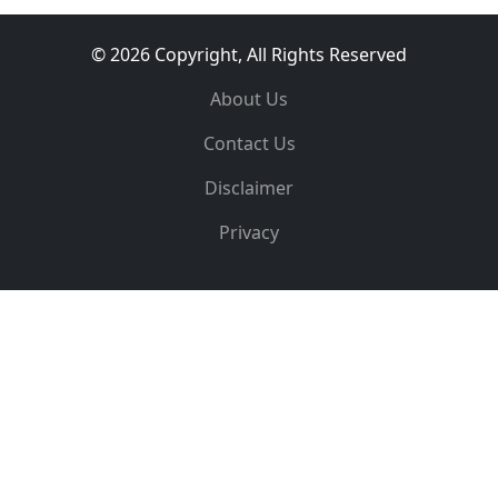
© 2026 Copyright, All Rights Reserved
About Us
Contact Us
Disclaimer
Privacy