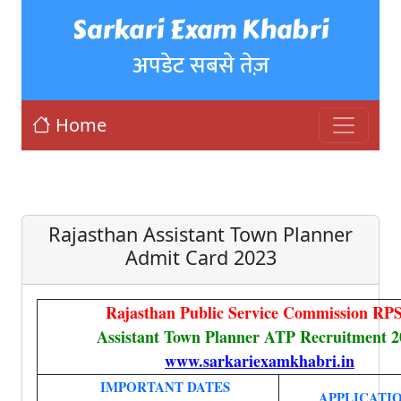
Sarkari Exam Khabri
अपडेट सबसे तेज़
Home
Rajasthan Assistant Town Planner
Admit Card 2023
Rajasthan Public Service Commission RP
Assistant Town Planner ATP Recruitment 2
www.sarkariexamkhabri.in
IMPORTANT DATES
APPLICATIO