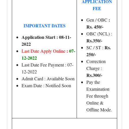
APPLICATION
FEE
:
Gen / OBC
IMPORTANT DATES
Rs. 450/-
OBC (NCL) :
Application Start : 08-11-
Rs.350/-
2022
Rs.
SC / ST :
:
07-
Last Date Apply Online
250/-
12-2022
Correction
Last Date Fee Payment : 07-
Charge :
12-2022
Rs.300/-
Admit Card : Available Soon
Pay the
Exam Date : Notified Soon
Examination
Fee through
Online &
Offline Mode.