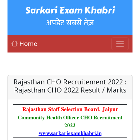
Sarkari Exam Khabri
अपडेट सबसे तेज़
Home
Rajasthan CHO Recruitement 2022 :
Rajasthan CHO 2022 Result / Marks
Rajasthan Staff Selection Board, Jaipur
Community Health Officer CHO Recruitment
2022
www.sarkariexamkhabri.in