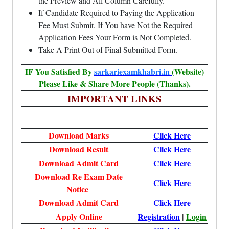
the Preview and All Column Carefully.
If Candidate Required to Paying the Application
Fee Must Submit. If You have Not the Required
Application Fees Your Form is Not Completed.
Take A Print Out of Final Submitted Form.
IF You Satisfied By
sarkariexamkhabri.in
(Website)
Please Like & Share More People (Thanks).
IMPORTANT LINKS
Download Marks
Click Here
Download Result
Click Here
Download Admit Card
Click Here
Download Re Exam Date
Click Here
Notice
Download Admit Card
Click Here
Apply Online
Registration
|
Login