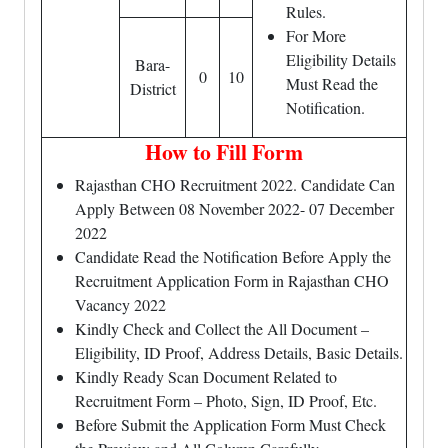
Rules.
For More
Eligibility Details
Bara-
0
10
Must Read the
District
Notification.
How to Fill Form
Rajasthan CHO Recruitment 2022. Candidate Can
Apply Between 08 November 2022- 07 December
2022
Candidate Read the Notification Before Apply the
Recruitment Application Form in Rajasthan CHO
Vacancy 2022
Kindly Check and Collect the All Document –
Eligibility, ID Proof, Address Details, Basic Details.
Kindly Ready Scan Document Related to
Recruitment Form – Photo, Sign, ID Proof, Etc.
Before Submit the Application Form Must Check