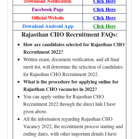
Download Notification
Click Here
Facebook Page
Click Here
Official Website
Click Here
Download Android App
Click Here
Rajasthan CHO Recruitment FAQs:
How are candidates selected for Rajasthan CHO
Recruitment 2022?
Written exam, document verification, and all final
merit list, will determine the selection of candidates
for Rajasthan CHO Recruitment 2022.
What is the procedure for applying online for
Rajasthan CHO vacancies in 2022?
You can apply online for Rajasthan CHO
Recruitment 2022 through the direct link I have
given above.
All the information regarding Rajasthan CHO
Vacancy 2022, the recruitment process starting and
ending dates, with other important details I have