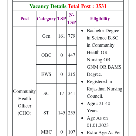
Vacancy Details
Total Post : 3531
N-
Post
Category
TSP
Eligibility
TSP
Bachelor Degree
Gen
161
779
in Science B.SC
in Community
Health OR
OBC
0
447
Nursing OR
GNM OR BAMS
EWS
0
215
Degree.
Registered in
Rajasthan Nursing
Community
SC
17
341
Council.
Health
Age :
21-40
Officer
Years.
ST
145
255
(CHO)
Age As on
01.01.2023
MBC
0
107
Extra Age As Per