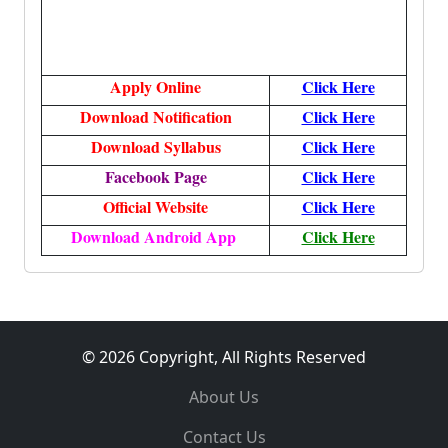
Apply Online
Click Here
Download Notification
Click Here
Download Syllabus
Click Here
Facebook Page
Click Here
Official Website
Click Here
Download Android App
Click Here
© 2026 Copyright, All Rights Reserved
About Us
Contact Us