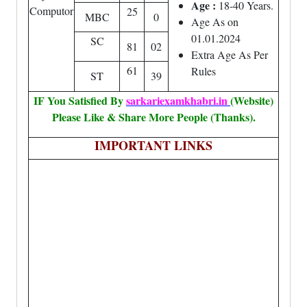
Age :
18-40 Years.
Computor
25
MBC
0
Age As on
01.01.2024
SC
81
02
Extra Age As Per
61
Rules
ST
39
IF You Satisfied By
sarkariexamkhabri.in
(Website)
Please Like & Share More People (Thanks).
IMPORTANT LINKS