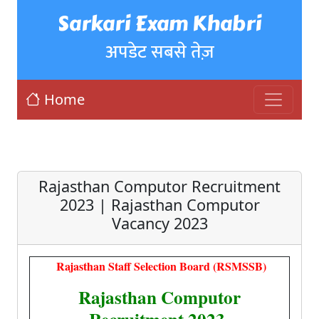
Sarkari Exam Khabri
अपडेट सबसे तेज़
Home
Rajasthan Computor Recruitment
2023 | Rajasthan Computor
Vacancy 2023
Rajasthan Staff Selection Board (RSMSSB)
Rajasthan Computor