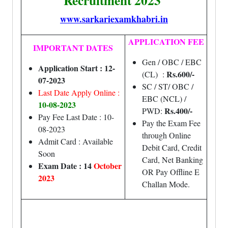
Recruitment 2023
www.sarkariexamkhabri.in
APPLICATION FEE
IMPORTANT DATES
Gen / OBC / EBC
Application Start : 12-
Rs.600/-
(CL) :
07-2023
SC / ST/ OBC /
Last Date Apply Online :
EBC (NCL) /
10-08-2023
Rs.400/-
PWD:
Pay Fee Last Date : 10-
Pay the Exam Fee
08-2023
through Online
Admit Card : Available
Debit Card, Credit
Soon
Card, Net Banking
Exam Date : 14
October
OR Pay Offline E
2023
Challan Mode.