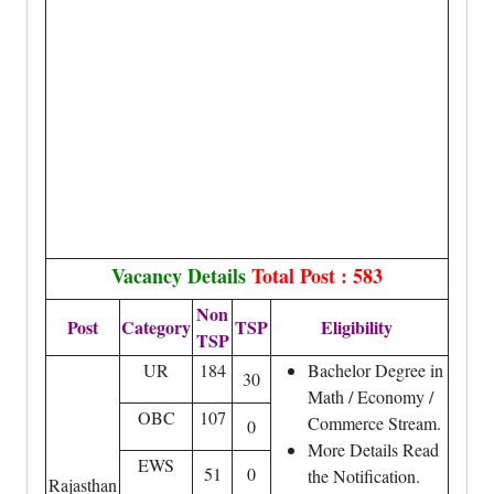
Vacancy Details
Total Post : 583
Non
Post
Category
TSP
Eligibility
TSP
UR
184
Bachelor Degree in
30
Math / Economy /
OBC
107
Commerce Stream.
0
More Details Read
EWS
51
0
the Notification.
Rajasthan