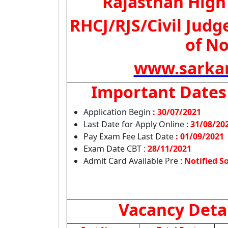
Rajasthan High
RHCJ/RJS/Civil Judg
of No
www.sarkar
Important Dates
Application Begin
: 30/07/2021
Last Date for Apply Online :
31/08/20
Pay Exam Fee Last Date
: 01/09/2021
Exam Date CBT :
28/11/2021
Admit Card Available Pre :
Notified S
Vacancy Deta