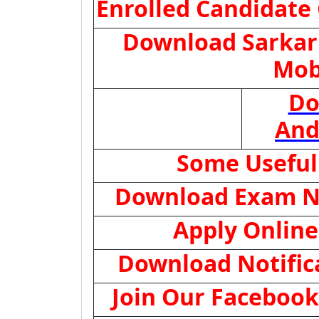
Enrolled Candidate
Download Sarkari
Mob
Do
And
Some Useful
Download Exam N
Apply Online
Download Notific
Join Our Facebook