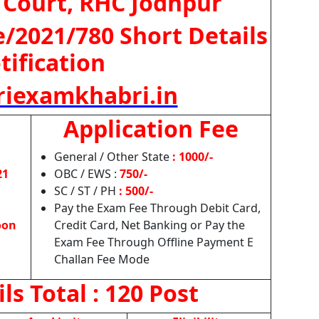
 Court, RHC Jodhpur
e/2021/780 Short Details
tification
iexamkhabri.in
Application Fee
General / Other State
: 1000/-
21
OBC / EWS :
750/-
SC / ST / PH
: 500/-
Pay the Exam Fee Through Debit Card,
oon
Credit Card, Net Banking or Pay the
Exam Fee Through Offline Payment E
Challan Fee Mode
ils
Total : 120 Post