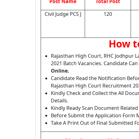
Post Name
Total Post
Civil Judge PCS J
120
How to
Rajasthan High Court, RHC Jodhpur La
2021 Batch Vacancies. Candidate Can
Online.
Candidate Read the Notification Befo
Rajasthan High Court Recruitment 20
Kindly Check and Collect the All Docume
Details.
Kindly Ready Scan Document Related t
Before Submit the Application Form M
Take A Print Out of Final Submitted F