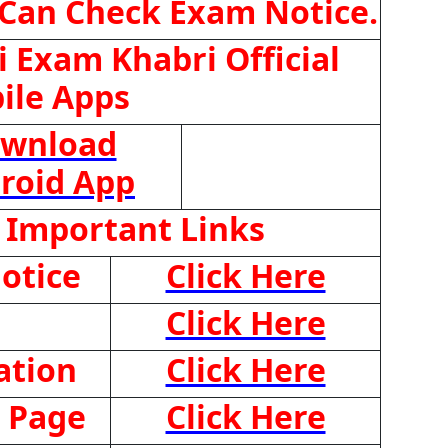
 Can Check Exam Notice.
 Exam Khabri Official
ile Apps
wnload
roid App
 Important Links
otice
Click Here
Click Here
ation
Click Here
 Page
Click Here