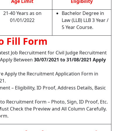
Age Limit
Eligibility
21-40 Years as on
Bachelor Degree in
01/01/2022
Law (LLB) LLB 3 Year /
5 Year Course.
 Fill Form
test Job Recruitment for Civil Judge Recruitment
 Apply Between
30/07/2021 to 31/08/2021 Apply
re Apply the Recruitment Application Form in
21.
nt – Eligibility, ID Proof, Address Details, Basic
o Recruitment Form – Photo, Sign, ID Proof, Etc.
ust Check the Preview and All Column Carefully.
orm.