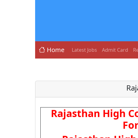
Home
Latest Jobs
Admit Card
Re
Raj
Rajasthan High Co
Fo