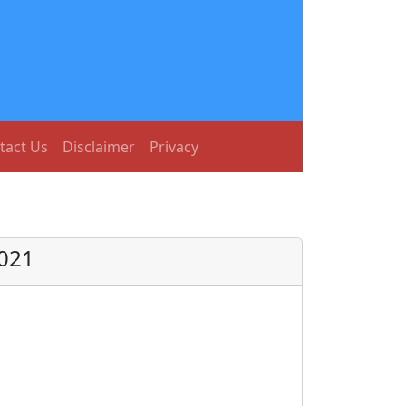
tact Us
Disclaimer
Privacy
2021