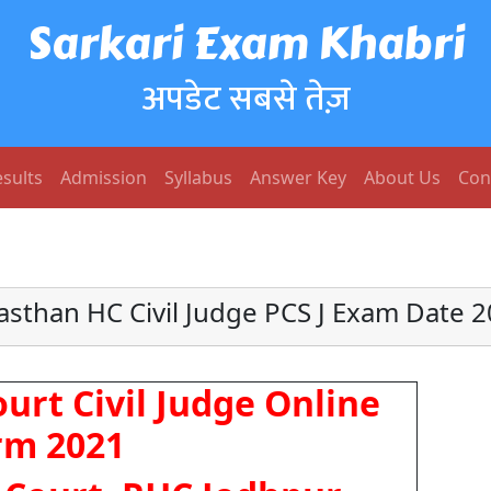
Sarkari Exam Khabri
अपडेट सबसे तेज़
sults
Admission
Syllabus
Answer Key
About Us
Con
asthan HC Civil Judge PCS J Exam Date 
urt Civil Judge Online
rm 2021