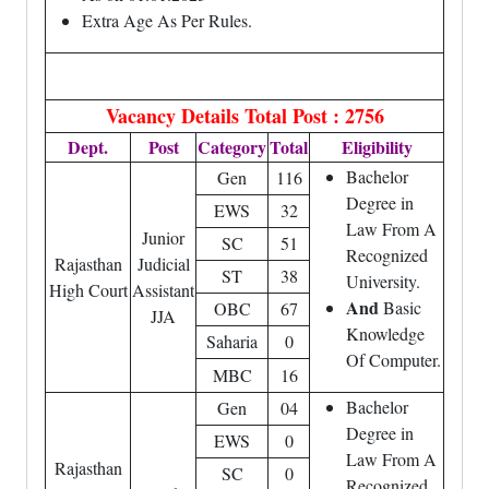
Extra Age As Per Rules.
Vacancy Details
Total Post : 2756
Dept.
Post
Category
Total
Eligibility
Bachelor
Gen
116
Degree in
EWS
32
Law From A
Junior
SC
51
Recognized
Rajasthan
Judicial
ST
38
University.
High Court
Assistant
And
Basic
OBC
67
JJA
Knowledge
Saharia
0
Of Computer.
MBC
16
Bachelor
Gen
04
Degree in
EWS
0
Law From A
Rajasthan
SC
0
Recognized