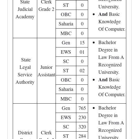
State
Clerk
ST
0
University.
Judicial
Grade 2
And
Basic
OBC
0
Academy
Knowledge
Saharia
0
Of Computer.
MBC
0
Bachelor
Gen
15
Degree in
EWS
01
Law From A
State
SC
0
Recognized
Legal
Junior
ST
02
University.
Service
Assistant
And
Basic
OBC
0
Authority
Knowledge
Saharia
0
Of Computer.
MBC
0
Bachelor
Gen
765
Degree in
EWS
230
Law From A
SC
320
Recognized
District
Clerk
ST
284
University.