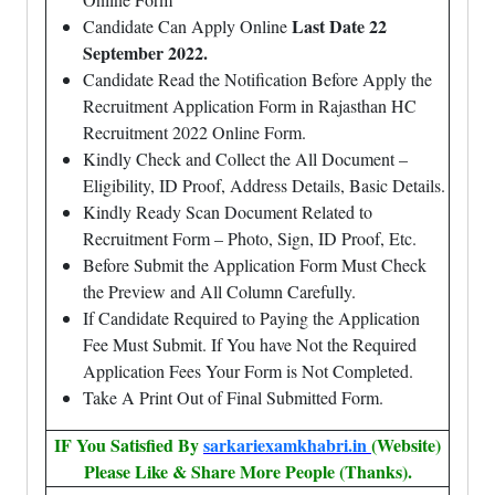
Last Date 22
Candidate Can Apply Online
September 2022.
Candidate Read the Notification Before Apply the
Recruitment Application Form in Rajasthan HC
Recruitment 2022 Online Form.
Kindly Check and Collect the All Document –
Eligibility, ID Proof, Address Details, Basic Details.
Kindly Ready Scan Document Related to
Recruitment Form – Photo, Sign, ID Proof, Etc.
Before Submit the Application Form Must Check
the Preview and All Column Carefully.
If Candidate Required to Paying the Application
Fee Must Submit. If You have Not the Required
Application Fees Your Form is Not Completed.
Take A Print Out of Final Submitted Form.
IF You Satisfied By
sarkariexamkhabri.in
(Website)
Please Like & Share More People (Thanks).