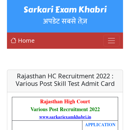
Sarkari Exam Khabri
अपडेट सबसे तेज़
Home
Rajasthan HC Recruitment 2022 :
Various Post Skill Test Admit Card
Rajasthan High Court
Various Post Recruitment 2022
www.sarkariexamkhabri.in
APPLICATION