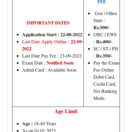
FEE
Gen / Other
State :
IMPORTANT DATES
Rs.500/-
Application Start : 22-08-2022
OBC / EWS
22-09-
Rs.400/-
Last Date Apply Online
:
:
2022
SC / ST / PH
Rs.350/-
Last Date Pay Fee : 23-09-2022
:
Notified Soon
Exam Date :
Pay the Exam
Admit Card : Available Soon
Fee Online
Debit Card,
Credit Card,
Net Banking
Mode.
Age Limit
Age :
18-40 Years
As on 01.01.2023