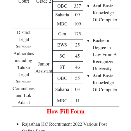
Court
Grade 2
And
Basic
OBC
337
Knowledge
Saharia
09
Of Computer.
MBC
109
District
Gen
175
Legal
Bachelor
EWS
25
Services
Degree in
Authorities
Law From A
SC
45
including
Recognized
Junior
ST
46
Taluka
University.
Assistant
Legal
And
Basic
OBC
55
Services
Knowledge
Committees
Saharia
03
Of Computer.
and Lok
MBC
11
Adalat
How Fill Form
Rajasthan HC Recruitment 2022 Various Post
Online Form