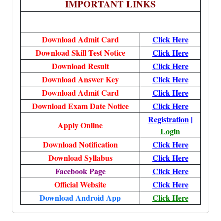
IMPORTANT LINKS
Download Admit Card
Click Here
Download Skill Test Notice
Click Here
Download Result
Click Here
Download Answer Key
Click Here
Download Admit Card
Click Here
Download Exam Date Notice
Click Here
Registration
|
Apply Online
Login
Download Notification
Click Here
Download Syllabus
Click Here
Facebook Page
Click Here
Official Website
Click Here
Download Android App
Click Here