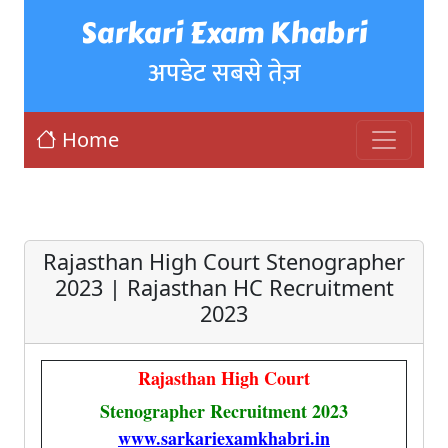
Sarkari Exam Khabri
अपडेट सबसे तेज़
Home
Rajasthan High Court Stenographer
2023 | Rajasthan HC Recruitment
2023
Rajasthan High Court
Stenographer Recruitment 2023
www.sarkariexamkhabri.in