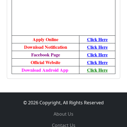
Apply Online
Click
Here
Download Notification
Click
Here
Facebook Page
Click Here
Official Website
Click Here
Download Android App
Click Here
© 2026 Copyright, All Rights Reserved
About Us
Contact Us