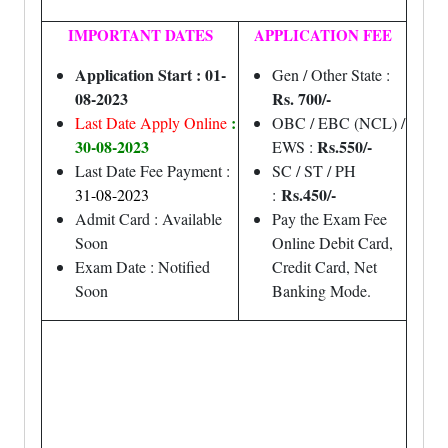
IMPORTANT DATES
APPLICATION FEE
Application Start : 01-
Gen / Other State :
08-2023
Rs. 700/-
:
Last Date Apply Online
OBC / EBC (NCL) /
30-08-2023
Rs.550/-
EWS :
Last Date Fee Payment :
SC / ST / PH
Rs.450/-
31-08-2023
:
Admit Card : Available
Pay the Exam Fee
Soon
Online Debit Card,
Exam Date : Notified
Credit Card, Net
Soon
Banking Mode.