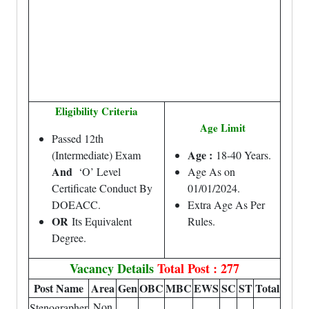
Eligibility Criteria
Age Limit
Passed 12th
Age :
(Intermediate) Exam
18-40 Years.
And
‘O’ Level
Age As on
Certificate Conduct By
01/01/2024.
DOEACC.
Extra Age As Per
OR
Its Equivalent
Rules.
Degree.
Vacancy Details
Total Post : 277
Post Name
Area
Gen
OBC
MBC
EWS
SC
ST
Total
Non
Stenographer