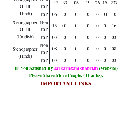
132
39
06
19
26
15
237
TSP
Gr-III
(Hindi)
TSP
06
0
0
0
0
04
10
Non
Stenographer
15
01
0
0
0
0
16
TSP
Gr-III
(English)
TSP
03
0
0
0
0
0
03
Non
08
0
0
0
0
0
08
Stenographer
TSP
(Hindi)
TSP
03
0
0
0
0
0
03
IF You Satisfied By
sarkariexamkhabri.in
(Website)
Please Share More People. (Thanks).
IMPORTANT LINKS