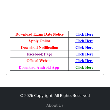
Download Exam Date Notice
Click
Here
Apply Online
Click
Here
Download Notification
Click
Here
Facebook Page
Click Here
Official Website
Click Here
Download Android App
Click Here
© 2026 Copyright, All Rights Reserved
About Us