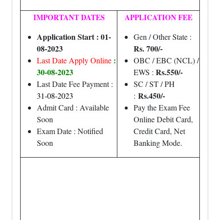
IMPORTANT DATES
APPLICATION FEE
Application Start : 01-
Gen / Other State :
08-2023
Rs. 700/-
:
Last Date Apply Online
OBC / EBC (NCL) /
30-08-2023
Rs.550/-
EWS :
Last Date Fee Payment :
SC / ST / PH
Rs.450/-
31-08-2023
:
Admit Card : Available
Pay the Exam Fee
Soon
Online Debit Card,
Exam Date : Notified
Credit Card, Net
Soon
Banking Mode.