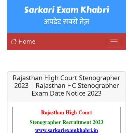
Sarkari Exam Khabri
अपडेट सबसे तेज़
Home
Rajasthan High Court Stenographer
2023 | Rajasthan HC Stenographer
Exam Date Notice 2023
Rajasthan High Court
Stenographer Recruitment 2023
www.sarkariexamkhabri.in