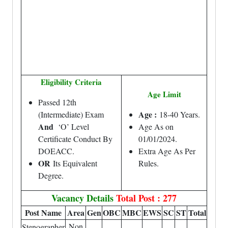
Eligibility Criteria
Age Limit
Passed 12th
Age :
(Intermediate) Exam
18-40 Years.
And
‘O’ Level
Age As on
Certificate Conduct By
01/01/2024.
DOEACC.
Extra Age As Per
OR
Its Equivalent
Rules.
Degree.
Vacancy Details
Total Post : 277
Post Name
Area
Gen
OBC
MBC
EWS
SC
ST
Total
Non
Stenographer