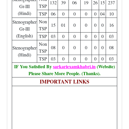
132
39
06
19
26
15
237
TSP
Gr-III
(Hindi)
TSP
06
0
0
0
0
04
10
Non
Stenographer
15
01
0
0
0
0
16
TSP
Gr-III
(English)
TSP
03
0
0
0
0
0
03
Non
08
0
0
0
0
0
08
Stenographer
TSP
(Hindi)
TSP
03
0
0
0
0
0
03
IF You Satisfied By
sarkariexamkhabri.in
(Website)
Please Share More People. (Thanks).
IMPORTANT LINKS