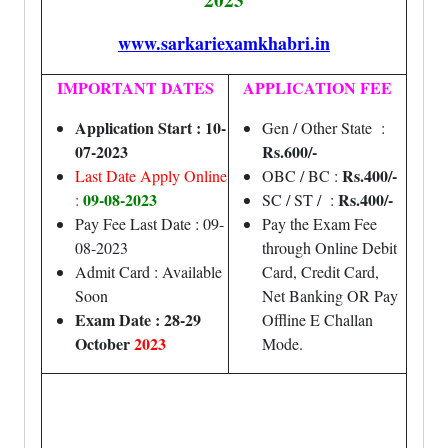
www.sarkariexamkhabri.in
IMPORTANT DATES
APPLICATION FEE
Application Start : 10-
Gen / Other State :
07-2023
Rs.600/-
Rs.400/-
Last Date Apply Online
OBC / BC :
09-08-2023
Rs.400/-
:
SC / ST / :
Pay Fee Last Date : 09-
Pay the Exam Fee
08-2023
through Online Debit
Admit Card : Available
Card, Credit Card,
Soon
Net Banking OR Pay
Exam Date : 28-29
Offline E Challan
October
2023
Mode.