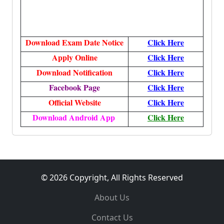
Download Exam Date Notice
Click Here
Apply Online
Click Here
Download Notification
Click Here
Facebook Page
Click Here
Official Website
Click Here
Download Android App
Click Here
© 2026 Copyright, All Rights Reserved
About Us
Contact Us