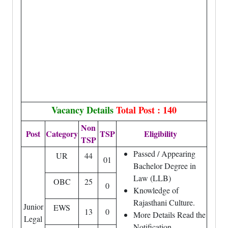
Vacancy Details
Total Post : 140
Non
Post
Category
TSP
Eligibility
TSP
Passed / Appearing
UR
44
01
Bachelor Degree in
Law (LLB)
OBC
25
0
Knowledge of
Rajasthani Culture.
Junior
EWS
13
0
More Details Read the
Legal
Notification.