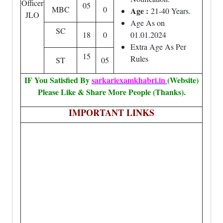
Officer
05
MBC
0
Age :
21-40 Years.
JLO
Age As on
SC
18
0
01.01.2024
Extra Age As Per
15
Rules
ST
05
IF You Satisfied By
sarkariexamkhabri.in
(Website)
Please Like & Share More People (Thanks).
IMPORTANT LINKS