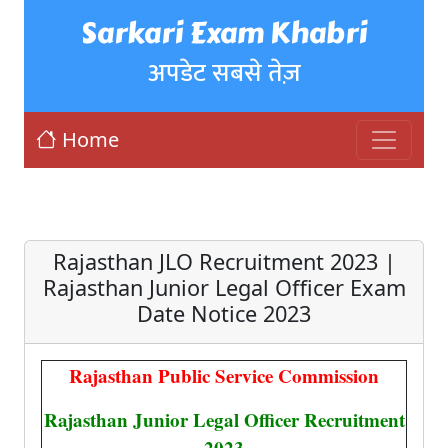
Sarkari Exam Khabri
अपडेट सबसे तेज़
Home
Rajasthan JLO Recruitment 2023 |
Rajasthan Junior Legal Officer Exam
Date Notice 2023
Rajasthan Public Service Commission
Rajasthan Junior Legal Officer Recruitment
2023