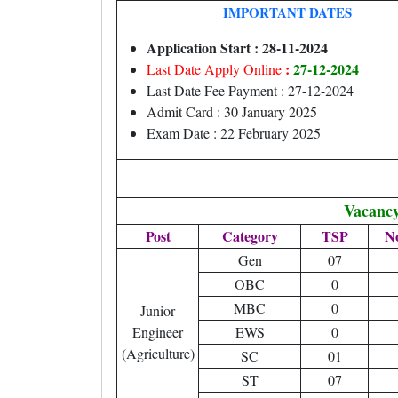
IMPORTANT DATES
Application Start : 28-11-2024
:
27-12-2024
Last Date Apply Online
Last Date Fee Payment : 27-12-2024
Admit Card : 30 January 2025
Exam Date : 22 February 2025
Vacancy
Post
Category
TSP
N
Gen
07
OBC
0
MBC
0
Junior
Engineer
EWS
0
(Agriculture)
SC
01
ST
07