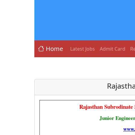
Home
Latest Jobs
Admit Card
Re
Rajastha
Rajasthan Subrodinate
Junior Engineer
www.