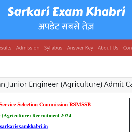
Sarkari Exam Khabri
अपडेट सबसे तेज़
sults
Admission
Syllabus
Answer Key
About Us
Con
n Junior Engineer (Agriculture) Admit 
 Service Selection Commission RSMSSB
 (Agriculture) Recruitment 2024
sarkariexamkhabri.in