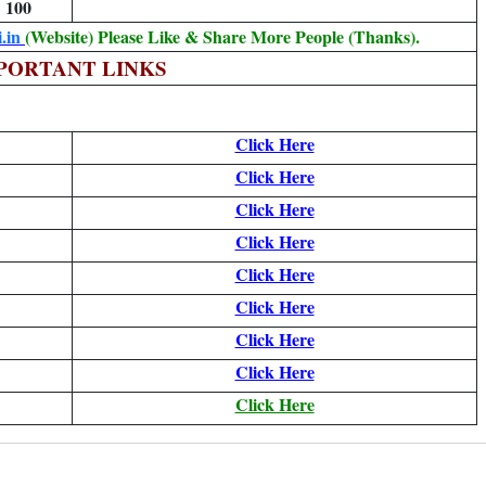
100
.in
(Website) Please Like & Share More People (Thanks).
PORTANT LINKS
Click Here
Click Here
Click Here
Click Here
Click Here
Click Here
Click Here
Click Here
Click Here