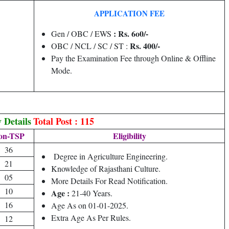
APPLICATION FEE
: Rs. 6o0/-
Gen / OBC / EWS
Rs. 400/-
OBC / NCL / SC / ST :
Pay the Examination Fee through Online & Offline
Mode.
 Details
Total Post : 115
on-TSP
Eligibility
36
Degree in Agriculture Engineering.
21
Knowledge of Rajasthani Culture.
05
More Details For Read Notification.
10
Age :
21-40 Years.
16
Age As on 01-01-2025.
Extra Age As Per Rules.
12