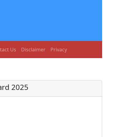
tact Us
Disclaimer
Privacy
Card 2025