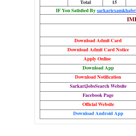
Total
15
IF You Satisfied By
sarkariexamkhabri
IM
Download Admit Card
Download Admit Card Notice
Apply Online
Download App
Download Notification
SarkariJobsSearch Website
Facebook Page
Official Website
Download Android App