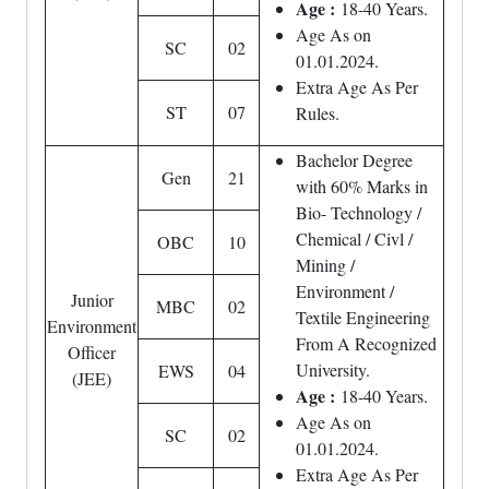
Age :
18-40 Years.
Age As on
SC
02
01.01.2024.
Extra Age As Per
ST
07
Rules.
Bachelor Degree
Gen
21
with 60% Marks in
Bio- Technology /
Chemical / Civl /
OBC
10
Mining /
Environment /
Junior
MBC
02
Textile Engineering
Environment
From A Recognized
Officer
University.
EWS
04
(JEE)
Age :
18-40 Years.
Age As on
SC
02
01.01.2024.
Extra Age As Per