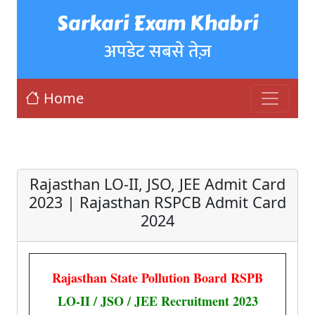
Sarkari Exam Khabri
अपडेट सबसे तेज़
Home
Rajasthan LO-II, JSO, JEE Admit Card
2023 | Rajasthan RSPCB Admit Card
2024
Rajasthan State Pollution Board RSPB
LO-II / JSO / JEE Recruitment 2023