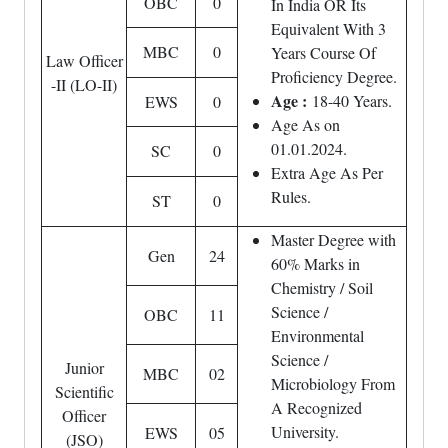
OBC
0
In India OR Its
Equivalent With 3
MBC
0
Years Course Of
Law Officer
Proficiency Degree.
-II (LO-II)
Age :
18-40 Years.
EWS
0
Age As on
01.01.2024.
SC
0
Extra Age As Per
Rules.
ST
0
Master Degree with
Gen
24
60% Marks in
Chemistry / Soil
Science /
OBC
11
Environmental
Science /
Junior
MBC
02
Microbiology From
Scientific
A Recognized
Officer
University.
EWS
05
(JSO)