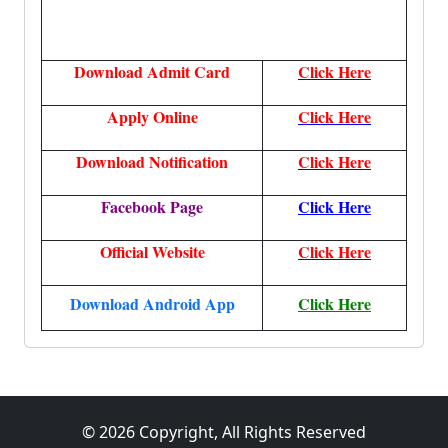
Download Admit Card
Click Here
Apply Online
Click Here
Download Notification
Click Here
Facebook Page
Click Here
Official Website
Click Here
Download Android App
Click Here
© 2026 Copyright, All Rights Reserved