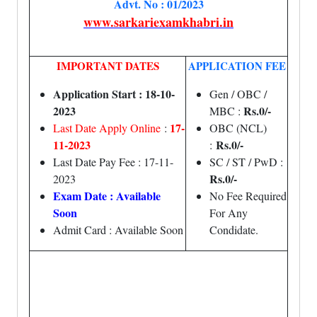
Advt. No : 01/2023
www.sarkariexamkhabri.in
IMPORTANT DATES
APPLICATION FEE
Application Start : 18-10-
Gen / OBC /
2023
Rs.0/-
MBC :
17-
Last Date Apply Online
:
OBC (NCL)
11-2023
Rs.0/-
:
Last Date Pay Fee : 17-11-
SC / ST / PwD :
Rs.0/-
2023
Exam Date : Available
No Fee Required
Soon
For Any
Admit Card : Available Soon
Condidate.