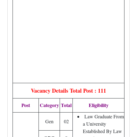
Vacancy Details
Total Post : 111
Post
Category
Total
Eligibility
Law Graduate From
Gen
02
a University
Established By Law