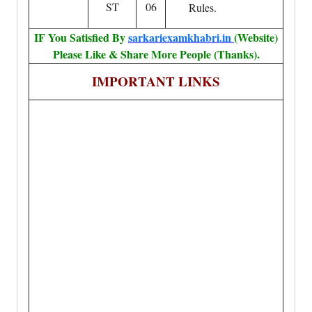
ST
06
Rules.
IF You Satisfied By
sarkariexamkhabri.in
(Website)
Please Like & Share More People (Thanks).
IMPORTANT LINKS