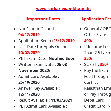
www.sarkariexamkhabri.in
Important Dates
Application Fe
Notification Issued :
General / OBC
04/12/2019
Other State :
Application Begin
:23/12/2019
400/-
Last Date for Apply Online
:
If Income Les
10/02/2020
Than 2.5 Lakh 
PET Exam Date
: Notified Soon
350/-
Written Exam Date
: 06-08
SC / ST :
350/-
November 2020
n
Pay the Exam
Admit Card Available
:
Fee Through
25/10/2020
Cash at
Answer Key Available
:
Rajasthan Emi
12/11/2020
or Pay Throu
Result Available
: 11/03/2021
Debit Card,
PET Admit Card Available
:
Credit Card, N