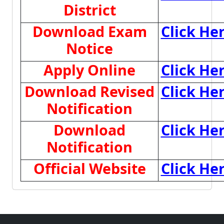
District
Download Exam
Click He
Notice
Apply Online
Click He
Download Revised
Click He
Notification
Download
Click He
Notification
Official Website
Click He