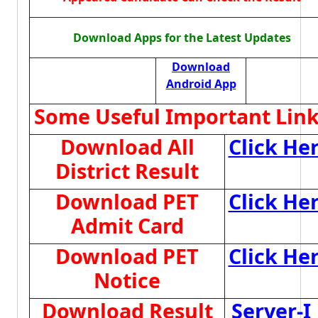
Download Apps for the Latest Updates
Download
Android App
Some Useful Important Lin
Download All
Click He
District Result
Download PET
Click He
Admit Card
Download PET
Click He
Notice
Download Result
Server-I