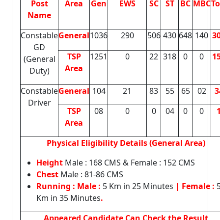
Post
Area
Gen
EWS
SC
ST
BC
MBC
To
Name
Constable
General
1036
290
506
430
648
140
3
GD
TSP
1251
0
22
318
0
0
1
(General
Area
Duty)
Constable
General
104
21
83
55
65
02
3
Driver
TSP
08
0
0
04
0
0
Area
Physical Eligibility Details (General Area)
Height
Male : 168 CMS & Female : 152 CMS
Chest
Male : 81-86 CMS
Running : Male :
5 Km in 25 Minutes
| Female :
Km in 35 Minutes
.
Appeared Candidate Can Check the Result