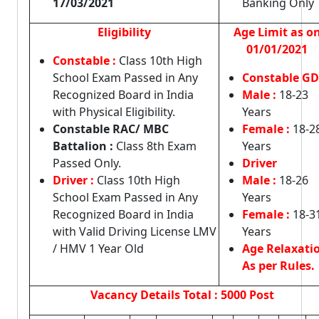
17/03/2021
Banking Only
Eligibility
Age Limit as o
01/01/2021
Constable :
Class 10th High
School Exam Passed in Any
Constable GD
Recognized Board in India
Male :
18-23
with Physical Eligibility.
Years
Constable RAC/ MBC
Female :
18-2
Battalion :
Class 8th Exam
Years
Passed Only.
Driver
Driver :
Class 10th High
Male :
18-26
School Exam Passed in Any
Years
Recognized Board in India
Female :
18-3
with Valid Driving License LMV
Years
/ HMV 1 Year Old
Age Relaxati
As per Rules.
Vacancy Details
Total : 5000 Post