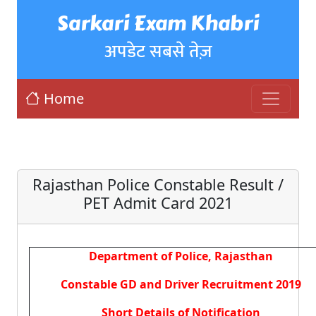
Sarkari Exam Khabri
अपडेट सबसे तेज़
Home
Rajasthan Police Constable Result /
PET Admit Card 2021
Department of Police, Rajasthan
Constable GD and Driver Recruitment 2019
Short Details of Notification