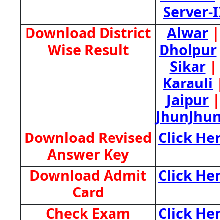
Server-I
Download District
Alwar
|
Wise Result
Dholpur
Sikar
|
Karauli
Jaipur
|
JhunJhu
Download Revised
Click He
Answer Key
Download Admit
Click He
Card
Check Exam
Click He