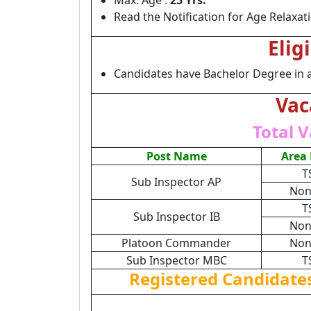
Max. Age :
25 Yrs.
Read the Notification for Age Relaxat
Elig
Candidates have Bachelor Degree in 
Vac
Total V
Post Name
Area
T
Sub Inspector AP
Non
T
Sub Inspector IB
Non
Platoon Commander
Non
Sub Inspector MBC
T
Registered Candidate