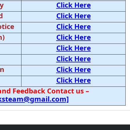
y
Click Here
d
Click Here
tice
Click Here
n)
Click Here
Click Here
Click Here
on
Click Here
Click Here
and Feedback Contact us –
cksteam@gmail.com]