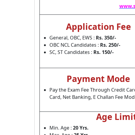
www.s
Application Fee
General, OBC, EWS :
Rs. 350/-
OBC NCL Candidates :
Rs. 250/-
SC, ST Candidates :
Rs. 150/-
Payment Mode
Pay the Exam Fee Through Credit Car
Card, Net Banking, E Challan Fee Mod
Age Limi
Min. Age :
20 Yrs.