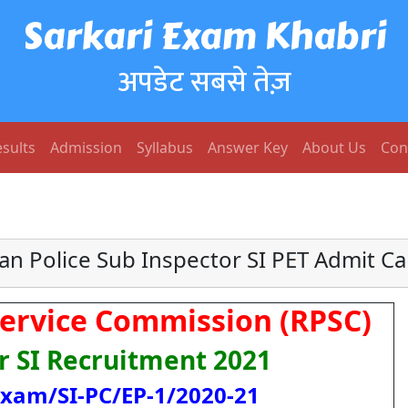
Sarkari Exam Khabri
अपडेट सबसे तेज़
sults
Admission
Syllabus
Answer Key
About Us
Con
an Police Sub Inspector SI PET Admit C
Service Commission (RPSC)
r SI Recruitment 2021
Exam/SI-PC/EP-1/2020-21