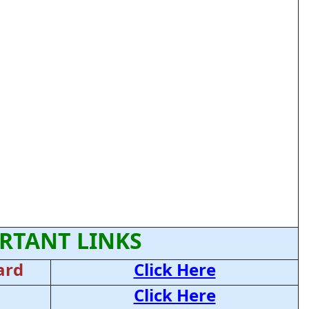
RTANT LINKS
ard
Click Here
Click Here