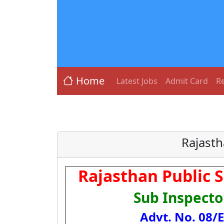
Home
Latest Jobs
Admit Card
Re
Rajasth
Rajasthan Public 
Sub Inspecto
Advt. No. 08/