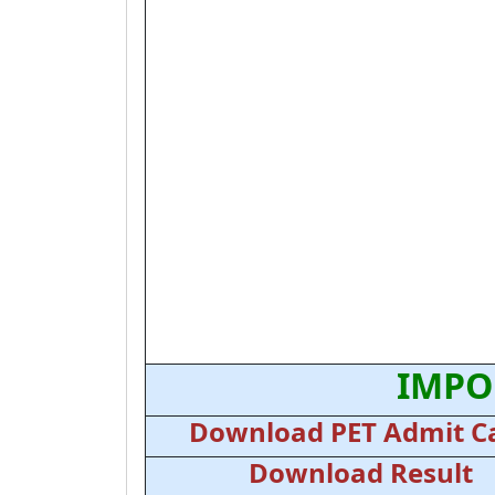
IMPO
Download PET Admit C
Download Result