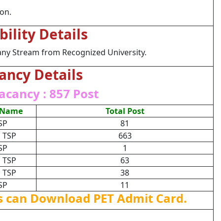
ion.
ibility Details
any Stream from Recognized University.
ancy Details
acancy : 857 Post
 Name
Total Post
SP
81
 TSP
663
SP
1
 TSP
63
 TSP
38
SP
11
s can Download PET Admit Card.