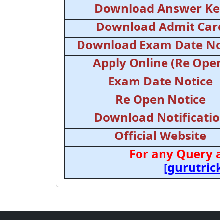
Download Answer Ke
Download Admit Car
Download Exam Date No
Apply Online (Re Ope
Exam Date Notice
Re Open Notice
Download Notificati
Official Website
For any Query 
[gurutri