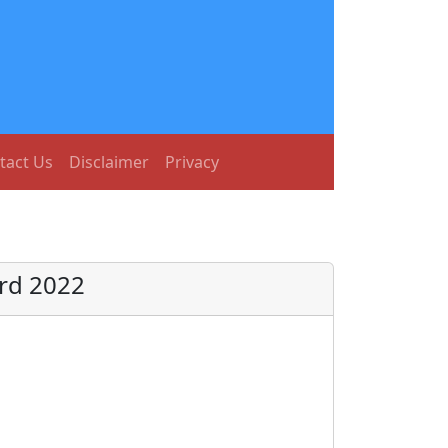
tact Us
Disclaimer
Privacy
ard 2022