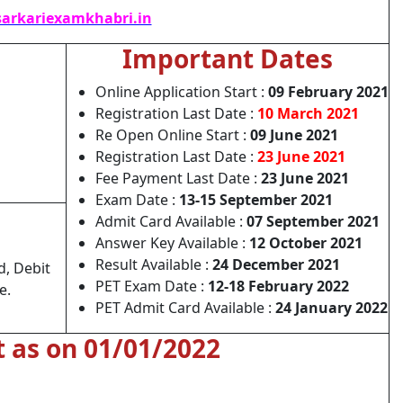
arkariexamkhabri.in
Important Dates
Online Application Start :
09 February 2021
Registration Last Date :
10 March 2021
Re Open Online Start :
09 June 2021
Registration Last Date :
23 June 2021
Fee Payment Last Date :
23 June 2021
Exam Date :
13-15 September 2021
Admit Card Available :
07 September 2021
Answer Key Available :
12 October 2021
Result Available :
24 December 2021
d, Debit
PET Exam Date :
12-18 February 2022
e.
PET Admit Card Available :
24 January 2022
t as on 01/01/2022