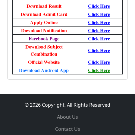
Download Result
Click Here
Download Admit Card
Click Here
Apply Online
Click Here
Download Notification
Click Here
Facebook Page
Click Here
Download Subject
Click Here
Combination
Official Website
Click Here
Download Android App
Click Here
© 2026 Copyright, All Rights Reserved
About Us
Contact Us