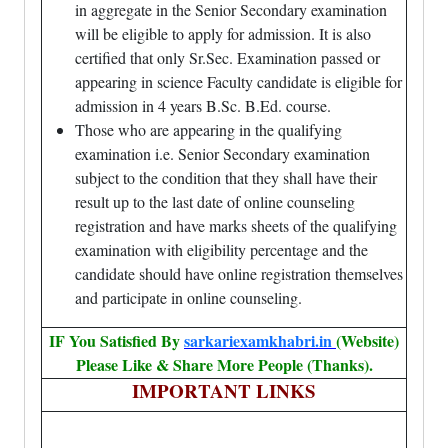
in aggregate in the Senior Secondary examination
will be eligible to apply for admission. It is also
certified that only Sr.Sec. Examination passed or
appearing in science Faculty candidate is eligible for
admission in 4 years B.Sc. B.Ed. course.
Those who are appearing in the qualifying
examination i.e. Senior Secondary examination
subject to the condition that they shall have their
result up to the last date of online counseling
registration and have marks sheets of the qualifying
examination with eligibility percentage and the
candidate should have online registration themselves
and participate in online counseling.
IF You Satisfied By
sarkariexamkhabri.in
(Website)
Please Like & Share More People (Thanks).
IMPORTANT LINKS