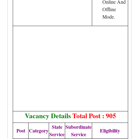
Online And
Offline
Mode.
Vacancy Details
Total Post : 905
State
Subordinate
Post
Category
Eligibility
Service
Service