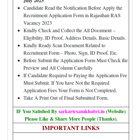
July 2023
Candidate Read the Notification Before Apply the
Recruitment Application Form in Rajasthan RAS
Vacancy 2023
Kindly Check and Collect the All Document –
Eligibility, ID Proof, Address Details, Basic Details.
Kindly Ready Scan Document Related to
Recruitment Form – Photo, Sign, ID Proof, Etc.
Before Submit the Application Form Must Check the
Preview and All Column Carefully.
If Candidate Required to Paying the Application Fee
Must Submit. If You have Not the Required
Application Fees Your Form is Not Completed.
Take A Print Out of Final Submitted Form.
IF You Satisfied By
sarkariexamkhabri.in
(Website)
Please Like & Share More People (Thanks).
IMPORTANT LINKS