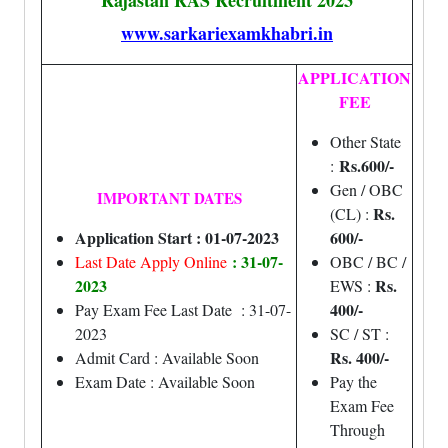
Rajastan RAS Recruitment 2023
www.sarkariexamkhabri.in
APPLICATION
FEE
Other State
Rs.600/-
:
Gen / OBC
IMPORTANT DATES
Rs.
(CL) :
Application Start : 01-07-2023
600/-
: 31-07-
Last Date Apply Online
OBC / BC /
2023
Rs.
EWS :
400/-
Pay Exam Fee Last Date : 31-07-
2023
SC / ST :
Rs. 400/-
Admit Card : Available Soon
Exam Date : Available Soon
Pay the
Exam Fee
Through