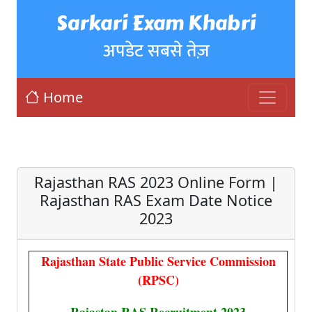
Sarkari Exam Khabri
अपडेट सबसे तेज़
Home
Rajasthan RAS 2023 Online Form |
Rajasthan RAS Exam Date Notice
2023
Rajasthan State Public Service Commission
(RPSC)