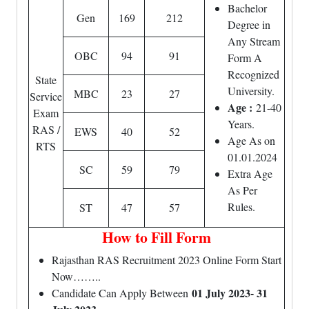
Bachelor
Gen
169
212
Degree in
Any Stream
OBC
94
91
Form A
Recognized
State
University.
MBC
23
27
Service
Age :
21-40
Exam
Years.
RAS /
EWS
40
52
Age As on
RTS
01.01.2024
SC
59
79
Extra Age
As Per
Rules.
ST
47
57
How to Fill Form
Rajasthan RAS Recruitment 2023 Online Form Start
Now……..
01 July 2023- 31
Candidate Can Apply Between