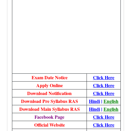
Exam Date Notice
Click Here
Apply Online
Click Here
Download Notification
Click Here
Download Pre Syllabus RAS
Hindi
|
English
Download Main Syllabus RAS
Hindi
|
English
Facebook Page
Click Here
Official Website
Click Here