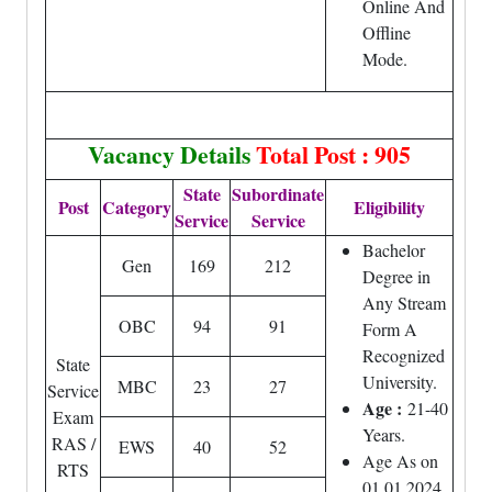
Online And
Offline
Mode.
Vacancy Details
Total Post : 905
State
Subordinate
Post
Category
Eligibility
Service
Service
Bachelor
Gen
169
212
Degree in
Any Stream
OBC
94
91
Form A
Recognized
State
University.
MBC
23
27
Service
Age :
21-40
Exam
Years.
RAS /
EWS
40
52
Age As on
RTS
01.01.2024