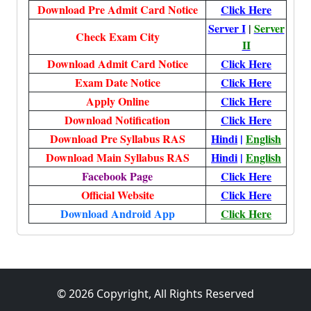
Download Pre Admit Card Notice
Click Here
Server I
|
Server
Check Exam City
II
Download Admit Card Notice
Click Here
Exam Date Notice
Click Here
Apply Online
Click Here
Download Notification
Click Here
Download Pre Syllabus RAS
Hindi
|
English
Download Main Syllabus RAS
Hindi
|
English
Facebook Page
Click Here
Official Website
Click Here
Download Android App
Click Here
© 2026 Copyright, All Rights Reserved