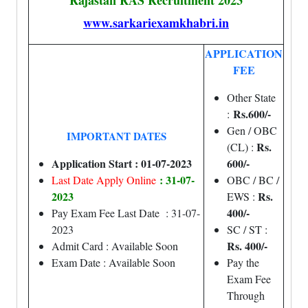
Rajastan RAS Recruitment 2023
www.sarkariexamkhabri.in
APPLICATION
FEE
Other State
Rs.600/-
:
Gen / OBC
IMPORTANT DATES
Rs.
(CL) :
Application Start : 01-07-2023
600/-
: 31-07-
Last Date Apply Online
OBC / BC /
2023
Rs.
EWS :
400/-
Pay Exam Fee Last Date : 31-07-
2023
SC / ST :
Rs. 400/-
Admit Card : Available Soon
Exam Date : Available Soon
Pay the
Exam Fee
Through