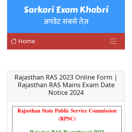
Sarkari Exam Khabri
अपडेट सबसे तेज़
Home
Rajasthan RAS 2023 Online Form |
Rajasthan RAS Mains Exam Date
Notice 2024
Rajasthan State Public Service Commission
(RPSC)