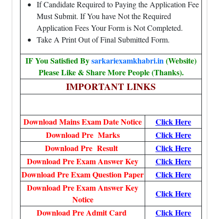
If Candidate Required to Paying the Application Fee
Must Submit. If You have Not the Required
Application Fees Your Form is Not Completed.
Take A Print Out of Final Submitted Form.
IF You Satisfied By
sarkariexamkhabri.in
(Website)
Please Like & Share More People (Thanks).
IMPORTANT LINKS
Download Mains Exam Date Notice
Click Here
Download Pre Marks
Click Here
Download Pre Result
Click Here
Download Pre Exam Answer Key
Click Here
Download Pre Exam Question Paper
Click Here
Download Pre Exam Answer Key
Click Here
Notice
Download Pre Admit Card
Click Here