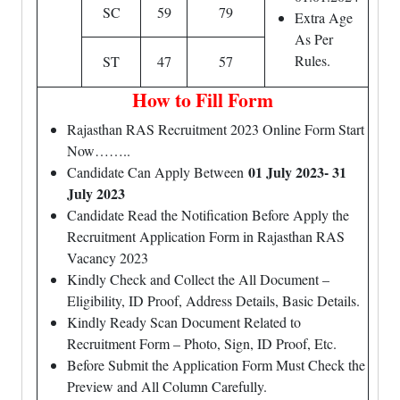
SC
59
79
Extra Age
As Per
Rules.
ST
47
57
How to Fill Form
Rajasthan RAS Recruitment 2023 Online Form Start
Now……..
01 July 2023- 31
Candidate Can Apply Between
July 2023
Candidate Read the Notification Before Apply the
Recruitment Application Form in Rajasthan RAS
Vacancy 2023
Kindly Check and Collect the All Document –
Eligibility, ID Proof, Address Details, Basic Details.
Kindly Ready Scan Document Related to
Recruitment Form – Photo, Sign, ID Proof, Etc.
Before Submit the Application Form Must Check the
Preview and All Column Carefully.